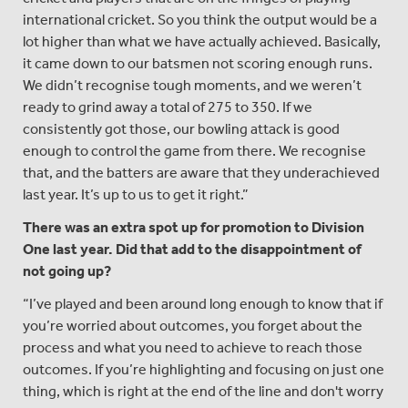
international cricket. So you think the output would be a
lot higher than what we have actually achieved. Basically,
it came down to our batsmen not scoring enough runs.
We didn’t recognise tough moments, and we weren’t
ready to grind away a total of 275 to 350. If we
consistently got those, our bowling attack is good
enough to control the game from there. We recognise
that, and the batters are aware that they underachieved
last year. It’s up to us to get it right.”
There was an extra spot up for promotion to Division
One last year. Did that add to the disappointment of
not going up?
“I’ve played and been around long enough to know that if
you’re worried about outcomes, you forget about the
process and what you need to achieve to reach those
outcomes. If you’re highlighting and focusing on just one
thing, which is right at the end of the line and don't worry