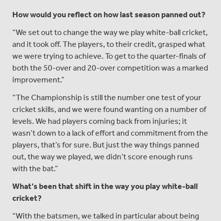
How would you reflect on how last season panned out?
“We set out to change the way we play white-ball cricket,
and it took off. The players, to their credit, grasped what
we were trying to achieve. To get to the quarter-finals of
both the 50-over and 20-over competition was a marked
improvement.”
“The Championship is still the number one test of your
cricket skills, and we were found wanting on a number of
levels. We had players coming back from injuries; it
wasn’t down to a lack of effort and commitment from the
players, that’s for sure. But just the way things panned
out, the way we played, we didn’t score enough runs
with the bat.”
What
’s been that shift in the way you play white-ball
cricket?
“With the batsmen, we talked in particular about being