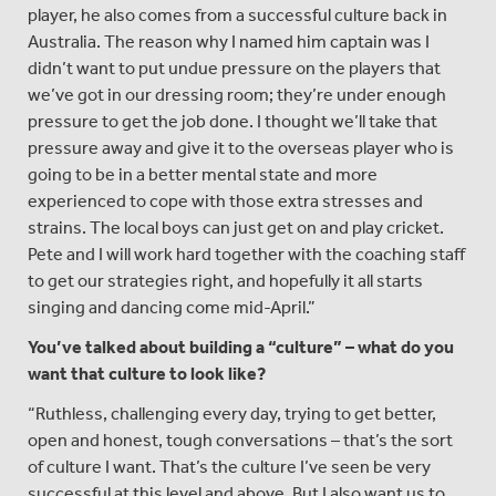
player, he also comes from a successful culture back in
Australia. The reason why I named him captain was I
didn’t want to put undue pressure on the players that
we’ve got in our dressing room; they’re under enough
pressure to get the job done. I thought we’ll take that
pressure away and give it to the overseas player who is
going to be in a better mental state and more
experienced to cope with those extra stresses and
strains. The local boys can just get on and play cricket.
Pete and I will work hard together with the coaching staff
to get our strategies right, and hopefully it all starts
singing and dancing come mid-April.”
You
’ve talked about building a
“culture
” – what do you
want that culture to look like?
“Ruthless, challenging every day, trying to get better,
open and honest, tough conversations – that’s the sort
of culture I want. That’s the culture I’ve seen be very
successful at this level and above. But I also want us to