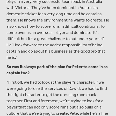
plays in a very, very successful team back in Australia
with Victoria. They’ve been dominant in Australian
domestic cricket for a very long time and he captains
them. He knows the environment he wants to create. He
also knows how to score runs in difficult conditions. To
come over as an overseas player and dominate, it’s
difficult but it’s a great challenge to put under yourself.
He’ll look forward to the added responsibility of being
captain and go about his business as the good pro that
he is.”
So was it always part of the plan for Peter to come in as
captain too?
“First off, we had to look at the player’s character. If we
were going to lose the services of Dawid, we had to find
the right character to get the dressing room back
together. First and foremost, we’re trying to look for a
player that can not only score runs but also build on a
culture that we’re trying to create. Pete, while he’s a fine