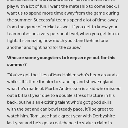
play with a lot of fun. I want the mateship to come back. I
want us to spend more time away from the game during
the summer. Successful teams spend a lot of time away
from the game of cricket as well. If you get to know your
teammates on a very personal level, when you get into a
fight, it’s amazing how much you stand behind one
another and fight hard for the cause.”
Who are some youngsters to keep an eye out for this
summer?
“You’ve got the likes of Max Holden who’s been around a
while – it’s time for him to stand up and show England
what he’s made of. Martin Andersson is a kid who missed
out a bit last year due to a double stress fracture in his
back, but he’s an exciting talent who’s got good skills
with the bat and can bowl steady pace. It’ll be great to
watch him. Tom Lace had a great year with Derbyshire
last year and he’s got a real chance to stake a claim in