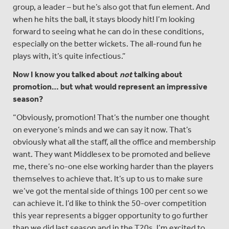
group, a leader – but he’s also got that fun element. And
when he hits the ball, it stays bloody hit! I’m looking
forward to seeing what he can do in these conditions,
especially on the better wickets. The all-round fun he
plays with, it’s quite infectious.”
Now I know you talked about
not
talking about
promotion
… but what would represent an impressive
season?
“Obviously, promotion! That’s the number one thought
on everyone’s minds and we can say it now. That’s
obviously what all the staff, all the office and membership
want. They want Middlesex to be promoted and believe
me, there’s no-one else working harder than the players
themselves to achieve that. It’s up to us to make sure
we’ve got the mental side of things 100 per cent so we
can achieve it. I’d like to think the 50-over competition
this year represents a bigger opportunity to go further
than we did last season and in the T20s, I’m excited to