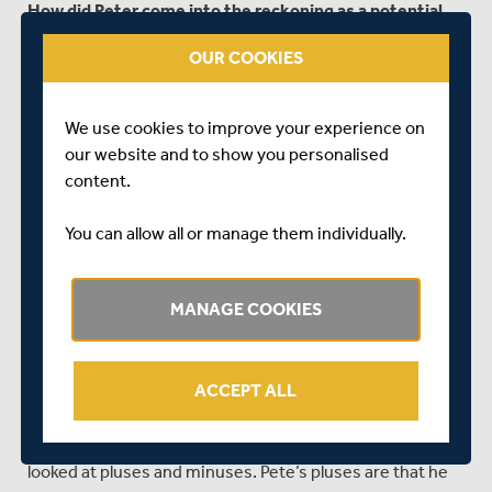
How did Peter come into the reckoning as a potential
overseas signing?
OUR COOKIES
“I’ve known Peter for a while so I met up with him during
the Durham game [at Lord’s last year] for a coffee, and I
We use cookies to improve your experience on
just asked how he was going at Durham. He really
our website and to show you personalised
wanted to make an impact in county cricket and felt that
content.
the time was right. His Australian career is still there and
thereabouts but in first-class cricket back in Australia,
You can allow all or manage them individually.
we always talked about county cricket as the finishing
school. It finishes off your technique and you become
the player you are. The technique you need in English
MANAGE COOKIES
conditions needs to be well-honed and deliberate with
your footwork and choice of shot. Pete was excited by
that challenge but he also said he didn’t want to come in
ACCEPT ALL
for bits and pieces – not a month or two months but a
couple of years and make a difference. Once I heard that
we sat down as a management group at Middlesex,
looked at pluses and minuses. Pete’s pluses are that he