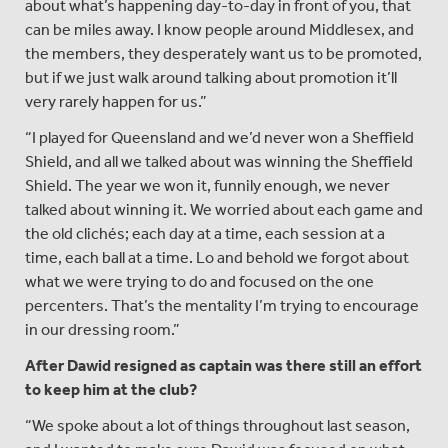
about what’s happening day-to-day in front of you, that
can be miles away. I know people around Middlesex, and
the members, they desperately want us to be promoted,
but if we just walk around talking about promotion it’ll
very rarely happen for us.”
“I played for Queensland and we’d never won a Sheffield
Shield, and all we talked about was winning the Sheffield
Shield. The year we won it, funnily enough, we never
talked about winning it. We worried about each game and
the old clichés; each day at a time, each session at a
time, each ball at a time. Lo and behold we forgot about
what we were trying to do and focused on the one
percenters. That’s the mentality I’m trying to encourage
in our dressing room.”
After Dawid resigned as captain was there still an effort
to keep him at the club?
“We spoke about a lot of things throughout last season,