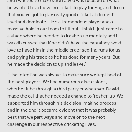
and I wanted to make sure Dawid was focused on what
he wanted to achieve in cricket: to play for England. To do
that you’ve got to play really good cricket at domestic
level and dominate. He’s a tremendous player and a
massive hole in our team to fill, but I think it just came to
a stage where he needed to freshen up mentally and it
was discussed that if he didn’t have the captaincy, we’d
love to have him in the middle order scoring runs for us
and plying his trade as he has done for many years. But
he made the decision to up and leave.”
“The intention was always to make sure we kept hold of
the best players. We had numerous discussions,
whether it be through a third party or whatever. Dawid
made the call that he needed a change to freshen up. We
supported him through his decision-making process
and in the end it became evident that it was probably
best that we part ways and move on to the next
challenge in our respective cricketing lives.”