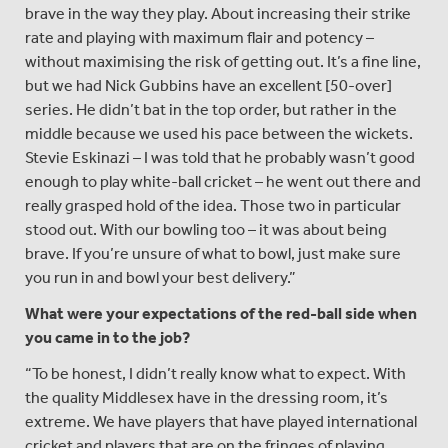
brave in the way they play. About increasing their strike
rate and playing with maximum flair and potency –
without maximising the risk of getting out. It’s a fine line,
but we had Nick Gubbins have an excellent [50-over]
series. He didn’t bat in the top order, but rather in the
middle because we used his pace between the wickets.
Stevie Eskinazi – I was told that he probably wasn’t good
enough to play white-ball cricket – he went out there and
really grasped hold of the idea. Those two in particular
stood out. With our bowling too – it was about being
brave. If you’re unsure of what to bowl, just make sure
you run in and bowl your best delivery.”
What were your expectations of the red-ball side when
you came in to the job?
“To be honest, I didn’t really know what to expect. With
the quality Middlesex have in the dressing room, it’s
extreme. We have players that have played international
cricket and players that are on the fringes of playing