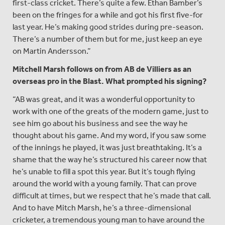
first-class cricket. There’s quite a few. Ethan Bamber’s
been on the fringes for a while and got his first five-for
last year. He’s making good strides during pre-season.
There’s a number of them but for me, just keep an eye
on Martin Andersson.”
Mitchell Marsh follows on from AB de Villiers as an
overseas pro in the Blast. What prompted his signing?
“AB was great, and it was a wonderful opportunity to
work with one of the greats of the modern game, just to
see him go about his business and see the way he
thought about his game. And my word, if you saw some
of the innings he played, it was just breathtaking. It’s a
shame that the way he’s structured his career now that
he’s unable to fill a spot this year. But it’s tough flying
around the world with a young family. That can prove
difficult at times, but we respect that he’s made that call.
And to have Mitch Marsh, he’s a three-dimensional
cricketer, a tremendous young man to have around the