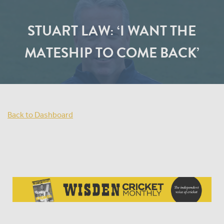
STUART LAW: ‘I WANT THE
MATESHIP TO COME BACK’
Back to Dashboard