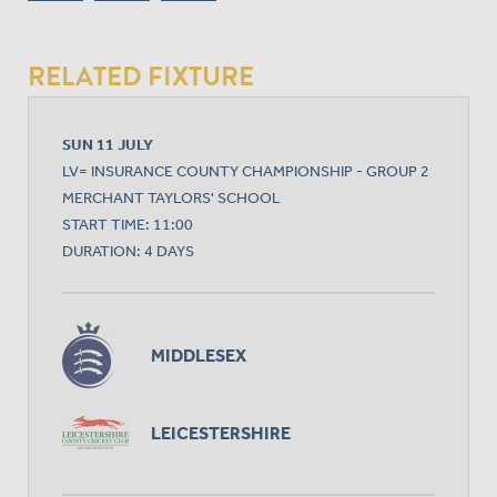
RELATED FIXTURE
SUN 11 JULY
LV= INSURANCE COUNTY CHAMPIONSHIP - GROUP 2
MERCHANT TAYLORS' SCHOOL
START TIME: 11:00
DURATION: 4 DAYS
MIDDLESEX
LEICESTERSHIRE