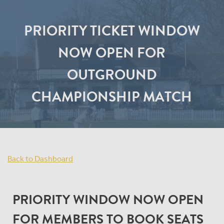
PRIORITY TICKET WINDOW
NOW OPEN FOR
OUTGROUND
CHAMPIONSHIP MATCH
Back to Dashboard
PRIORITY WINDOW NOW OPEN
FOR MEMBERS TO BOOK SEATS