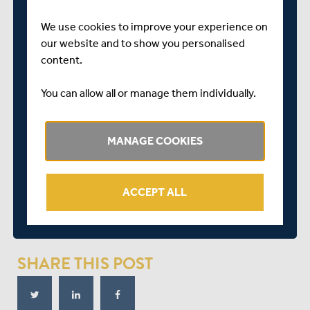
A priority window opened today at 10am for members
We use cookies to improve your experience on
which will close at 1pm on Thursday 1stJuly for
our website and to show you personalised
members to book their seats, after which point any
content.
remaining seats will be made available to members’
guests who have registered to attend. Should members
You can allow all or manage them individually.
miss the exclusive priority window in which to book their
seats, they will still be able to book their seats after this
point subject to availability.
MANAGE COOKIES
Members need to simply log in to the members’ portal
via the link below, click the ‘Outground Tickets’ tab, and
ACCEPT ALL
then click the ‘Championship’ link, and book your seats.
CLICK HERE TO BOOK YOUR SEATS
SHARE THIS POST