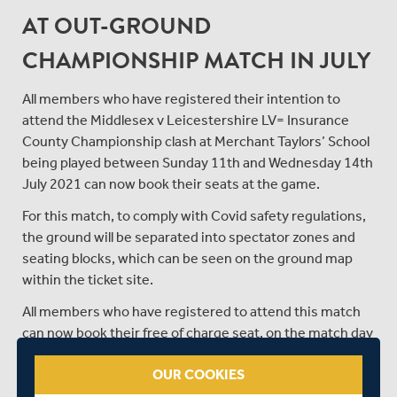
AT OUT-GROUND
CHAMPIONSHIP MATCH IN JULY
All members who have registered their intention to
attend the Middlesex v Leicestershire LV= Insurance
County Championship clash at Merchant Taylors’ School
being played between Sunday 11th and Wednesday 14th
July 2021 can now book their seats at the game.
For this match, to comply with Covid safety regulations,
the ground will be separated into spectator zones and
seating blocks, which can be seen on the ground map
within the ticket site.
All members who have registered to attend this match
can now book their free of charge seat, on the match day
or days you wish to attend, by clicking the link below to
OUR COOKIES
enter the ticket site in the members’ portal and
selecting the zone you wish to sit in.