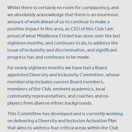
Whilst there is certainly no room for complacency, and
we absolutely acknowledge that there is an enormous
amount of work ahead of us to continue to make a
positive impact in this area, as CEO of this Club I am
proud of what Middlesex Cricket has done over the last
eighteen months, and continues to do, to address the
issue of inclusivity and discrimination, and significant
progress has and continues to be made.
For nearly eighteen months we have had a Board
appointed Diversity and Inclusivity Committee, whose
membership includes current Board members,
members of the Club, eminent academics, local
community representatives, and coaches and ex-
players from diverse ethnic backgrounds.
This Committee has developed and is currently working
on delivering a Diversity and Inclusion Activation Plan
that aims to address four critical areas within the Club