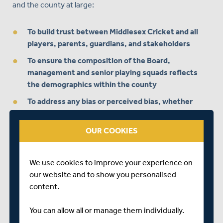
and the county at large:
To build trust between Middlesex Cricket and all
players, parents, guardians, and stakeholders
To ensure the composition of the Board,
management and senior playing squads reflects
the demographics within the county
To address any bias or perceived bias, whether
conscious or unconscious
To promote cricket as a vehicle for social cohesion
OUR COOKIES
in London, bringing communities together
We use cookies to improve your experience on
The Committee is taking expert independent advice on
our website and to show you personalised
the key foundations we need to put in place immediately
content.
to ensure the successful delivery of the Club’s D&I
Activation Plan and on the steps we need to take to
You can allow all or manage them individually.
refine it as we move forwards.