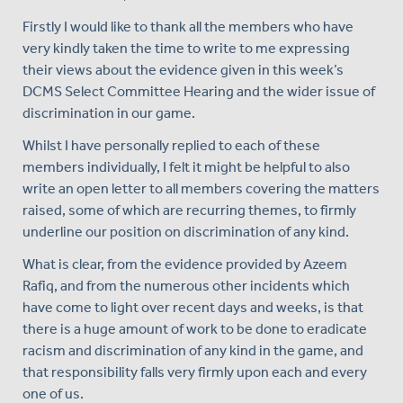
Firstly I would like to thank all the members who have
very kindly taken the time to write to me expressing
their views about the evidence given in this week’s
DCMS Select Committee Hearing and the wider issue of
discrimination in our game.
Whilst I have personally replied to each of these
members individually, I felt it might be helpful to also
write an open letter to all members covering the matters
raised, some of which are recurring themes, to firmly
underline our position on discrimination of any kind.
What is clear, from the evidence provided by Azeem
Rafiq, and from the numerous other incidents which
have come to light over recent days and weeks, is that
there is a huge amount of work to be done to eradicate
racism and discrimination of any kind in the game, and
that responsibility falls very firmly upon each and every
one of us.