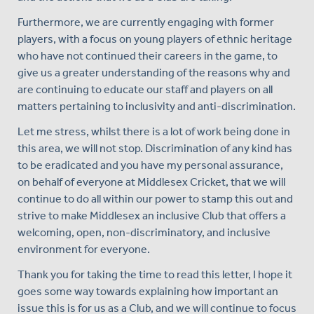
Furthermore, we are currently engaging with former
players, with a focus on young players of ethnic heritage
who have not continued their careers in the game, to
give us a greater understanding of the reasons why and
are continuing to educate our staff and players on all
matters pertaining to inclusivity and anti-discrimination.
Let me stress, whilst there is a lot of work being done in
this area, we will not stop. Discrimination of any kind has
to be eradicated and you have my personal assurance,
on behalf of everyone at Middlesex Cricket, that we will
continue to do all within our power to stamp this out and
strive to make Middlesex an inclusive Club that offers a
welcoming, open, non-discriminatory, and inclusive
environment for everyone.
Thank you for taking the time to read this letter, I hope it
goes some way towards explaining how important an
issue this is for us as a Club, and we will continue to focus