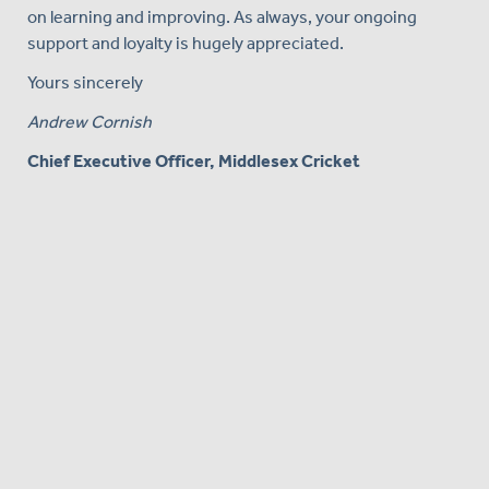
on learning and improving. As always, your ongoing
support and loyalty is hugely appreciated.
Yours sincerely
Andrew Cornish
Chief Executive Officer, Middlesex Cricket