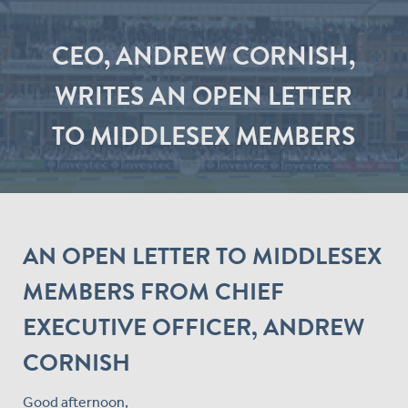
CEO, ANDREW CORNISH,
WRITES AN OPEN LETTER
TO MIDDLESEX MEMBERS
AN OPEN LETTER TO MIDDLESEX
MEMBERS FROM CHIEF
EXECUTIVE OFFICER, ANDREW
CORNISH
Good afternoon,