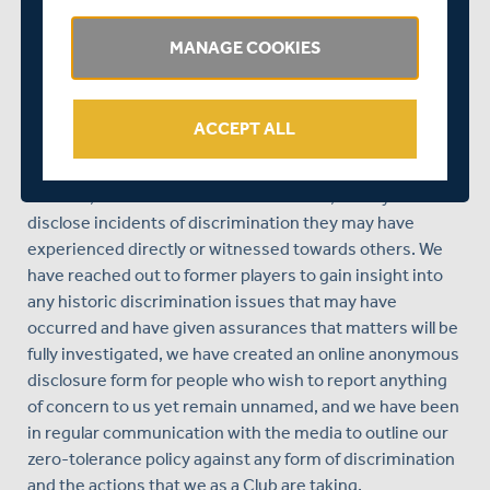
This Committee is now also leading us on direct actions
MANAGE COOKIES
that have resulted from this week’s hearing, which has
seen us implement a number of processes to help us
achieve a better understanding of the situation and to
ACCEPT ALL
enable us to act upon them accordingly.
We have set up a dedicated whistle-blowing email
address,
inclusion@middlesexccc.com
, for anyone to
disclose incidents of discrimination they may have
experienced directly or witnessed towards others. We
have reached out to former players to gain insight into
any historic discrimination issues that may have
occurred and have given assurances that matters will be
fully investigated, we have created an online anonymous
disclosure form for people who wish to report anything
of concern to us yet remain unnamed, and we have been
in regular communication with the media to outline our
zero-tolerance policy against any form of discrimination
and the actions that we as a Club are taking.