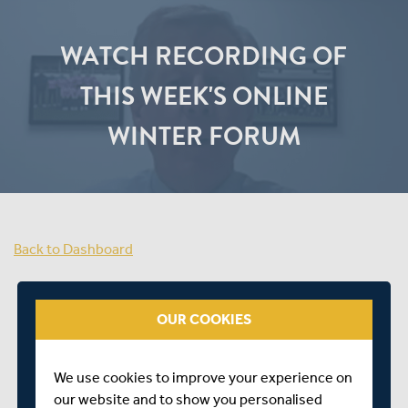
WATCH RECORDING OF
THIS WEEK'S ONLINE
WINTER FORUM
Back to Dashboard
OUR COOKIES
We use cookies to improve your experience on
our website and to show you personalised