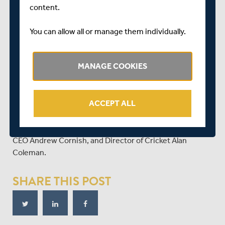
content.
You can allow all or manage them individually.
MANAGE COOKIES
WATCH THE RECORDING OF THIS WEEK'S ONLINE
MEMBERS' FORUM
ACCEPT ALL
Catch up on all that was said at this week's members'
winter forum - hosted by a panel of Chair Richard Sykes,
CEO Andrew Cornish, and Director of Cricket Alan
Coleman.
SHARE THIS POST