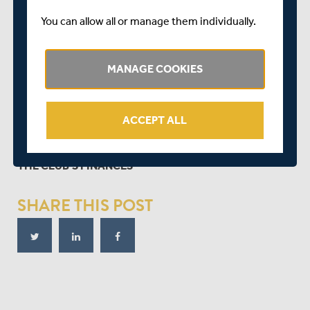
You can allow all or manage them individually.
MANAGE COOKIES
ACCEPT ALL
ILLA SHARMA PRESENTS THE LATEST POSITION ON
THE CLUB'S FINANCES
SHARE THIS POST