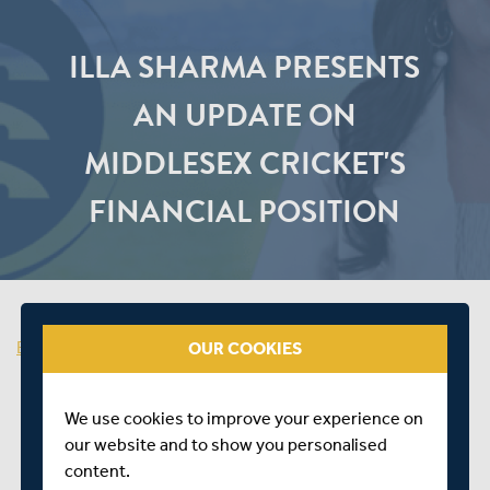
ILLA SHARMA PRESENTS
AN UPDATE ON
MIDDLESEX CRICKET'S
FINANCIAL POSITION
Back to Dashboard
OUR COOKIES
We use cookies to improve your experience on
our website and to show you personalised
content.