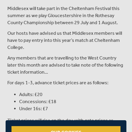
Middlesex will take part in the Cheltenham Festival this
summer as we play Gloucestershire in the Rothesay
County Championship between 29 July and 1 August.
Our hosts have advised us that Middlesex members will
have to pay entry into this year’s match at Cheltenham
College.
Any members that are travelling to the West Country
later this month are advised to take note of the following
ticket information...
For days 1-3, advance ticket prices are as follows:
Adults: £20
Concessions: £18
Under 16s: £7
Ticket prices will rise on the day, with gate prices as
follows: