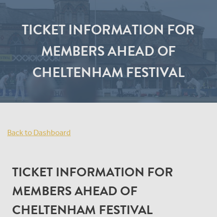
TICKET INFORMATION FOR
MEMBERS AHEAD OF
CHELTENHAM FESTIVAL
Back to Dashboard
TICKET INFORMATION FOR
MEMBERS AHEAD OF
CHELTENHAM FESTIVAL