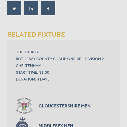
RELATED FIXTURE
TUE 29 JULY
ROTHESAY COUNTY CHAMPIONSHIP - DIVISION 2
CHELTENHAM
START TIME: 11:00
DURATION: 4 DAYS
GLOUCESTERSHIRE MEN
MIDDLESEX MEN