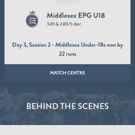
Middlesex EPG U18
349 & 240/5 dec
Day 3, Session 2 - Middlesex Under-18s won by
22 runs
MATCH CENTRE
BEHIND THE SCENES