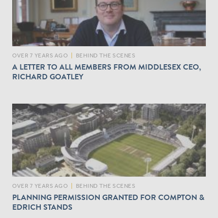
OVER 7 YEARS AGO
|
BEHIND THE SCENES
A LETTER TO ALL MEMBERS FROM MIDDLESEX CEO,
RICHARD GOATLEY
OVER 7 YEARS AGO
|
BEHIND THE SCENES
PLANNING PERMISSION GRANTED FOR COMPTON &
EDRICH STANDS