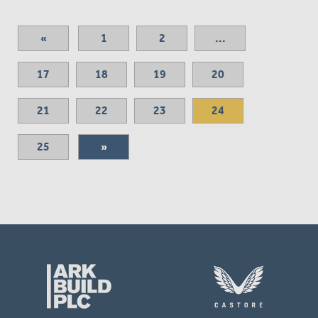
«
1
2
...
17
18
19
20
21
22
23
24
25
»