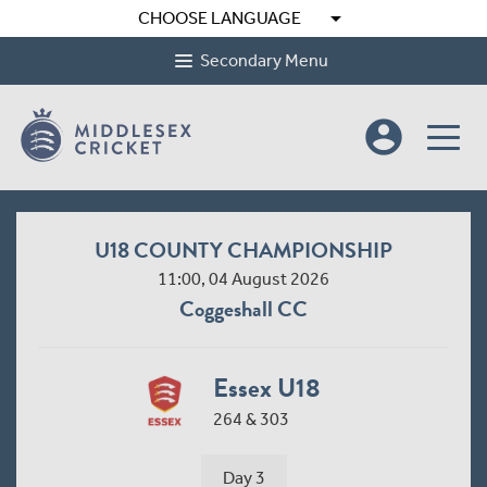
arrow_drop_down
CHOOSE LANGUAGE
Secondary Menu
account_circle
U18 COUNTY CHAMPIONSHIP
11:00, 04 August 2026
Coggeshall CC
Essex U18
264 & 303
Day 3