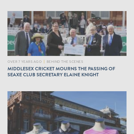
OVER 7 YEARS AGO
|
BEHIND THE SCENES
MIDDLESEX CRICKET MOURNS THE PASSING OF
SEAXE CLUB SECRETARY ELAINE KNIGHT