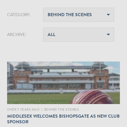
CATEGORY:
ARCHIVE:
OVER 7 YEARS AGO
|
BEHIND THE SCENES
MIDDLESEX WELCOMES BISHOPSGATE AS NEW CLUB
SPONSOR