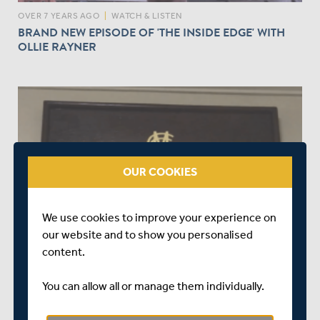
OVER 7 YEARS AGO
|
WATCH & LISTEN
BRAND NEW EPISODE OF 'THE INSIDE EDGE' WITH
OLLIE RAYNER
play_circle_outline
OUR COOKIES
OVER 7 YEARS AGO
|
EVENTS
We use cookies to improve your experience on
FOUR PLAYERS COOKED UP A FEAST TODAY IN
our website and to show you personalised
LORD'S PLAYERS' DINING ROOM
content.
You can allow all or manage them individually.