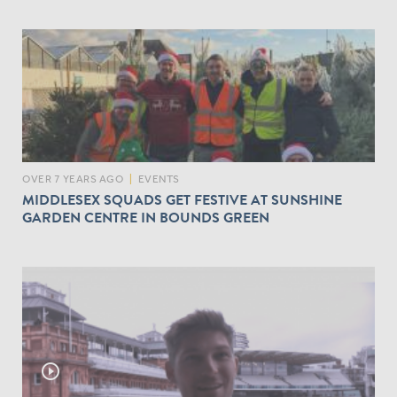
OVER 7 YEARS AGO
|
EVENTS
MIDDLESEX SQUADS GET FESTIVE AT SUNSHINE
GARDEN CENTRE IN BOUNDS GREEN
play_circle_outline