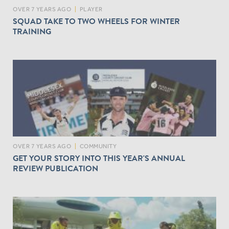
OVER 7 YEARS AGO
|
PLAYER
SQUAD TAKE TO TWO WHEELS FOR WINTER
TRAINING
OVER 7 YEARS AGO
|
COMMUNITY
GET YOUR STORY INTO THIS YEAR'S ANNUAL
REVIEW PUBLICATION