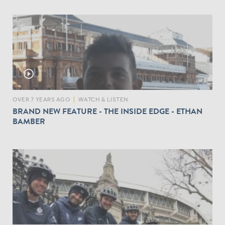
play_circle_outline
OVER 7 YEARS AGO
|
WATCH & LISTEN
BRAND NEW FEATURE - THE INSIDE EDGE - ETHAN
BAMBER