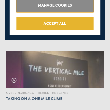
MANAGE COOKIES
play_circle_outline
ACCEPT ALL
OVER 7 YEARS AGO
|
WATCH & LISTEN
NEW ACADEMY INTAKE AT MIDDLESEX CRICKET
play_circle_outline
OVER 7 YEARS AGO
|
BEHIND THE SCENES
TAKING ON A ONE MILE CLIMB