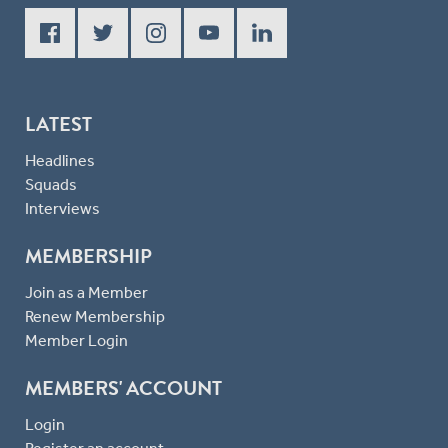
LATEST
Headlines
Squads
Interviews
MEMBERSHIP
Join as a Member
Renew Membership
Member Login
MEMBERS' ACCOUNT
Login