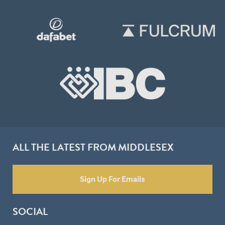
ALL THE LATEST FROM MIDDLESEX
Sign Up For Emails
SOCIAL