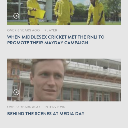
play_circle_outline
OVER 8 YEARS AGO
|
PLAYER
WHEN MIDDLESEX CRICKET MET THE RNLI TO
PROMOTE THEIR MAYDAY CAMPAIGN
play_circle_outline
OVER 8 YEARS AGO
|
INTERVIEWS
BEHIND THE SCENES AT MEDIA DAY