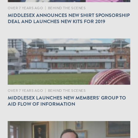
OVER 7 YEARS AGO
|
BEHIND THE SCENES
MIDDLESEX ANNOUNCES NEW SHIRT SPONSORSHIP
DEAL AND LAUNCHES NEW KITS FOR 2019
OVER 7 YEARS AGO
|
BEHIND THE SCENES
MIDDLESEX LAUNCHES NEW MEMBERS' GROUP TO
AID FLOW OF INFORMATION