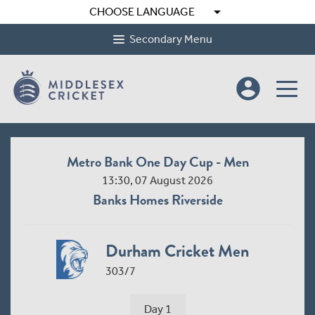
arrow_drop_down
CHOOSE LANGUAGE
Secondary Menu
account_circle
Metro Bank One Day Cup - Men
13:30, 07 August 2026
Banks Homes Riverside
Durham Cricket Men
303/7
Day 1