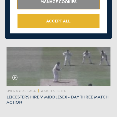
MANAGE COOKIES
play_circle_outline
ACCEPT ALL
OVER 8 YEARS AGO
|
WATCH & LISTEN
LEICESTERSHIRE V MIDDLESEX - DAY FOUR MATCH
ACTION
play_circle_outline
OVER 8 YEARS AGO
|
WATCH & LISTEN
LEICESTERSHIRE V MIDDLESEX - DAY THREE MATCH
ACTION