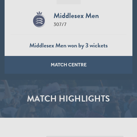
Middlesex Men
307/7
Middlesex Men won by 3 wickets
MATCH CENTRE
MATCH HIGHLIGHTS