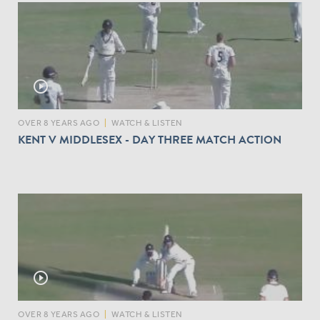
play_circle_outline
OVER 8 YEARS AGO
|
WATCH & LISTEN
KENT V MIDDLESEX - DAY THREE MATCH ACTION
play_circle_outline
OVER 8 YEARS AGO
|
WATCH & LISTEN