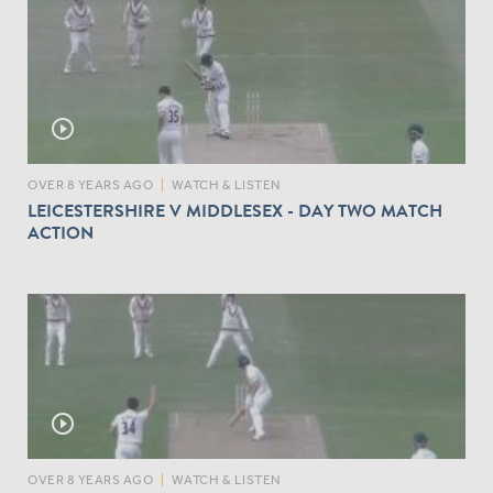
play_circle_outline
OVER 8 YEARS AGO
|
WATCH & LISTEN
LEICESTERSHIRE V MIDDLESEX - DAY TWO MATCH
ACTION
play_circle_outline
OVER 8 YEARS AGO
|
WATCH & LISTEN