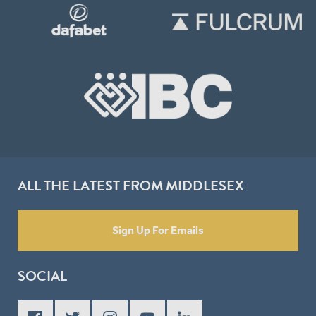
ALL THE LATEST FROM MIDDLESEX
Sign Up For Emails
SOCIAL