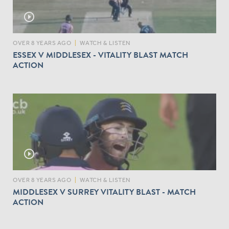
play_circle_outline
OVER 8 YEARS AGO
|
WATCH & LISTEN
ESSEX V MIDDLESEX - VITALITY BLAST MATCH
ACTION
play_circle_outline
OVER 8 YEARS AGO
|
WATCH & LISTEN
MIDDLESEX V SURREY VITALITY BLAST - MATCH
ACTION