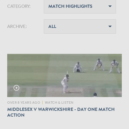
CATEGORY:
ARCHIVE:
play_circle_outline
OVER 8 YEARS AGO
|
WATCH & LISTEN
MIDDLESEX V WARWICKSHIRE - DAY ONE MATCH
ACTION