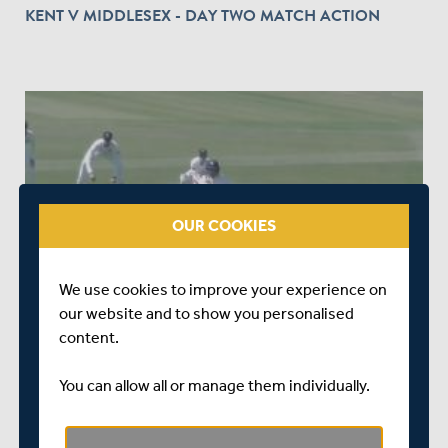
KENT V MIDDLESEX - DAY TWO MATCH ACTION
play_circle_outline
OUR COOKIES
OVER 8 YEARS AGO
|
WATCH & LISTEN
KENT V MIDDLESEX - DAY ONE MATCH ACTION
We use cookies to improve your experience on
our website and to show you personalised
content.
You can allow all or manage them individually.