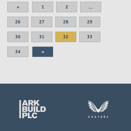
«
1
2
...
26
27
28
29
30
31
32
33
34
»