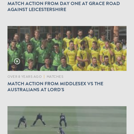
MATCH ACTION FROM DAY ONE AT GRACE ROAD
AGAINST LEICESTERSHIRE
play_circle_outline
OVER 8 YEARS AGO
|
MATCHES
MATCH ACTION FROM MIDDLESEX VS THE
AUSTRALIANS AT LORD'S