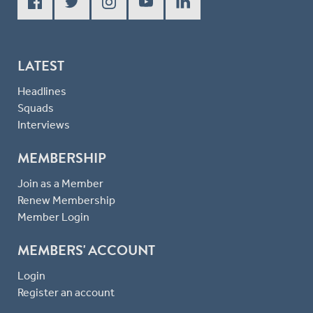
LATEST
Headlines
Squads
Interviews
MEMBERSHIP
Join as a Member
Renew Membership
Member Login
MEMBERS' ACCOUNT
Login
Register an account