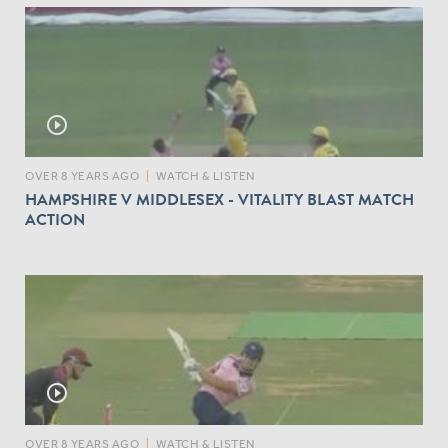
play_circle_outline
OVER 8 YEARS AGO
|
WATCH & LISTEN
HAMPSHIRE V MIDDLESEX - VITALITY BLAST MATCH
ACTION
play_circle_outline
OVER 8 YEARS AGO
|
WATCH & LISTEN