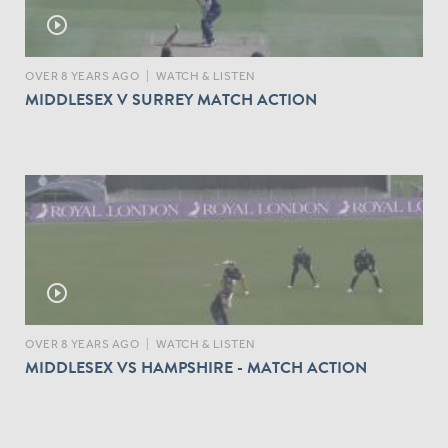
play_circle_outline
OVER 8 YEARS AGO
|
WATCH & LISTEN
MIDDLESEX V SURREY MATCH ACTION
play_circle_outline
OVER 8 YEARS AGO
|
WATCH & LISTEN
MIDDLESEX VS HAMPSHIRE - MATCH ACTION