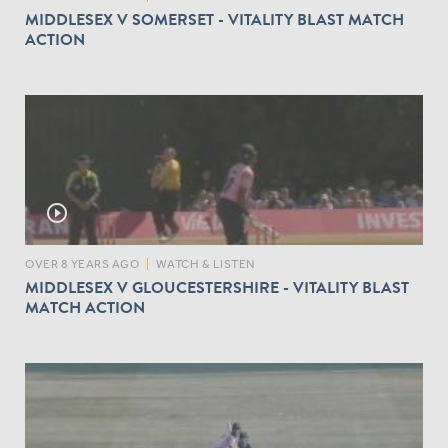
MIDDLESEX V SOMERSET - VITALITY BLAST MATCH
ACTION
play_circle_outline
OVER 8 YEARS AGO
|
WATCH & LISTEN
MIDDLESEX V GLOUCESTERSHIRE - VITALITY BLAST
MATCH ACTION