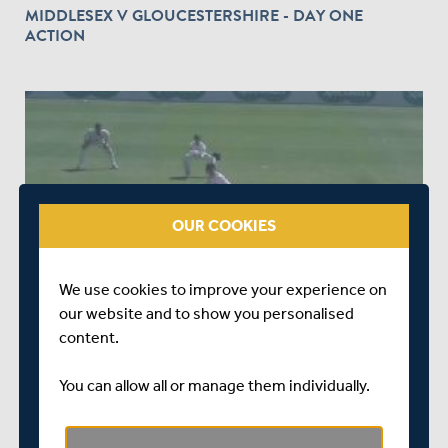
MIDDLESEX V GLOUCESTERSHIRE - DAY ONE
ACTION
play_circle_outline
OUR COOKIES
OVER 8 YEARS AGO
|
WATCH & LISTEN
SUSSEX V MIDDLESEX - DAY FOUR ACTION
We use cookies to improve your experience on
our website and to show you personalised
content.
You can allow all or manage them individually.