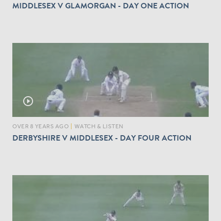
MIDDLESEX V GLAMORGAN - DAY ONE ACTION
play_circle_outline
OVER 8 YEARS AGO
|
WATCH & LISTEN
DERBYSHIRE V MIDDLESEX - DAY FOUR ACTION