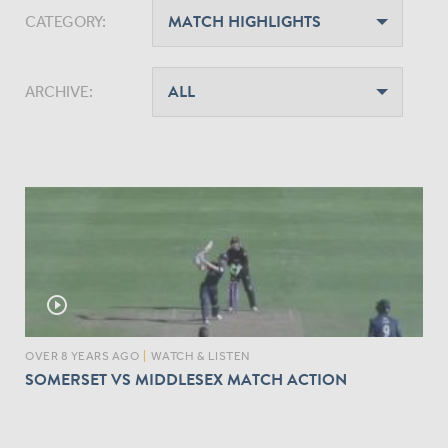
CATEGORY:
ARCHIVE:
play_circle_outline
OVER 8 YEARS AGO
|
WATCH & LISTEN
SOMERSET VS MIDDLESEX MATCH ACTION