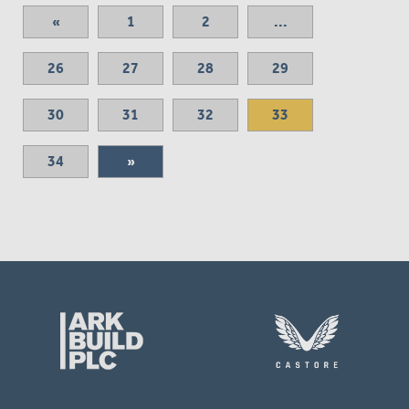
«
1
2
...
26
27
28
29
30
31
32
33
34
»