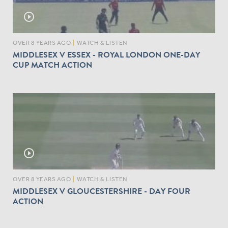
play_circle_outline
OVER 8 YEARS AGO
|
WATCH & LISTEN
MIDDLESEX V ESSEX - ROYAL LONDON ONE-DAY
CUP MATCH ACTION
play_circle_outline
OVER 8 YEARS AGO
|
WATCH & LISTEN
MIDDLESEX V GLOUCESTERSHIRE - DAY FOUR
ACTION