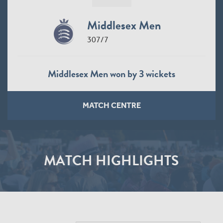
Middlesex Men
307/7
Middlesex Men won by 3 wickets
MATCH CENTRE
MATCH HIGHLIGHTS