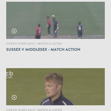
play_circle_outline
OVER 8 YEARS AGO
|
WATCH & LISTEN
SUSSEX V MIDDLESEX - MATCH ACTION
play_circle_outline
OVER 8 YEARS AGO
|
WATCH & LISTEN