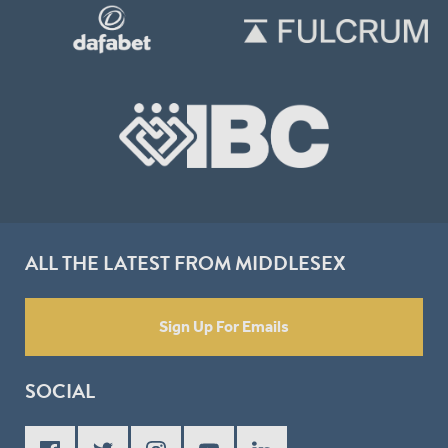
ALL THE LATEST FROM MIDDLESEX
Sign Up For Emails
SOCIAL