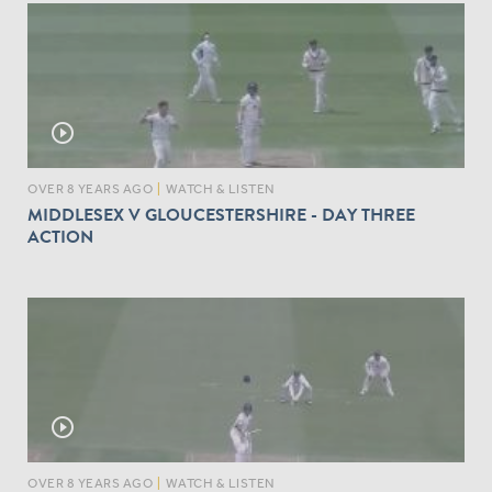
play_circle_outline
OVER 8 YEARS AGO
|
WATCH & LISTEN
MIDDLESEX V GLOUCESTERSHIRE - DAY THREE
ACTION
play_circle_outline
OVER 8 YEARS AGO
|
WATCH & LISTEN