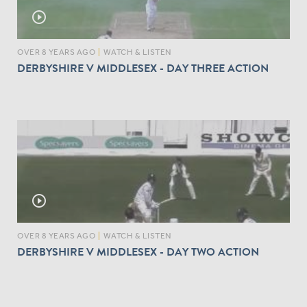
play_circle_outline
OVER 8 YEARS AGO
|
WATCH & LISTEN
DERBYSHIRE V MIDDLESEX - DAY THREE ACTION
play_circle_outline
OVER 8 YEARS AGO
|
WATCH & LISTEN
DERBYSHIRE V MIDDLESEX - DAY TWO ACTION