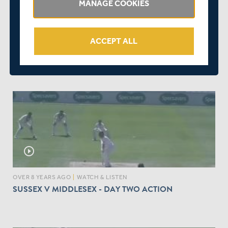
MANAGE COOKIES
play_circle_outline
ACCEPT ALL
OVER 8 YEARS AGO
|
WATCH & LISTEN
SUSSEX V MIDDLESEX - DAY THREE ACTION
play_circle_outline
OVER 8 YEARS AGO
|
WATCH & LISTEN
SUSSEX V MIDDLESEX - DAY TWO ACTION