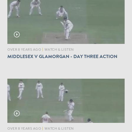
play_circle_outline
OVER 8 YEARS AGO
|
WATCH & LISTEN
MIDDLESEX V GLAMORGAN - DAY THREE ACTION
play_circle_outline
OVER 8 YEARS AGO
|
WATCH & LISTEN