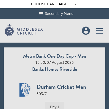
arrow_drop_down
CHOOSE LANGUAGE
Secondary Menu
account_circle
Metro Bank One Day Cup - Men
13:30, 07 August 2026
Banks Homes Riverside
Durham Cricket Men
303/7
Day 1