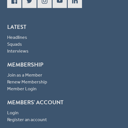
LATEST
Headlines
Squads
Interviews
MEMBERSHIP
Join as a Member
Renew Membership
Member Login
MEMBERS' ACCOUNT
Login
Register an account