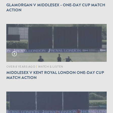
GLAMORGAN V MIDDLESEX - ONE-DAY CUP MATCH
ACTION
play_circle_outline
OVER 8 YEARS AGO
|
WATCH & LISTEN
MIDDLESEX V KENT ROYAL LONDON ONE-DAY CUP
MATCH ACTION