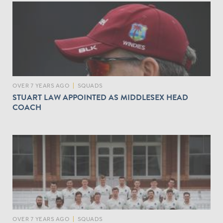
OVER 7 YEARS AGO
|
SQUADS
STUART LAW APPOINTED AS MIDDLESEX HEAD
COACH
OVER 7 YEARS AGO
|
SQUADS