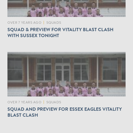
OVER 7 YEARS AGO
|
SQUADS
SQUAD & PREVIEW FOR VITALITY BLAST CLASH
WITH SUSSEX TONIGHT
OVER 7 YEARS AGO
|
SQUADS
SQUAD AND PREVIEW FOR ESSEX EAGLES VITALITY
BLAST CLASH