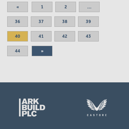
«
1
2
...
36
37
38
39
40
41
42
43
44
»