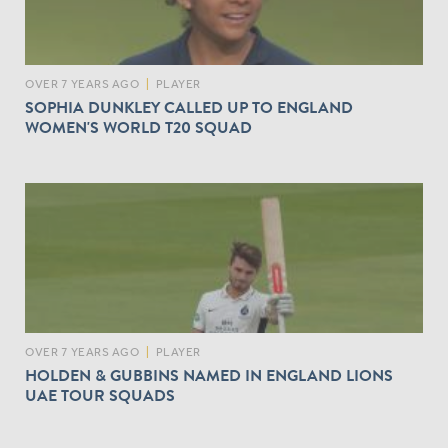
OVER 7 YEARS AGO
|
PLAYER
SOPHIA DUNKLEY CALLED UP TO ENGLAND
WOMEN'S WORLD T20 SQUAD
OVER 7 YEARS AGO
|
PLAYER
HOLDEN & GUBBINS NAMED IN ENGLAND LIONS
UAE TOUR SQUADS