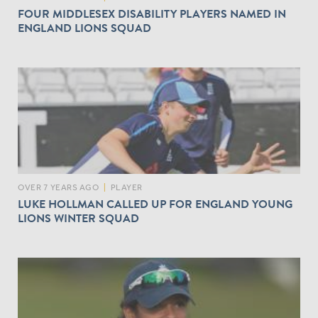
FOUR MIDDLESEX DISABILITY PLAYERS NAMED IN
ENGLAND LIONS SQUAD
OVER 7 YEARS AGO
|
PLAYER
LUKE HOLLMAN CALLED UP FOR ENGLAND YOUNG
LIONS WINTER SQUAD