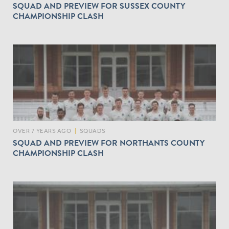
SQUAD AND PREVIEW FOR SUSSEX COUNTY
CHAMPIONSHIP CLASH
OVER 7 YEARS AGO
|
SQUADS
SQUAD AND PREVIEW FOR NORTHANTS COUNTY
CHAMPIONSHIP CLASH