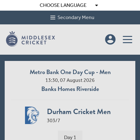
arrow_drop_down
CHOOSE LANGUAGE
Secondary Menu
account_circle
Metro Bank One Day Cup - Men
13:30, 07 August 2026
Banks Homes Riverside
Durham Cricket Men
303/7
Day 1