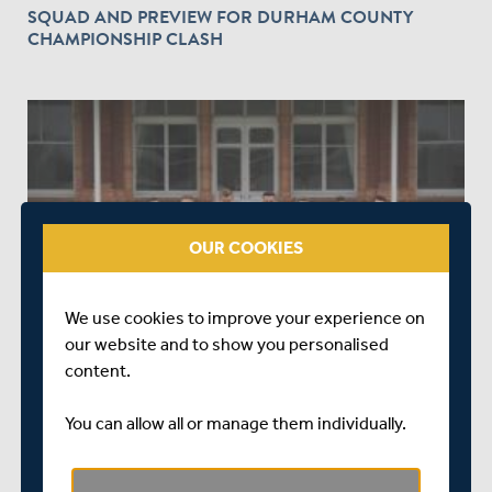
SQUAD AND PREVIEW FOR DURHAM COUNTY
CHAMPIONSHIP CLASH
OUR COOKIES
OVER 7 YEARS AGO
|
SQUADS
SQUAD AND PREVIEW FOR DERBYSHIRE COUNTY
We use cookies to improve your experience on
CHAMPIONSHIP CLASH
our website and to show you personalised
content.
You can allow all or manage them individually.