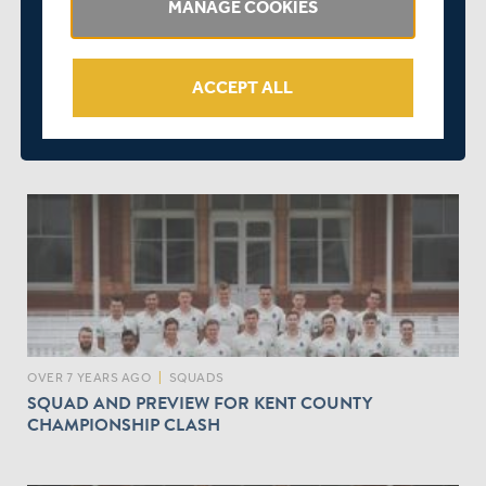
MANAGE COOKIES
ACCEPT ALL
OVER 7 YEARS AGO
|
PLAYER
MARTIN ANDERSSON RECALLED FROM LOAN SPELL
AT DERBYSHIRE
OVER 7 YEARS AGO
|
SQUADS
SQUAD AND PREVIEW FOR KENT COUNTY
CHAMPIONSHIP CLASH