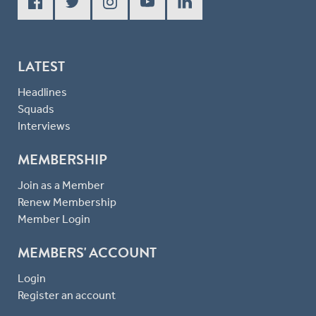
LATEST
Headlines
Squads
Interviews
MEMBERSHIP
Join as a Member
Renew Membership
Member Login
MEMBERS' ACCOUNT
Login
Register an account