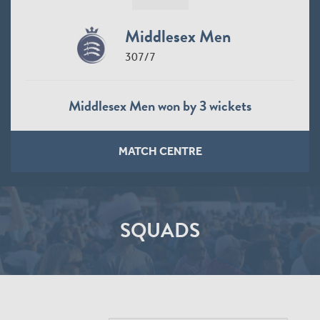
Middlesex Men
307/7
Middlesex Men won by 3 wickets
MATCH CENTRE
SQUADS