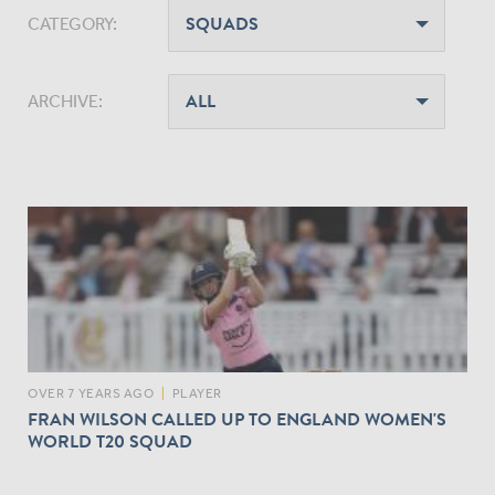
CATEGORY:
ARCHIVE:
OVER 7 YEARS AGO
|
PLAYER
FRAN WILSON CALLED UP TO ENGLAND WOMEN'S
WORLD T20 SQUAD