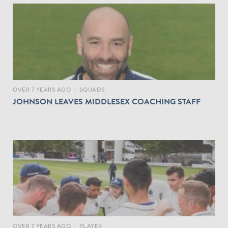
OVER 7 YEARS AGO
|
SQUADS
JOHNSON LEAVES MIDDLESEX COACHING STAFF
OVER 7 YEARS AGO
|
PLAYER