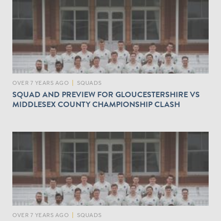
OVER 7 YEARS AGO
|
SQUADS
SQUAD AND PREVIEW FOR GLOUCESTERSHIRE VS
MIDDLESEX COUNTY CHAMPIONSHIP CLASH
OVER 7 YEARS AGO
|
SQUADS