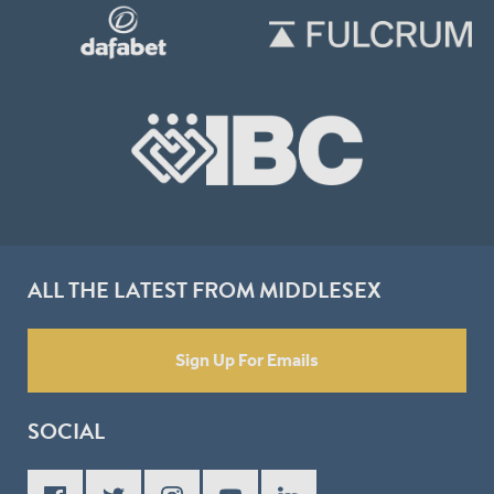
ALL THE LATEST FROM MIDDLESEX
Sign Up For Emails
SOCIAL