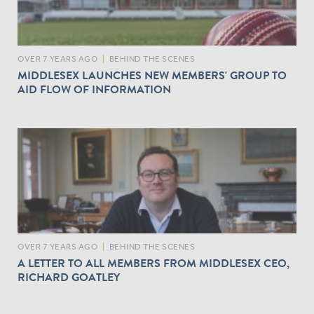
OVER 7 YEARS AGO
|
BEHIND THE SCENES
MIDDLESEX LAUNCHES NEW MEMBERS' GROUP TO
AID FLOW OF INFORMATION
OVER 7 YEARS AGO
|
BEHIND THE SCENES
A LETTER TO ALL MEMBERS FROM MIDDLESEX CEO,
RICHARD GOATLEY