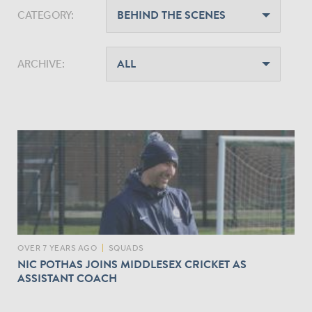
CATEGORY:
ARCHIVE:
OVER 7 YEARS AGO
|
SQUADS
NIC POTHAS JOINS MIDDLESEX CRICKET AS
ASSISTANT COACH