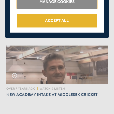
MANAGE COOKIES
play_circle_outline
ACCEPT ALL
OVER 7 YEARS AGO
|
EVENTS
FOUR PLAYERS COOKED UP A FEAST TODAY IN
LORD'S PLAYERS' DINING ROOM
play_circle_outline
OVER 7 YEARS AGO
|
WATCH & LISTEN
NEW ACADEMY INTAKE AT MIDDLESEX CRICKET