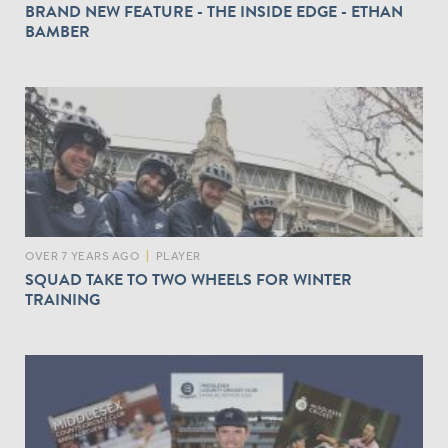
BRAND NEW FEATURE - THE INSIDE EDGE - ETHAN
BAMBER
OVER 7 YEARS AGO
|
PLAYER
SQUAD TAKE TO TWO WHEELS FOR WINTER
TRAINING