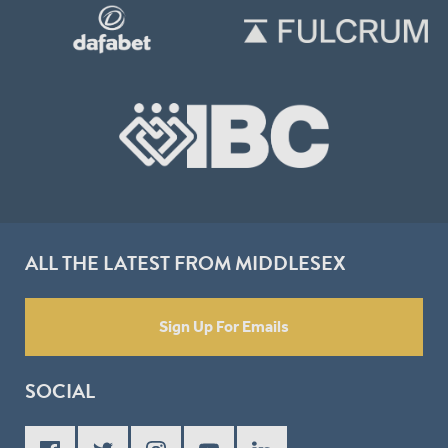
ALL THE LATEST FROM MIDDLESEX
Sign Up For Emails
SOCIAL