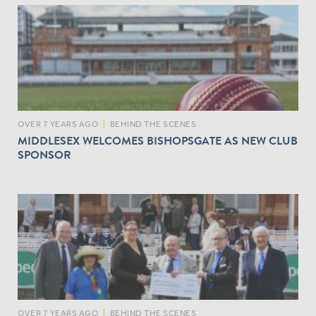
OVER 7 YEARS AGO
|
BEHIND THE SCENES
MIDDLESEX WELCOMES BISHOPSGATE AS NEW CLUB
SPONSOR
OVER 7 YEARS AGO
|
BEHIND THE SCENES