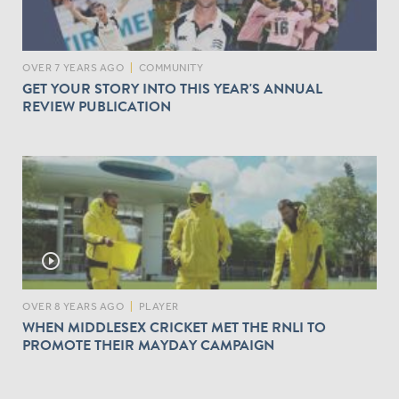
OVER 7 YEARS AGO
|
COMMUNITY
GET YOUR STORY INTO THIS YEAR'S ANNUAL
REVIEW PUBLICATION
play_circle_outline
OVER 8 YEARS AGO
|
PLAYER
WHEN MIDDLESEX CRICKET MET THE RNLI TO
PROMOTE THEIR MAYDAY CAMPAIGN