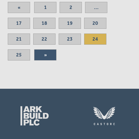
«
1
2
...
17
18
19
20
21
22
23
24
25
»