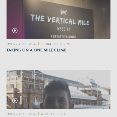
play_circle_outline
OVER 7 YEARS AGO
|
BEHIND THE SCENES
TAKING ON A ONE MILE CLIMB
play_circle_outline
OVER 7 YEARS AGO
|
WATCH & LISTEN