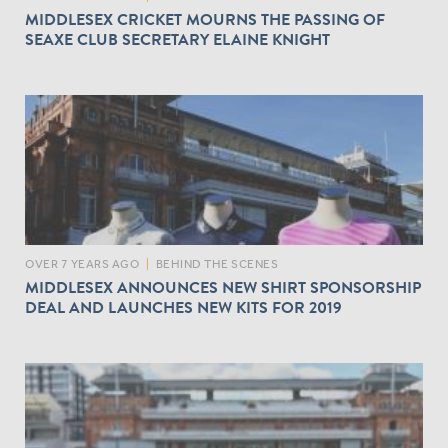
MIDDLESEX CRICKET MOURNS THE PASSING OF
SEAXE CLUB SECRETARY ELAINE KNIGHT
OVER 7 YEARS AGO
|
BEHIND THE SCENES
MIDDLESEX ANNOUNCES NEW SHIRT SPONSORSHIP
DEAL AND LAUNCHES NEW KITS FOR 2019