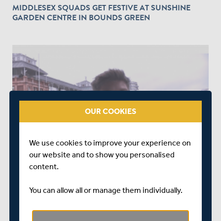
MIDDLESEX SQUADS GET FESTIVE AT SUNSHINE
GARDEN CENTRE IN BOUNDS GREEN
play_circle_outline
OUR COOKIES
OVER 7 YEARS AGO
|
WATCH & LISTEN
BRAND NEW EPISODE OF 'THE INSIDE EDGE' WITH
We use cookies to improve your experience on
OLLIE RAYNER
our website and to show you personalised
content.
You can allow all or manage them individually.