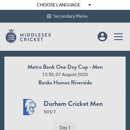
arrow_drop_down
CHOOSE LANGUAGE
Secondary Menu
account_circle
Metro Bank One Day Cup - Men
13:30, 07 August 2026
Banks Homes Riverside
Durham Cricket Men
303/7
Day 1