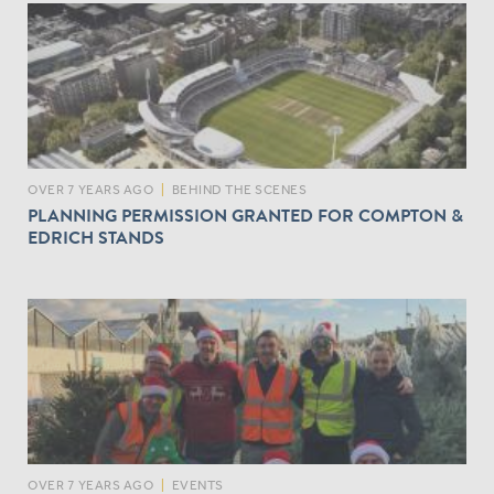
OVER 7 YEARS AGO
|
BEHIND THE SCENES
PLANNING PERMISSION GRANTED FOR COMPTON &
EDRICH STANDS
OVER 7 YEARS AGO
|
EVENTS