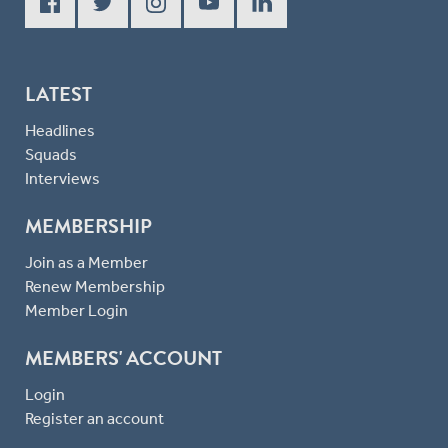
LATEST
Headlines
Squads
Interviews
MEMBERSHIP
Join as a Member
Renew Membership
Member Login
MEMBERS' ACCOUNT
Login
Register an account