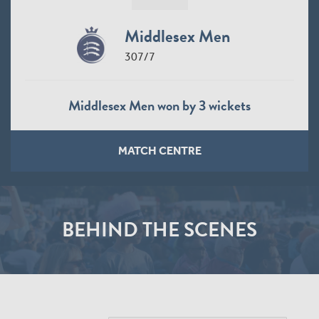
Middlesex Men
307/7
Middlesex Men won by 3 wickets
MATCH CENTRE
BEHIND THE SCENES