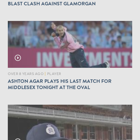
BLAST CLASH AGAINST GLAMORGAN
play_circle_outline
OVER 8 YEARS AGO
|
PLAYER
ASHTON AGAR PLAYS HIS LAST MATCH FOR
MIDDLESEX TONIGHT AT THE OVAL