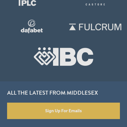
ALL THE LATEST FROM MIDDLESEX
Sign Up For Emails