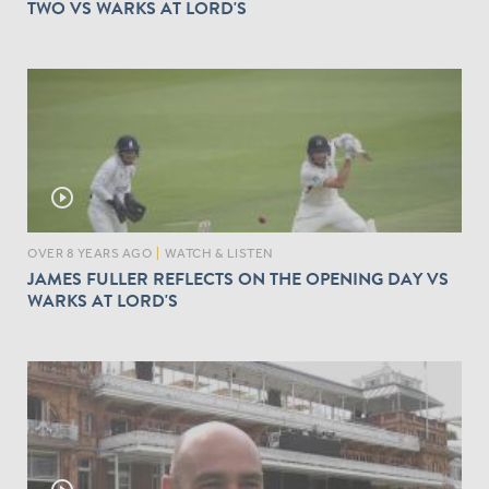
TWO VS WARKS AT LORD'S
play_circle_outline
OVER 8 YEARS AGO
|
WATCH & LISTEN
JAMES FULLER REFLECTS ON THE OPENING DAY VS
WARKS AT LORD'S