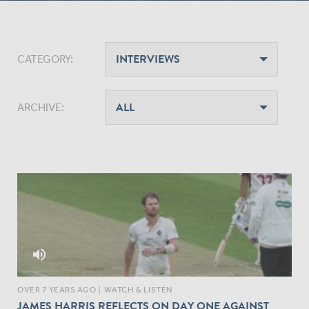
CATEGORY:
ARCHIVE:
volume_up
OVER 7 YEARS AGO
|
WATCH & LISTEN
JAMES HARRIS REFLECTS ON DAY ONE AGAINST