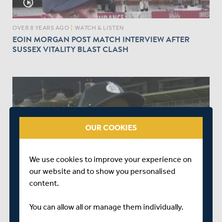
play_circle_outline
OVER 8 YEARS AGO
|
WATCH & LISTEN
EOIN MORGAN POST MATCH INTERVIEW AFTER
SUSSEX VITALITY BLAST CLASH
OUR COOKIES
play_circle_outline
We use cookies to improve your experience on
OVER 8 YEARS AGO
|
WATCH & LISTEN
our website and to show you personalised
ASHTON AGAR'S POST MATCH INTERVIEW AFTER
HAMPSHIRE VICTORY
content.
You can allow all or manage them individually.