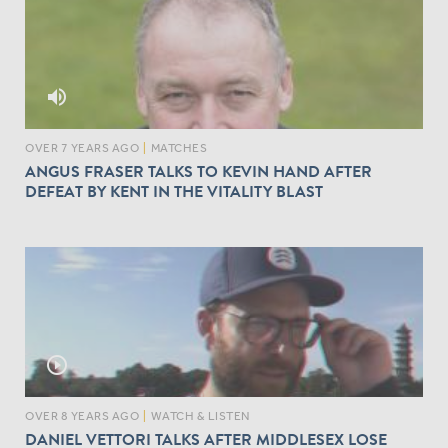
volume_up
OVER 7 YEARS AGO
|
MATCHES
ANGUS FRASER TALKS TO KEVIN HAND AFTER
DEFEAT BY KENT IN THE VITALITY BLAST
play_circle_outline
OVER 8 YEARS AGO
|
WATCH & LISTEN
DANIEL VETTORI TALKS AFTER MIDDLESEX LOSE