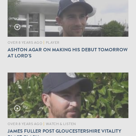
play_circle_outline
OVER 8 YEARS AGO
|
PLAYER
ASHTON AGAR ON MAKING HIS DEBUT TOMORROW
AT LORD'S
play_circle_outline
OVER 8 YEARS AGO
|
WATCH & LISTEN
JAMES FULLER POST GLOUCESTERSHIRE VITALITY