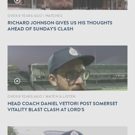
play_circle_outline
OVER 8 YEARS AGO
|
MATCHES
RICHARD JOHNSON GIVES US HIS THOUGHTS
AHEAD OF SUNDAY'S CLASH
play_circle_outline
OVER 8 YEARS AGO
|
WATCH & LISTEN
HEAD COACH DANIEL VETTORI POST SOMERSET
VITALITY BLAST CLASH AT LORD'S