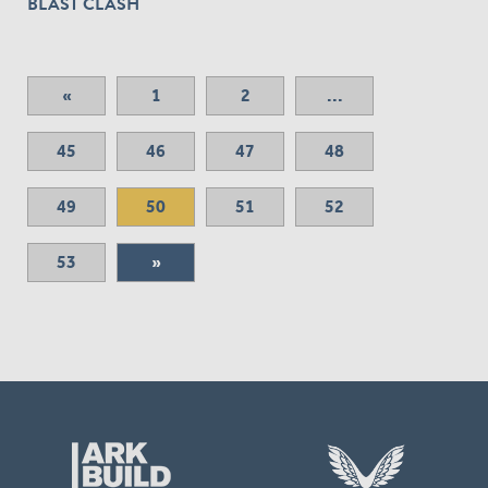
BLAST CLASH
«
1
2
...
45
46
47
48
49
50
51
52
53
»