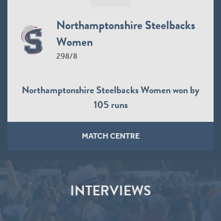
Northamptonshire Steelbacks
Women
298/8
Northamptonshire Steelbacks Women won by
105 runs
MATCH CENTRE
INTERVIEWS