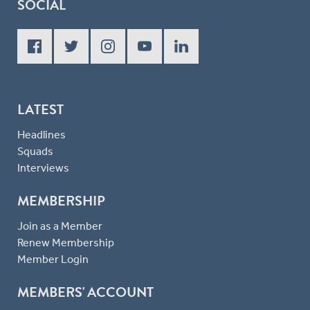
SOCIAL
LATEST
Headlines
Squads
Interviews
MEMBERSHIP
Join as a Member
Renew Membership
Member Login
MEMBERS' ACCOUNT