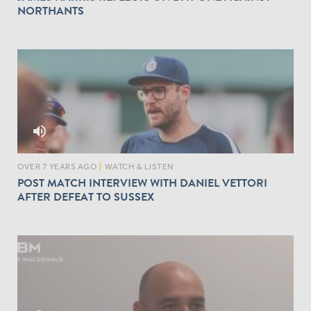
NORTHANTS
volume_up
OVER 7 YEARS AGO
|
WATCH & LISTEN
POST MATCH INTERVIEW WITH DANIEL VETTORI
AFTER DEFEAT TO SUSSEX