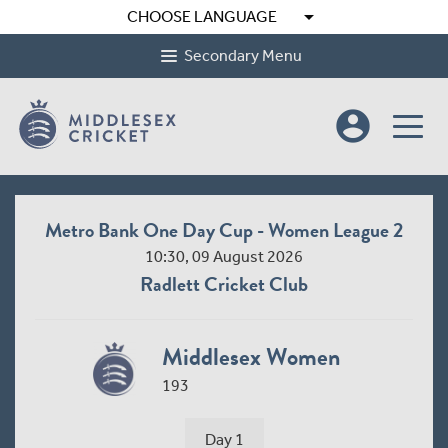
arrow_drop_down
CHOOSE LANGUAGE
Secondary Menu
account_circle
Metro Bank One Day Cup - Women League 2
10:30, 09 August 2026
Radlett Cricket Club
Middlesex Women
193
Day 1