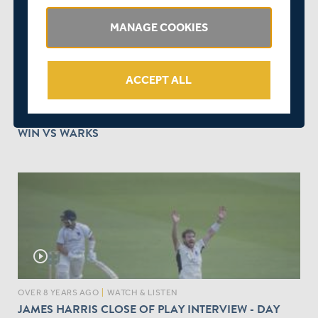
MANAGE COOKIES
play_circle_outline
ACCEPT ALL
OVER 8 YEARS AGO
|
WATCH & LISTEN
DAWID MALAN TALKS US THROUGH MIDDLESEX'S
WIN VS WARKS
play_circle_outline
OVER 8 YEARS AGO
|
WATCH & LISTEN
JAMES HARRIS CLOSE OF PLAY INTERVIEW - DAY