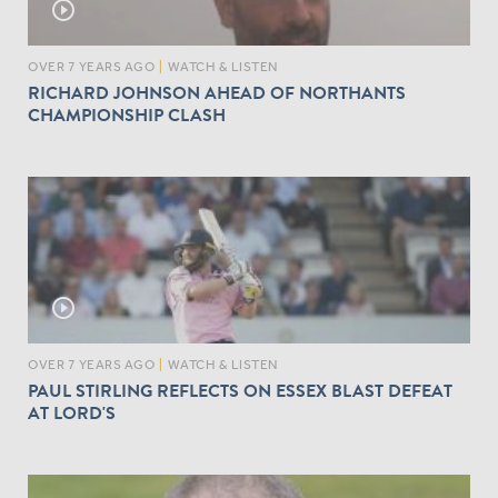
play_circle_outline
OVER 7 YEARS AGO
|
WATCH & LISTEN
RICHARD JOHNSON AHEAD OF NORTHANTS
CHAMPIONSHIP CLASH
play_circle_outline
OVER 7 YEARS AGO
|
WATCH & LISTEN
PAUL STIRLING REFLECTS ON ESSEX BLAST DEFEAT
AT LORD'S