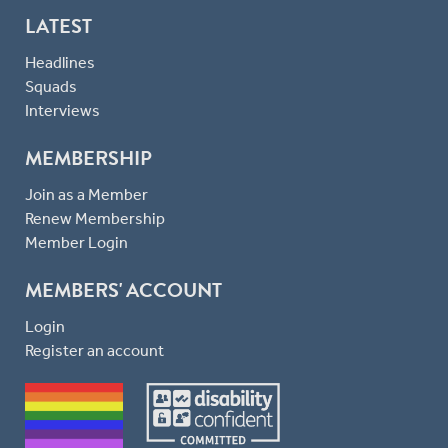
LATEST
Headlines
Squads
Interviews
MEMBERSHIP
Join as a Member
Renew Membership
Member Login
MEMBERS' ACCOUNT
Login
Register an account