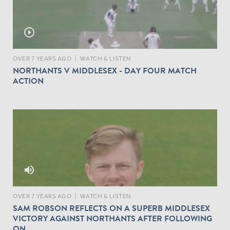
play_circle_outline
OVER 7 YEARS AGO
|
WATCH & LISTEN
NORTHANTS V MIDDLESEX - DAY FOUR MATCH
ACTION
volume_up
OVER 7 YEARS AGO
|
WATCH & LISTEN
SAM ROBSON REFLECTS ON A SUPERB MIDDLESEX
VICTORY AGAINST NORTHANTS AFTER FOLLOWING
ON