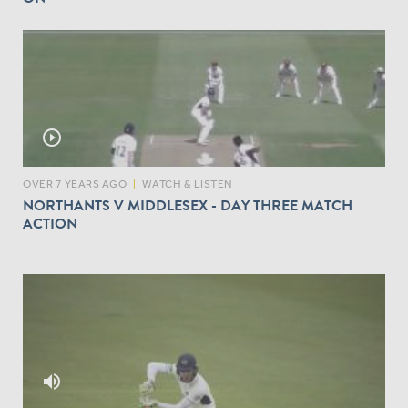
play_circle_outline
OVER 7 YEARS AGO
|
WATCH & LISTEN
NORTHANTS V MIDDLESEX - DAY THREE MATCH
ACTION
volume_up