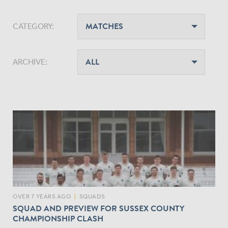
CATEGORY:
ARCHIVE:
OVER 7 YEARS AGO
|
SQUADS
SQUAD AND PREVIEW FOR SUSSEX COUNTY
CHAMPIONSHIP CLASH