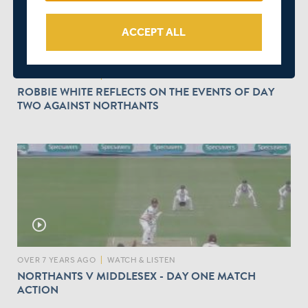
ACCEPT ALL
volume_up
OVER 7 YEARS AGO
|
WATCH & LISTEN
ROBBIE WHITE REFLECTS ON THE EVENTS OF DAY
TWO AGAINST NORTHANTS
play_circle_outline
OVER 7 YEARS AGO
|
WATCH & LISTEN
NORTHANTS V MIDDLESEX - DAY ONE MATCH
ACTION