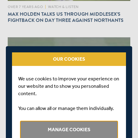
OVER 7 YEARS AGO
|
WATCH & LISTEN
MAX HOLDEN TALKS US THROUGH MIDDLESEX’S
FIGHTBACK ON DAY THREE AGAINST NORTHANTS
OUR COOKIES
play_circle_outline
We use cookies to improve your experience on
our website and to show you personalised
OVER 7 YEARS AGO
|
WATCH & LISTEN
content.
NORTHANTS V MIDDLESEX - DAY TWO MATCH
ACTION
You can allow all or manage them individually.
MANAGE COOKIES