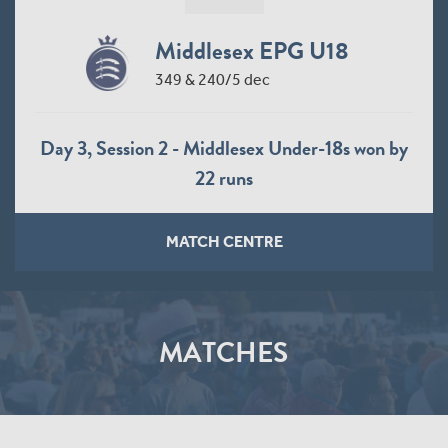
Middlesex EPG U18
349 & 240/5 dec
Day 3, Session 2 - Middlesex Under-18s won by
22 runs
MATCH CENTRE
MATCHES