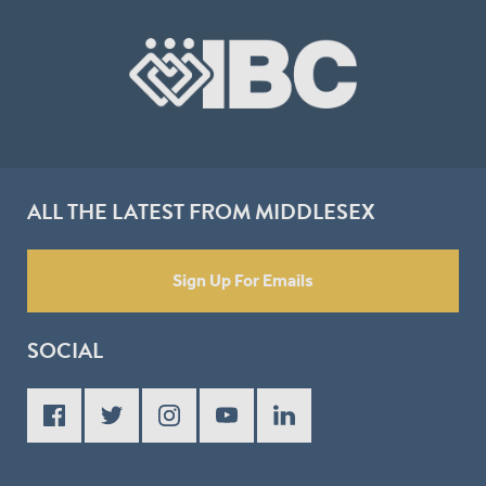
ALL THE LATEST FROM MIDDLESEX
Sign Up For Emails
SOCIAL