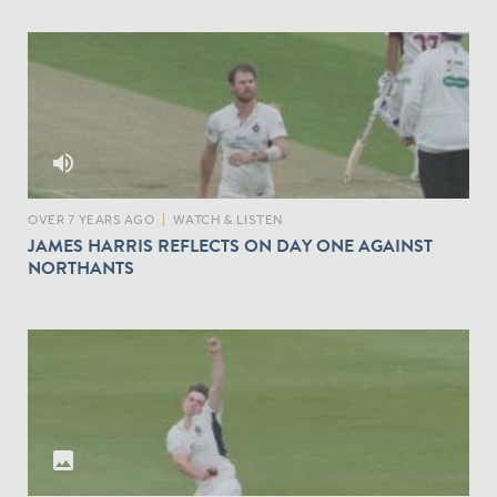
volume_up
OVER 7 YEARS AGO
|
WATCH & LISTEN
JAMES HARRIS REFLECTS ON DAY ONE AGAINST
NORTHANTS
I
M
A
G
E
S
photo
F
R