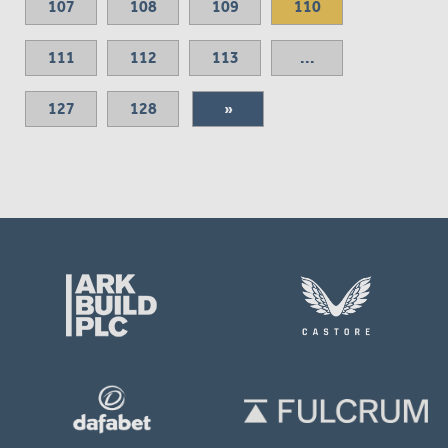
107
108
109
110
111
112
113
...
127
128
»