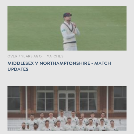
O
M
D
A
Y
O
N
E
V
OVER 7 YEARS AGO
|
MATCHES
S
MIDDLESEX V NORTHAMPTONSHIRE - MATCH
N
UPDATES
O
R
T
H
A
N
T
S
I
N
T