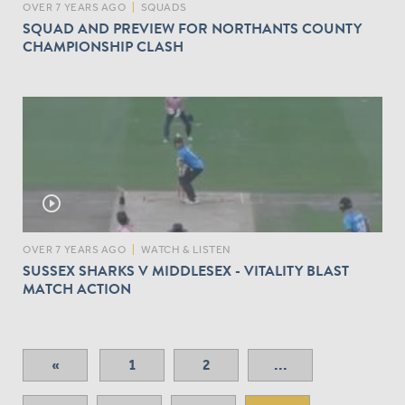
H
OVER 7 YEARS AGO
|
SQUADS
E
SQUAD AND PREVIEW FOR NORTHANTS COUNTY
C
CHAMPIONSHIP CLASH
O
U
N
T
Y
C
H
A
play_circle_outline
M
P
I
OVER 7 YEARS AGO
|
WATCH & LISTEN
O
SUSSEX SHARKS V MIDDLESEX - VITALITY BLAST
N
MATCH ACTION
S
H
I
P
«
1
2
...