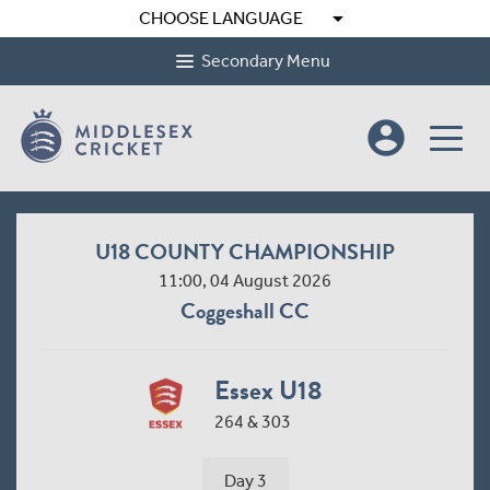
arrow_drop_down
CHOOSE LANGUAGE
Secondary Menu
account_circle
U18 COUNTY CHAMPIONSHIP
11:00, 04 August 2026
Coggeshall CC
Essex U18
264 & 303
Day 3