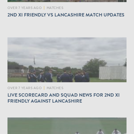
OVER 7 YEARS AGO
|
MATCHES
2ND XI FRIENDLY VS LANCASHIRE MATCH UPDATES
OVER 7 YEARS AGO
|
MATCHES
LIVE SCORECARD AND SQUAD NEWS FOR 2ND XI
FRIENDLY AGAINST LANCASHIRE