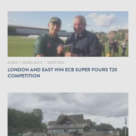
OVER 7 YEARS AGO
|
MATCHES
LONDON AND EAST WIN ECB SUPER FOURS T20
COMPETITION