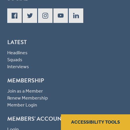
LATEST
Headlines
Squads
Interviews
MEMBERSHIP
Join as a Member
Renew Membership
Member Login
MEMBERS' ACCOUNT
ACCESSIBILITY TOOLS
Login