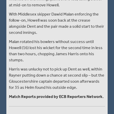
at mid-on to remove Howell.
With Middlesex skipper Dawid Malan enforcing the
follow-on, Howell was soon back at the crease
alongside Dent and the pair made a solid start to their
second innings.
Malan rotated his bowlers without success until
Howell (16) lost his wicket for the second time in less
than two hours, chopping James Harris onto his
stumps.
Harris was unlucky not to pick up Dent as well, within
Rayner putting down a chance at second slip – but the
Gloucestershire captain departed soon afterwards
for 35 as Helm found his outside edge.
Match Reports provided by ECB Reporters Network.