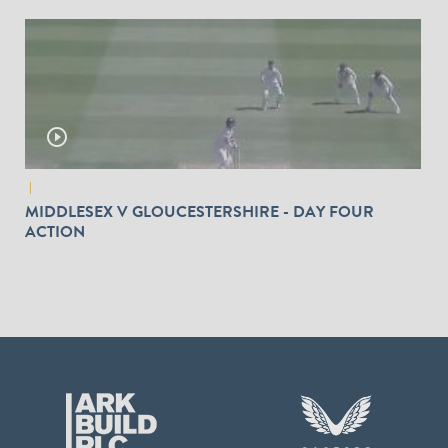
play_circle_outline
|
MIDDLESEX V GLOUCESTERSHIRE - DAY FOUR
ACTION