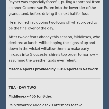
Rayner was especially forceful, pulling a short ball from
spinner Graeme van Buren into the lower tier of the
grandstand, before driving the next ball for four.
Helm joined in clubbing two fours off what proved to
be the final over of the day.
After two defeats already this season, Middlesex, who
declared at lunch, will be hoping the signs of up and
down in the wicket will allow them to make early
inroads into Gloucestershire’s top order tomorrow –
assuming the weather gods ever relent.
Match Reports provided by ECB Reporters Network.
TEA - DAY TWO
Middlesex - 455 for 8 dec
Rain thwarted Middlesex’s attempts to take