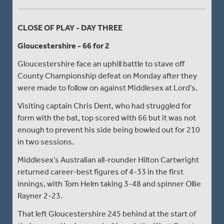
CLOSE OF PLAY - DAY THREE
Gloucestershire - 66 for 2
Gloucestershire face an uphill battle to stave off
County Championship defeat on Monday after they
were made to follow on against Middlesex at Lord’s.
Visiting captain Chris Dent, who had struggled for
form with the bat, top scored with 66 but it was not
enough to prevent his side being bowled out for 210
in two sessions.
Middlesex’s Australian all-rounder Hilton Cartwright
returned career-best figures of 4-33 in the first
innings, with Tom Helm taking 3-48 and spinner Ollie
Rayner 2-23.
That left Gloucestershire 245 behind at the start of