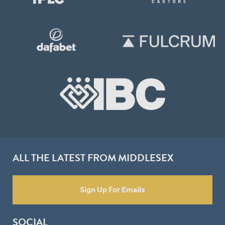
ALL THE LATEST FROM MIDDLESEX
Sign Up For Emails
SOCIAL