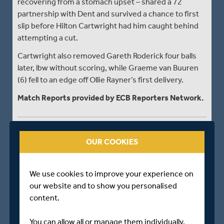
recovering from a stomach upset – shared a 72
partnership with Dent and survived a chance to first
slip before Hilton Cartwright had him caught behind
attempting a cut.
Cartwright also removed Gareth Roderick four balls
later, lbw without scoring, while Graeme van Buuren
(6) fell to an edge off Ollie Rayner’s first delivery.
Match Reports provided by ECB Reporters Network.
CLOSE OF PLAY - DAY TWO
OUR COOKIES
Middlesex - 455 for 8 dec
The bad weather which has plagued Middlesex’s
We use cookies to improve your experience on
home fixtures so far this season returned with a
our website and to show you personalised
vengeance on day two against Gloucestershire at
content.
Lord’s.
You can allow all or manage them individually.