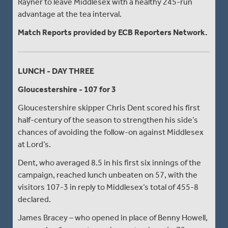
Rayner to leave Middlesex with a healthy 245-run
advantage at the tea interval.
Match Reports provided by ECB Reporters Network.
LUNCH - DAY THREE
Gloucestershire - 107 for 3
Gloucestershire skipper Chris Dent scored his first
half-century of the season to strengthen his side’s
chances of avoiding the follow-on against Middlesex
at Lord’s.
Dent, who averaged 8.5 in his first six innings of the
campaign, reached lunch unbeaten on 57, with the
visitors 107-3 in reply to Middlesex’s total of 455-8
declared.
James Bracey – who opened in place of Benny Howell,