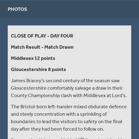
PHOTOS
CLOSE OF PLAY - DAY FOUR
Match Result - Match Drawn
Middlesex 12 points
Gloucestershire 8 points
James Bracey’s second century of the season saw
Gloucestershire comfortably salvage a draw in their
County Championship clash with Middlesex at Lord’s.
The Bristol-born left-hander mixed obdurate defence
and steely concentration with a sprinkling of
boundaries to lead the visitors to safety on the final
day after they had been forced to follow on.
th