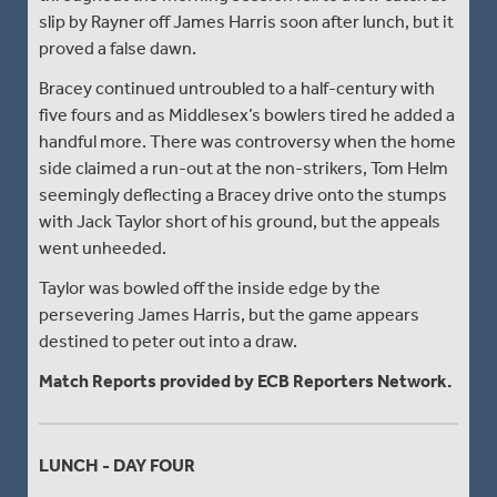
slip by Rayner off James Harris soon after lunch, but it
proved a false dawn.
Bracey continued untroubled to a half-century with
five fours and as Middlesex’s bowlers tired he added a
handful more. There was controversy when the home
side claimed a run-out at the non-strikers, Tom Helm
seemingly deflecting a Bracey drive onto the stumps
with Jack Taylor short of his ground, but the appeals
went unheeded.
Taylor was bowled off the inside edge by the
persevering James Harris, but the game appears
destined to peter out into a draw.
Match Reports provided by ECB Reporters Network.
LUNCH - DAY FOUR