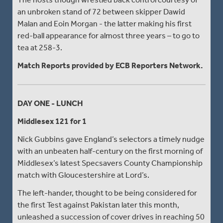
an unbroken stand of 72 between skipper Dawid
Malan and Eoin Morgan - the latter making his first
red-ball appearance for almost three years – to go to
tea at 258-3.
Match Reports provided by ECB Reporters Network.
DAY ONE - LUNCH
Middlesex 121 for 1
Nick Gubbins gave England’s selectors a timely nudge
with an unbeaten half-century on the first morning of
Middlesex’s latest Specsavers County Championship
match with Gloucestershire at Lord’s.
The left-hander, thought to be being considered for
the first Test against Pakistan later this month,
unleashed a succession of cover drives in reaching 50