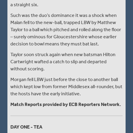
a straight six.
Such was the duo’s dominance it was a shock when
Malan fell to the new-ball, trapped LBW by Matthew
Taylor to a ball which pitched and rolled along the floor
– surely ominous for Gloucestershire whose earlier
decision to bowl means they must bat last.
Taylor soon struck again when new batsman Hilton
Cartwright wafted a catch to slip and departed
without scoring.
Morgan fell LBW just before the close to another ball
which kept low from former Middlesex all-rounder, but
the hosts have the early initiative.
Match Reports provided by ECB Reporters Network.
DAY ONE - TEA