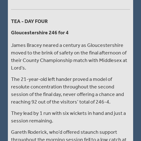
TEA - DAY FOUR
Gloucestershire 246 for 4
James Bracey neared a century as Gloucestershire
moved to the brink of safety on the final afternoon of
their County Championship match with Middlesex at
Lord’s.
The 21-year-old left hander proved a model of
resolute concentration throughout the second
session of the final day, never offering a chance and
reaching 92 out of the visitors’ total of 246-4.
They lead by 1 run with six wickets in hand and just a
session remaining.
Gareth Roderick, who’d offered staunch support
throughout the morning session fell to a low catch at