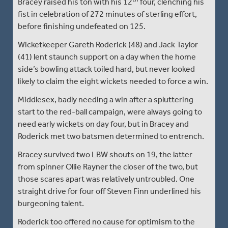
Bracey raised his ton with his 12
four, clenching his
fist in celebration of 272 minutes of sterling effort,
before finishing undefeated on 125.
Wicketkeeper Gareth Roderick (48) and Jack Taylor
(41) lent staunch support on a day when the home
side’s bowling attack toiled hard, but never looked
likely to claim the eight wickets needed to force a win.
Middlesex, badly needing a win after a spluttering
start to the red-ball campaign, were always going to
need early wickets on day four, but in Bracey and
Roderick met two batsmen determined to entrench.
Bracey survived two LBW shouts on 19, the latter
from spinner Ollie Rayner the closer of the two, but
those scares apart was relatively untroubled. One
straight drive for four off Steven Finn underlined his
burgeoning talent.
Roderick too offered no cause for optimism to the