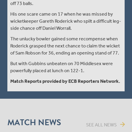
off 73 balls.
His one scare came on 17 when he was missed by
wicketkeeper Gareth Roderick who spilt a difficult leg-
side chance off Daniel Worrall.
The unlucky bowler gained some recompense when
Roderick grasped the next chance to claim the wicket
of Sam Robson for 36, ending an opening stand of 77.
But with Gubbins unbeaten on 70 Middlesex were
powerfully placed at lunch on 122-1.
Match Reports provided by ECB Reporters Network.
MATCH NEWS
arrow_forward
SEE ALL NEWS