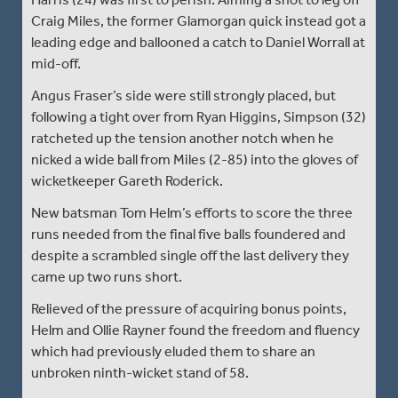
Craig Miles, the former Glamorgan quick instead got a
leading edge and ballooned a catch to Daniel Worrall at
mid-off.
Angus Fraser’s side were still strongly placed, but
following a tight over from Ryan Higgins, Simpson (32)
ratcheted up the tension another notch when he
nicked a wide ball from Miles (2-85) into the gloves of
wicketkeeper Gareth Roderick.
New batsman Tom Helm’s efforts to score the three
runs needed from the final five balls foundered and
despite a scrambled single off the last delivery they
came up two runs short.
Relieved of the pressure of acquiring bonus points,
Helm and Ollie Rayner found the freedom and fluency
which had previously eluded them to share an
unbroken ninth-wicket stand of 58.