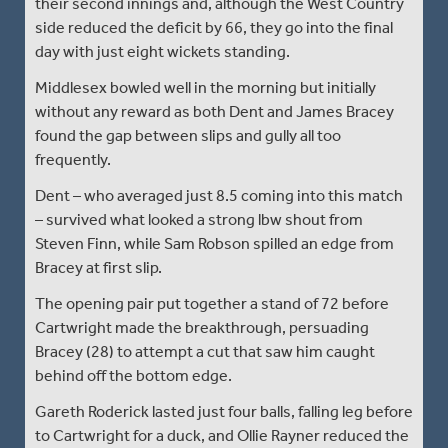
their second innings and, although the West Country
side reduced the deficit by 66, they go into the final
day with just eight wickets standing.
Middlesex bowled well in the morning but initially
without any reward as both Dent and James Bracey
found the gap between slips and gully all too
frequently.
Dent – who averaged just 8.5 coming into this match
– survived what looked a strong lbw shout from
Steven Finn, while Sam Robson spilled an edge from
Bracey at first slip.
The opening pair put together a stand of 72 before
Cartwright made the breakthrough, persuading
Bracey (28) to attempt a cut that saw him caught
behind off the bottom edge.
Gareth Roderick lasted just four balls, falling leg before
to Cartwright for a duck, and Ollie Rayner reduced the