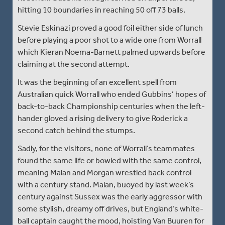
hitting 10 boundaries in reaching 50 off 73 balls.
Stevie Eskinazi proved a good foil either side of lunch
before playing a poor shot to a wide one from Worrall
which Kieran Noema-Barnett palmed upwards before
claiming at the second attempt.
It was the beginning of an excellent spell from
Australian quick Worrall who ended Gubbins’ hopes of
back-to-back Championship centuries when the left-
hander gloved a rising delivery to give Roderick a
second catch behind the stumps.
Sadly, for the visitors, none of Worrall’s teammates
found the same life or bowled with the same control,
meaning Malan and Morgan wrestled back control
with a century stand. Malan, buoyed by last week’s
century against Sussex was the early aggressor with
some stylish, dreamy off drives, but England’s white-
ball captain caught the mood, hoisting Van Buuren for