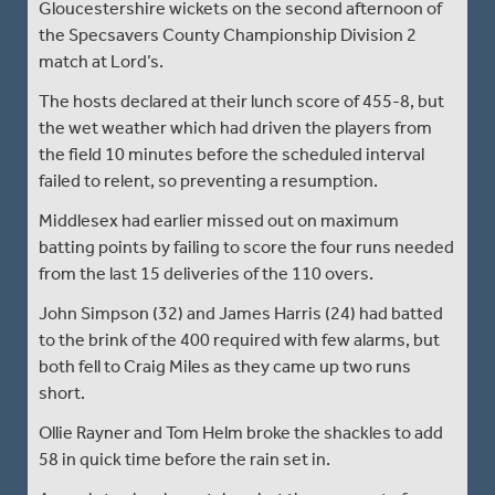
Gloucestershire wickets on the second afternoon of
the Specsavers County Championship Division 2
match at Lord’s.
The hosts declared at their lunch score of 455-8, but
the wet weather which had driven the players from
the field 10 minutes before the scheduled interval
failed to relent, so preventing a resumption.
Middlesex had earlier missed out on maximum
batting points by failing to score the four runs needed
from the last 15 deliveries of the 110 overs.
John Simpson (32) and James Harris (24) had batted
to the brink of the 400 required with few alarms, but
both fell to Craig Miles as they came up two runs
short.
Ollie Rayner and Tom Helm broke the shackles to add
58 in quick time before the rain set in.