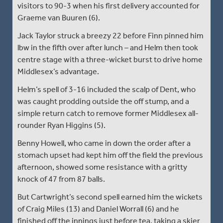
visitors to 90-3 when his first delivery accounted for
Graeme van Buuren (6).
Jack Taylor struck a breezy 22 before Finn pinned him
lbw in the fifth over after lunch – and Helm then took
centre stage with a three-wicket burst to drive home
Middlesex’s advantage.
Helm’s spell of 3-16 included the scalp of Dent, who
was caught prodding outside the off stump, and a
simple return catch to remove former Middlesex all-
rounder Ryan Higgins (5).
Benny Howell, who came in down the order after a
stomach upset had kept him off the field the previous
afternoon, showed some resistance with a gritty
knock of 47 from 87 balls.
But Cartwright’s second spell earned him the wickets
of Craig Miles (13) and Daniel Worrall (6) and he
finished off the innings just before tea, taking a skier