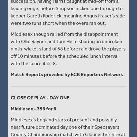
succession, having Harris caught at mid-off from a
leading edge, before Simpson nicked one through to
keeper Gareth Roderick, meaning Angus Fraser’s side
were two runs short when the overs ran out.
Middlesex though rallied from the disappointment
with Ollie Rayner and Tom Helm sharing an unbroken
ninth-wicket stand of 58 before rain drove the players
off 10 minutes before the scheduled lunch interval
with the score 455-8.
Match Reports provided by ECB Reporters Network.
CLOSE OF PLAY - DAY ONE
Middlesex - 356 for 6
Middlesex's England stars of present and possibly
near future dominated day one of their Specsavers
County Championship match with Gloucestershire at