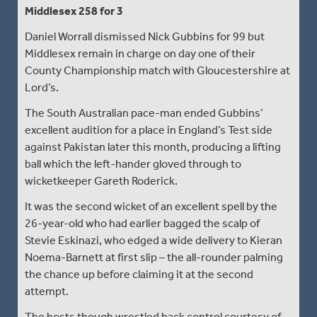
Middlesex 258 for 3
Daniel Worrall dismissed Nick Gubbins for 99 but
Middlesex remain in charge on day one of their
County Championship match with Gloucestershire at
Lord’s.
The South Australian pace-man ended Gubbins’
excellent audition for a place in England’s Test side
against Pakistan later this month, producing a lifting
ball which the left-hander gloved through to
wicketkeeper Gareth Roderick.
It was the second wicket of an excellent spell by the
26-year-old who had earlier bagged the scalp of
Stevie Eskinazi, who edged a wide delivery to Kieran
Noema-Barnett at first slip – the all-rounder palming
the chance up before claiming it at the second
attempt.
The hosts though wrestled back control courtesy of