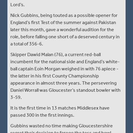
Lord’s.
Nick Gubbins, being touted as a possible opener for
England’s first Test of the summer against Pakistan
later this month, gave a wonderful audition for the
role, before falling one short of a deserved century in
a total of 356-6.
Skipper Dawid Malan (76), a current red-ball
incumbent for the national side and England’s white-
ball captain Eoin Morgan weighed in with 76 apiece -
the latter in his first County Championship
appearance in almost three years. The persevering
Daniel Worrall was Gloucester’s standout bowler with
3-59.
It is the first time in 13 matches Middlesex have
passed 300 in the first innings.
Gubbins wasted no time making Gloucestershire
regret their decision to forego the toss and bowl.