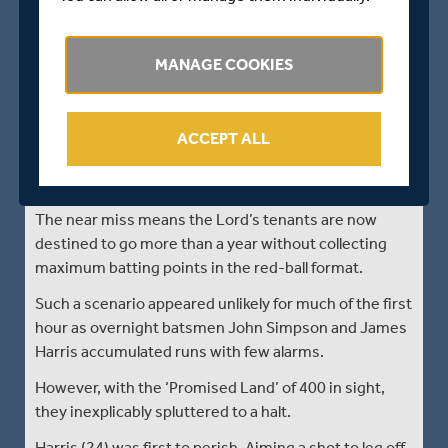
Only 26 overs were possible before rain arrived 10
minutes before the scheduled lunch interval and
prevented any further play with Middlesex 455-8.
MANAGE COOKIES
The morning session however did produce drama,
notably when the hosts missed out on a fifth batting
point after failing to score the four runs required from
ACCEPT ALL
the last 15 balls of the 110 overs allocated for bonus
points.
The near miss means the Lord’s tenants are now
destined to go more than a year without collecting
maximum batting points in the red-ball format.
Such a scenario appeared unlikely for much of the first
hour as overnight batsmen John Simpson and James
Harris accumulated runs with few alarms.
However, with the ‘Promised Land’ of 400 in sight,
they inexplicably spluttered to a halt.
Harris (24) was first to perish. Aiming a shot to leg off