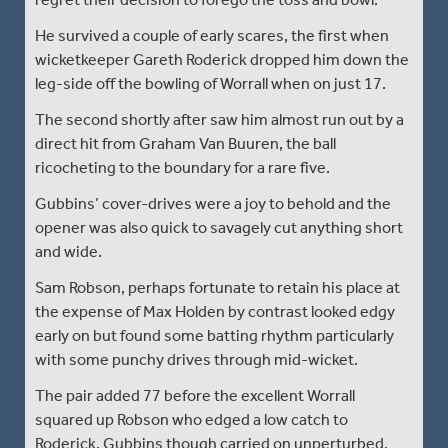
He survived a couple of early scares, the first when
wicketkeeper Gareth Roderick dropped him down the
leg-side off the bowling of Worrall when on just 17.
The second shortly after saw him almost run out by a
direct hit from Graham Van Buuren, the ball
ricocheting to the boundary for a rare five.
Gubbins’ cover-drives were a joy to behold and the
opener was also quick to savagely cut anything short
and wide.
Sam Robson, perhaps fortunate to retain his place at
the expense of Max Holden by contrast looked edgy
early on but found some batting rhythm particularly
with some punchy drives through mid-wicket.
The pair added 77 before the excellent Worrall
squared up Robson who edged a low catch to
Roderick. Gubbins though carried on unperturbed,