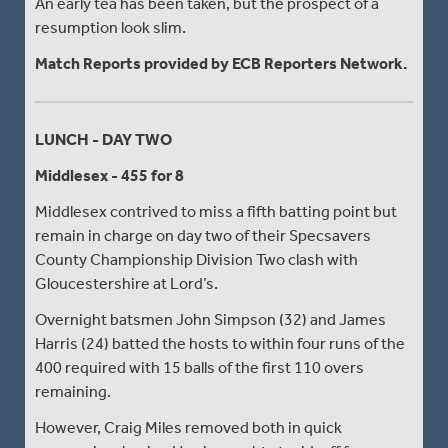
An early tea has been taken, but the prospect of a
resumption look slim.
Match Reports provided by ECB Reporters Network.
LUNCH - DAY TWO
Middlesex - 455 for 8
Middlesex contrived to miss a fifth batting point but
remain in charge on day two of their Specsavers
County Championship Division Two clash with
Gloucestershire at Lord’s.
Overnight batsmen John Simpson (32) and James
Harris (24) batted the hosts to within four runs of the
400 required with 15 balls of the first 110 overs
remaining.
However, Craig Miles removed both in quick