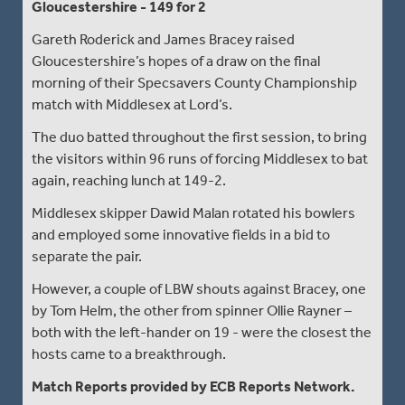
Gloucestershire - 149 for 2
Gareth Roderick and James Bracey raised
Gloucestershire’s hopes of a draw on the final
morning of their Specsavers County Championship
match with Middlesex at Lord’s.
The duo batted throughout the first session, to bring
the visitors within 96 runs of forcing Middlesex to bat
again, reaching lunch at 149-2.
Middlesex skipper Dawid Malan rotated his bowlers
and employed some innovative fields in a bid to
separate the pair.
However, a couple of LBW shouts against Bracey, one
by Tom Helm, the other from spinner Ollie Rayner –
both with the left-hander on 19 - were the closest the
hosts came to a breakthrough.
Match Reports provided by ECB Reports Network.