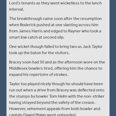
Lord’s tenants as they went wicketless to the lunch
interval.
The breakthrough came soon after the resumption
when Roderick pushed at one slanting across him
from James Harris and edged to Rayner who took a
smart low catch at second slip.
One wicket though failed to bring two as Jack Taylor
took up the baton for the visitors.
Bracey soon had 50 and as the afternoon wore on the
Middlesex bowlers tired, offering him the chance to
expand his repertoire of strokes.
Taylor too played nicely though he should have been
run out when a drive from Bracey was deflected onto
the stumps by bowler Tom Helm with the non-striker
having strayed beyond the safety of the crease.
However, vehement appeals from both bowler and
captain Dawid Malan went unheeded.