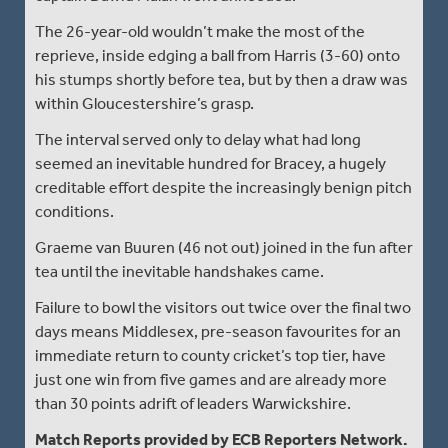
The 26-year-old wouldn’t make the most of the
reprieve, inside edging a ball from Harris (3-60) onto
his stumps shortly before tea, but by then a draw was
within Gloucestershire’s grasp.
The interval served only to delay what had long
seemed an inevitable hundred for Bracey, a hugely
creditable effort despite the increasingly benign pitch
conditions.
Graeme van Buuren (46 not out) joined in the fun after
tea until the inevitable handshakes came.
Failure to bowl the visitors out twice over the final two
days means Middlesex, pre-season favourites for an
immediate return to county cricket’s top tier, have
just one win from five games and are already more
than 30 points adrift of leaders Warwickshire.
Match Reports provided by ECB Reporters Network.