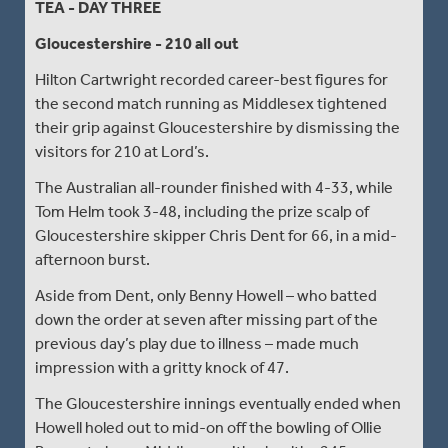
TEA - DAY THREE
Gloucestershire - 210 all out
Hilton Cartwright recorded career-best figures for
the second match running as Middlesex tightened
their grip against Gloucestershire by dismissing the
visitors for 210 at Lord’s.
The Australian all-rounder finished with 4-33, while
Tom Helm took 3-48, including the prize scalp of
Gloucestershire skipper Chris Dent for 66, in a mid-
afternoon burst.
Aside from Dent, only Benny Howell – who batted
down the order at seven after missing part of the
previous day’s play due to illness – made much
impression with a gritty knock of 47.
The Gloucestershire innings eventually ended when
Howell holed out to mid-on off the bowling of Ollie