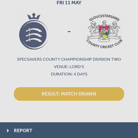
FRI 11 MAY
-
SPECSAVERS COUNTY CHAMPIONSHIP DIVISION TWO
VENUE: LORD'S
DURATION: 4 DAYS
RESULT:
MATCH DRAWN
REPORT