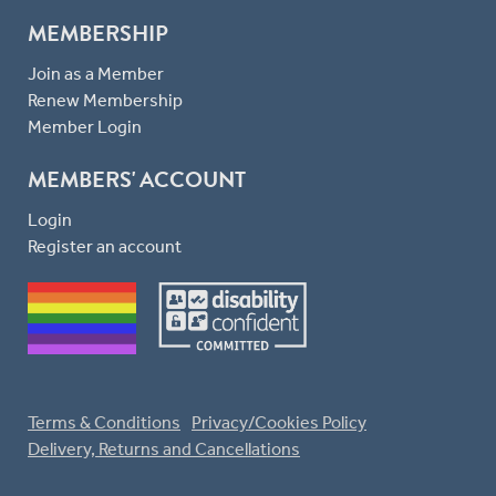
MEMBERSHIP
Join as a Member
Renew Membership
Member Login
MEMBERS' ACCOUNT
Login
Register an account
Terms & Conditions
Privacy/Cookies Policy
Delivery, Returns and Cancellations