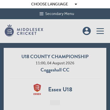
arrow_drop_down
CHOOSE LANGUAGE
Secondary Menu
account_circle
U18 COUNTY CHAMPIONSHIP
11:00, 04 August 2026
Coggeshall CC
Essex U18