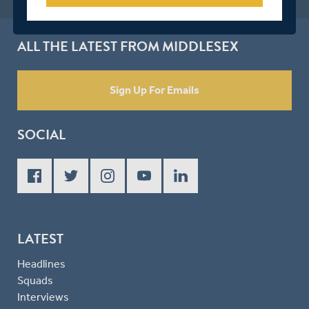
ALL THE LATEST FROM MIDDLESEX
Sign Up For Emails
SOCIAL
LATEST
Headlines
Squads
Interviews