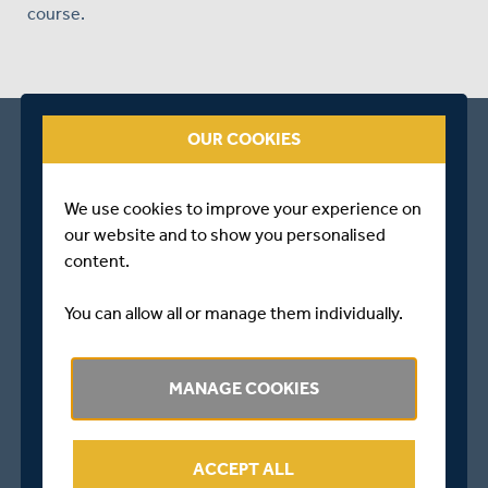
course.
OUR COOKIES
We use cookies to improve your experience on
our website and to show you personalised
content.
You can allow all or manage them individually.
MANAGE COOKIES
ACCEPT ALL