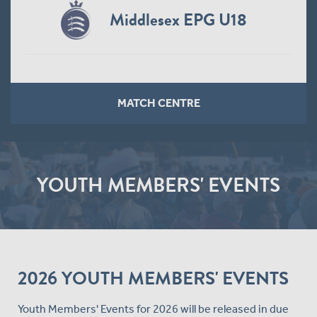
Middlesex EPG U18
MATCH CENTRE
YOUTH MEMBERS' EVENTS
2026 YOUTH MEMBERS' EVENTS
Youth Members' Events for 2026 will be released in due