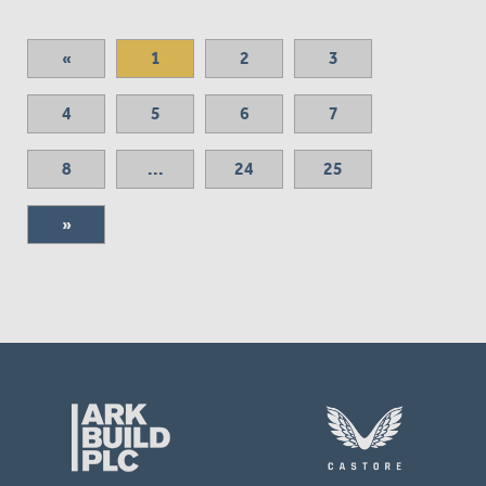
«
1
2
3
4
5
6
7
8
...
24
25
»