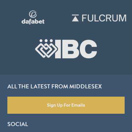
ALL THE LATEST FROM MIDDLESEX
Sign Up For Emails
SOCIAL