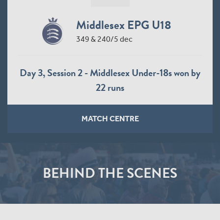
Middlesex EPG U18
349 & 240/5 dec
Day 3, Session 2 - Middlesex Under-18s won by
22 runs
MATCH CENTRE
BEHIND THE SCENES