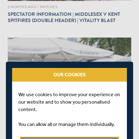
3 MONTHS AGO
|
MATCHES
SPECTATOR INFORMATION | MIDDLESEX V KENT
SPITFIRES (DOUBLE HEADER) | VITALITY BLAST
OUR COOKIES
3 MONTHS AGO
|
BEHIND THE SCENES
We use cookies to improve your experience on
MIDDLESEX CELEBRATE CAREERS OF A NUMBER OF
our website and to show you personalised
LEGENDS AT ANNUAL PLAYERS DAY
content.
You can allow all or manage them individually.