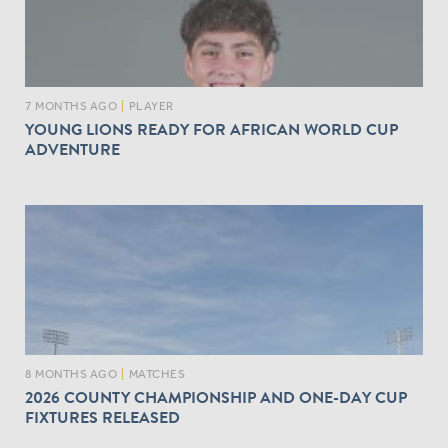
7 MONTHS AGO
|
PLAYER
YOUNG LIONS READY FOR AFRICAN WORLD CUP
ADVENTURE
8 MONTHS AGO
|
MATCHES
2026 COUNTY CHAMPIONSHIP AND ONE-DAY CUP
FIXTURES RELEASED