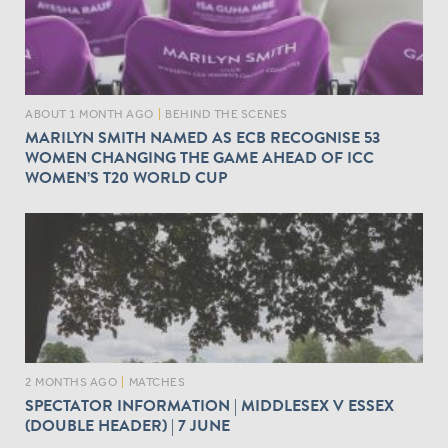
ABOUT 1 MONTH AGO
|
BEHIND THE SCENES
MARILYN SMITH NAMED AS ECB RECOGNISE 53
WOMEN CHANGING THE GAME AHEAD OF ICC
WOMEN’S T20 WORLD CUP
2 MONTHS AGO
|
MATCHES
SPECTATOR INFORMATION | MIDDLESEX V ESSEX
(DOUBLE HEADER) | 7 JUNE