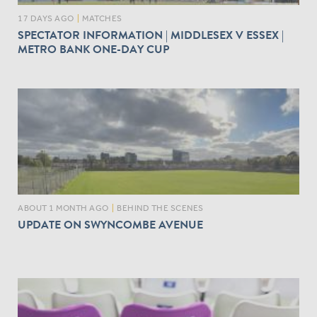
17 DAYS AGO
|
MATCHES
SPECTATOR INFORMATION | MIDDLESEX V ESSEX |
METRO BANK ONE-DAY CUP
ABOUT 1 MONTH AGO
|
BEHIND THE SCENES
UPDATE ON SWYNCOMBE AVENUE