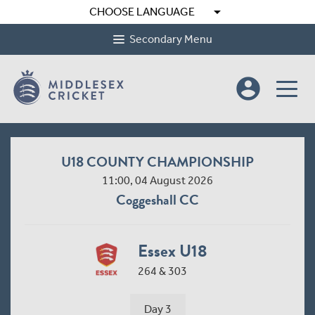
arrow_drop_down
CHOOSE LANGUAGE
Secondary Menu
account_circle
U18 COUNTY CHAMPIONSHIP
11:00, 04 August 2026
Coggeshall CC
Essex U18
264 & 303
Day 3