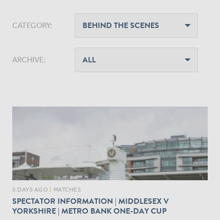
CATEGORY:
ARCHIVE:
5 DAYS AGO
|
MATCHES
SPECTATOR INFORMATION | MIDDLESEX V
YORKSHIRE | METRO BANK ONE-DAY CUP