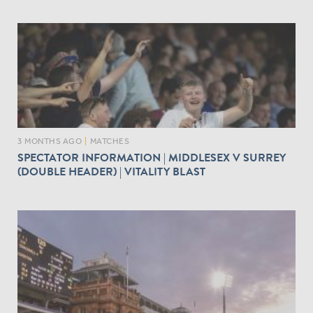
3 MONTHS AGO
|
MATCHES
SPECTATOR INFORMATION | MIDDLESEX V SURREY
(DOUBLE HEADER) | VITALITY BLAST