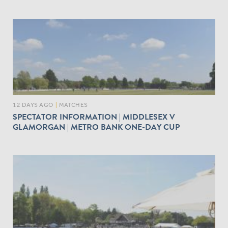
12 DAYS AGO
|
MATCHES
SPECTATOR INFORMATION | MIDDLESEX V
GLAMORGAN | METRO BANK ONE-DAY CUP