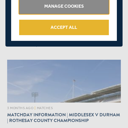
MANAGE COOKIES
ACCEPT ALL
3 MONTHS AGO
|
MATCHES
MATCHDAY INFORMATION | MIDDLESEX V
DERBYSHIRE | ROTHESAY COUNTY CHAMPIONSHIP
3 MONTHS AGO
|
MATCHES
MATCHDAY INFORMATION | MIDDLESEX V DURHAM
| ROTHESAY COUNTY CHAMPIONSHIP