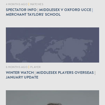
4 MONTHS AGO
|
MATCHES
SPECTATOR INFO | MIDDLESEX V OXFORD UCCE |
MERCHANT TAYLORS' SCHOOL
6 MONTHS AGO
|
PLAYER
WINTER WATCH | MIDDLESEX PLAYERS OVERSEAS |
JANUARY UPDATE