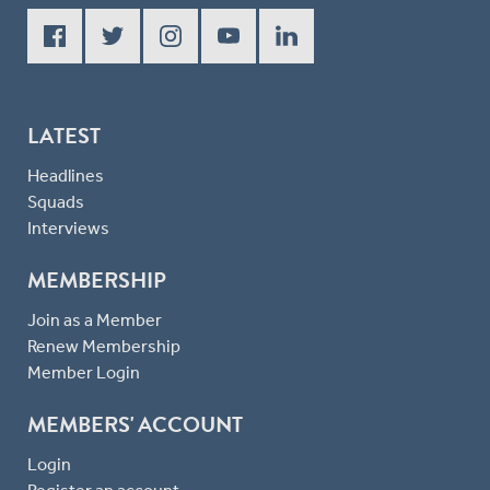
LATEST
Headlines
Squads
Interviews
MEMBERSHIP
Join as a Member
Renew Membership
Member Login
MEMBERS' ACCOUNT
Login