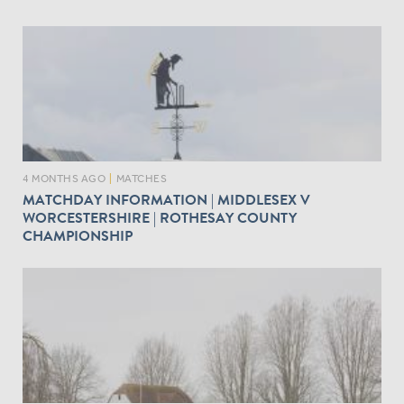
4 MONTHS AGO
|
MATCHES
MATCHDAY INFORMATION | MIDDLESEX V
WORCESTERSHIRE | ROTHESAY COUNTY
CHAMPIONSHIP