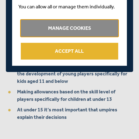
You can allow all or manage them individually.
Click here for more information
.
What current officials, junior coaches and adult players
MANAGE COOKIES
have told us...
When umpiring junior games the most
important
attributes
of the person umpiring are:
ACCEPT ALL
Creating an enjoyable environment and supporting
the development of young players specifically for
kids aged 11 and below
Making allowances based on the skill level of
players specifically for children at under 13
At under 15 it’s most important that umpires
explain their decisions