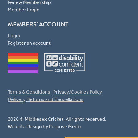
Renew Membership
Member Login
MEMBERS' ACCOUNT
Login
Register an account
Terms & Conditions
Privacy/Cookies Policy
Delivery, Returns and Cancellations
2026 © Middlesex Cricket. All rights reserved.
Website Design
by Purpose Media