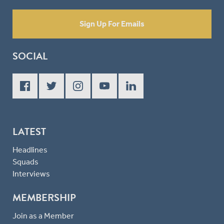
Sign Up For Emails
SOCIAL
LATEST
Headlines
Squads
Interviews
MEMBERSHIP
Join as a Member