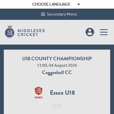
arrow_drop_down
CHOOSE LANGUAGE
Secondary Menu
account_circle
U18 COUNTY CHAMPIONSHIP
11:00, 04 August 2026
Coggeshall CC
Essex U18