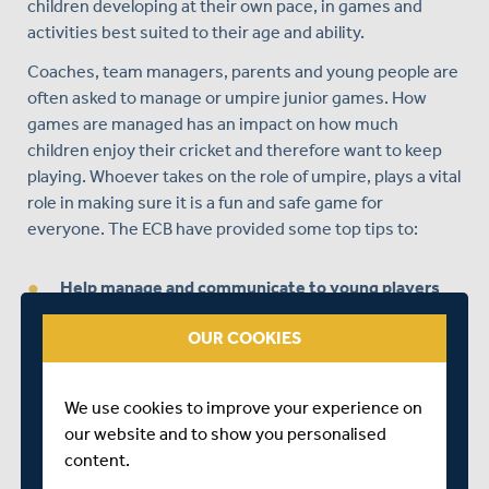
children developing at their own pace, in games and
activities best suited to their age and ability.
Coaches, team managers, parents and young people are
often asked to manage or umpire junior games. How
games are managed has an impact on how much
children enjoy their cricket and therefore want to keep
playing. Whoever takes on the role of umpire, plays a vital
role in making sure it is a fun and safe game for
everyone. The ECB have provided some top tips to:
Help manage and communicate to young players
Know where to stand when asked to umpire
OUR COOKIES
Learn the most common ways of being out
Understand the signals you need to know
We use cookies to improve your experience on
our website and to show you personalised
Score the game
content.
Involve players in umpiring and scoring