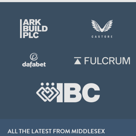
ALL THE LATEST FROM MIDDLESEX