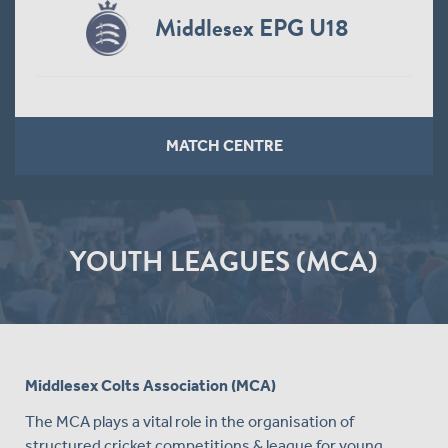
Middlesex EPG U18
MATCH CENTRE
YOUTH LEAGUES (MCA)
Middlesex Colts Association (MCA)
The MCA plays a vital role in the organisation of
structured cricket competitions & league for young