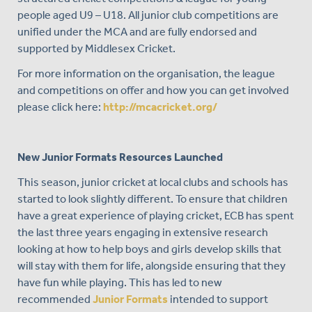
people aged U9 – U18. All junior club competitions are
unified under the MCA and are fully endorsed and
supported by Middlesex Cricket.
For more information on the organisation, the league
and competitions on offer and how you can get involved
please click here:
http://mcacricket.org/
New Junior Formats Resources Launched
This season, junior cricket at local clubs and schools has
started to look slightly different. To ensure that children
have a great experience of playing cricket, ECB has spent
the last three years engaging in extensive research
looking at how to help boys and girls develop skills that
will stay with them for life, alongside ensuring that they
have fun while playing. This has led to new
recommended
Junior Formats
intended to support