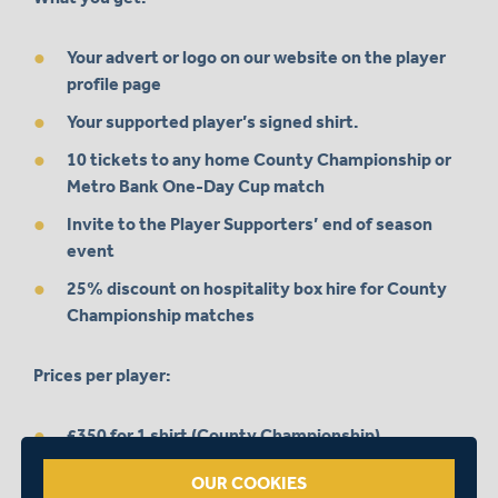
Your advert or logo on our website on the player
profile page
Your supported player’s signed shirt.
10 tickets to any home County Championship or
Metro Bank One-Day Cup match
Invite to the Player Supporters’ end of season
event
25% discount on hospitality box hire for County
Championship matches
Prices per player:
£350 for 1 shirt (County Championship)
£600 for 2 shirts (County Championship + One-
OUR COOKIES