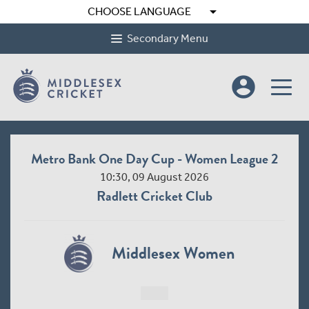
arrow_drop_down
CHOOSE LANGUAGE
Secondary Menu
account_circle
Metro Bank One Day Cup - Women League 2
10:30, 09 August 2026
Radlett Cricket Club
Middlesex Women