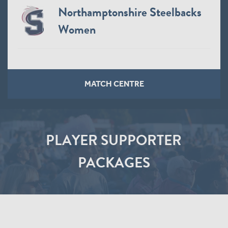
Northamptonshire Steelbacks
Women
MATCH CENTRE
PLAYER SUPPORTER
PACKAGES