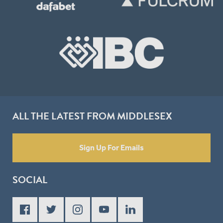
ALL THE LATEST FROM MIDDLESEX
Sign Up For Emails
SOCIAL