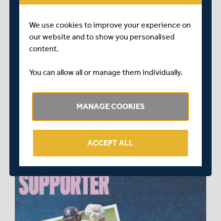
Day Cup)
£800 for all 3 shirts (County Championship + One-
We use cookies to improve your experience on
Day Cup + Vitality Blast)
our website and to show you personalised
content.
Opportunities to become an Official Player Supporter
are now available and are selling fast.
You can allow all or manage them individually.
To find out the full range of benefits and available
players, please contact
MANAGE COOKIES
commercial@middlesexccc.com
ACCEPT ALL