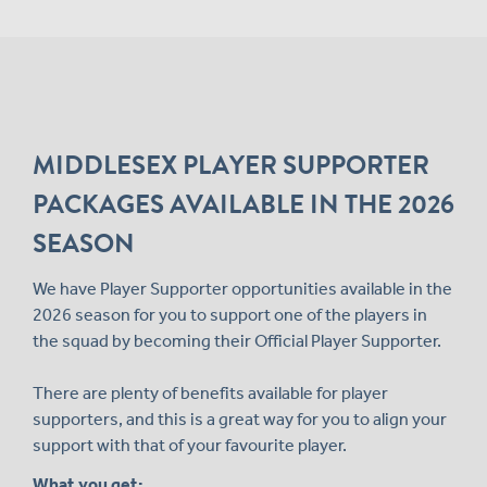
MIDDLESEX PLAYER SUPPORTER
PACKAGES AVAILABLE IN THE 2026
SEASON
We have Player Supporter opportunities available in the
2026 season for you to support one of the players in
the squad by becoming their Official Player Supporter.
There are plenty of benefits available for player
supporters, and this is a great way for you to align your
support with that of your favourite player.
What you get: