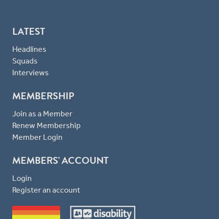
LATEST
Headlines
Squads
Interviews
MEMBERSHIP
Join as a Member
Renew Membership
Member Login
MEMBERS' ACCOUNT
Login
Register an account