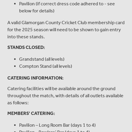
Pavilion (if correct dress code adhered to - see
below for details)
A valid Glamorgan County Cricket Club membership card
for the 2025 season will need to be shown to gain entry
into these stands.
STANDS CLOSED:
Grandstand (all levels)
Compton Stand (all levels)
CATERING INFORMATION:
Catering facilities will be available around the ground
throughout the match, with details of all outlets available
as follows:
MEMBERS' CATERING:
Pavilion – Long Room Bar (days 1 to 4)