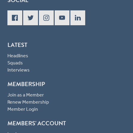
LATEST
Headlines
Squads
Interviews
MEMBERSHIP
Join as a Member
Renew Membership
Member Login
MEMBERS' ACCOUNT