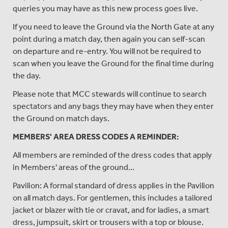
queries you may have as this new process goes live.
If you need to leave the Ground via the North Gate at any
point during a match day, then again you can self-scan
on departure and re-entry. You will not be required to
scan when you leave the Ground for the final time during
the day.
Please note that MCC stewards will continue to search
spectators and any bags they may have when they enter
the Ground on match days.
MEMBERS' AREA DRESS CODES A REMINDER:
All members are reminded of the dress codes that apply
in Members' areas of the ground...
Pavilion: A formal standard of dress applies in the Pavilion
on all match days. For gentlemen, this includes a tailored
jacket or blazer with tie or cravat, and for ladies, a smart
dress, jumpsuit, skirt or trousers with a top or blouse.