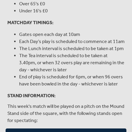
Over 65's £0
Under 16's £0
MATCHDAY TIMINGS:
Gates open each day at 10am
Each Day’s play is scheduled to commence at 11am
The Lunch interval is scheduled to be taken at 1pm
The Tea interval is scheduled to be taken at
3.40pm, or when 32 overs play are remaining in the
day - whichever is later
End of play is scheduled for 6pm, or when 96 overs
have been bowled in the day - whichever is later
STAND INFORMATION:
This week's match will be played on a pitch on the Mound
Stand side of the square, with the following stands open
for spectating:
MIDDLESEX MEMBERS' STANDS: