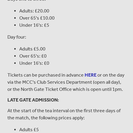
Adults: £20.00
Over 65's £10.00
Under 16's: £5
Day four:
Adults £5.00
Over 65's: £0
Under 16's: £0
Tickets can be purchased in advance
HERE
or on the day
via the MCC's Club Services Department (open all day),
or the North Gate Ticket Office which is open until 1pm.
LATE GATE ADMISSION:
At the start of the tea interval on the first three days of
the match, the following prices apply:
Adults £5