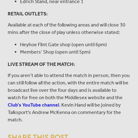
Edrich Stand, near entrance 1
RETAIL OUTLETS:
Available at each of the following areas and will close 30
mins after the close of play unless otherwise stated:
Heyhoe Flint Gate shop (open until 6pm)
Members’ Shop (open until 5pm)
LIVE STREAM OF THE MATCH:
If you aren’t able to attend the match in person, then you
can still follow all the action, with the entire match will be
broadcast live over the four days and is available to
watch for free on both the Middlesex website and the
Club’s YouTube channel
. Kevin Hand will be joined by
Talksport's Andrew McKenna on commentary for the
match.
SHARE THIS POST