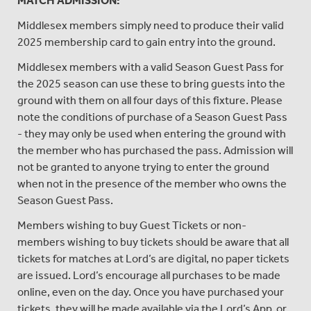
MATCH ADMISSION:
Middlesex members simply need to produce their valid
2025 membership card to gain entry into the ground.
Middlesex members with a valid Season Guest Pass for
the 2025 season can use these to bring guests into the
ground with them on all four days of this fixture. Please
note the conditions of purchase of a Season Guest Pass
- they may only be used when entering the ground with
the member who has purchased the pass. Admission will
not be granted to anyone trying to enter the ground
when not in the presence of the member who owns the
Season Guest Pass.
Members wishing to buy Guest Tickets or non-
members wishing to buy tickets should be aware that all
tickets for matches at Lord’s are digital, no paper tickets
are issued. Lord’s encourage all purchases to be made
online, even on the day. Once you have purchased your
tickets, they will be made available via the Lord’s App, or