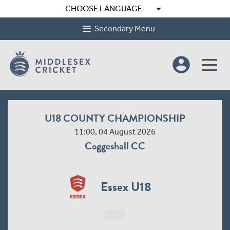
arrow_drop_down
CHOOSE LANGUAGE
Secondary Menu
account_circle
U18 COUNTY CHAMPIONSHIP
11:00, 04 August 2026
Coggeshall CC
Essex U18