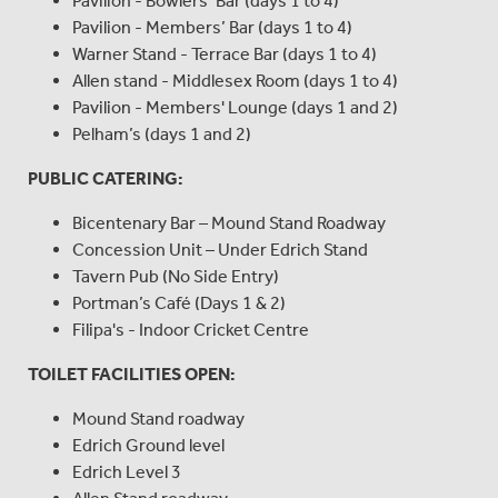
Pavilion - Bowlers’ Bar (days 1 to 4)
Pavilion - Members’ Bar (days 1 to 4)
Warner Stand - Terrace Bar (days 1 to 4)
Allen stand - Middlesex Room (days 1 to 4)
Pavilion - Members' Lounge (days 1 and 2)
Pelham’s (days 1 and 2)
PUBLIC CATERING:
Bicentenary Bar – Mound Stand Roadway
Concession Unit – Under Edrich Stand
Tavern Pub (No Side Entry)
Portman’s Café (Days 1 & 2)
Filipa's - Indoor Cricket Centre
TOILET FACILITIES OPEN:
Mound Stand roadway
Edrich Ground level
Edrich Level 3