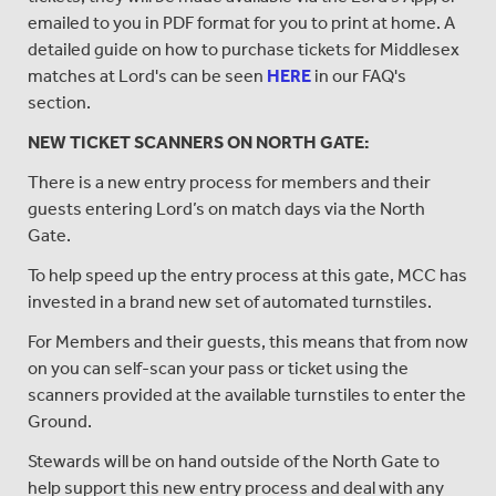
emailed to you in PDF format for you to print at home. A
detailed guide on how to purchase tickets for Middlesex
matches at Lord's can be seen
HERE
in our FAQ's
section.
NEW TICKET SCANNERS ON NORTH GATE:
There is a new entry process for members and their
guests entering Lord’s on match days via the North
Gate.
To help speed up the entry process at this gate, MCC has
invested in a brand new set of automated turnstiles.
For Members and their guests, this means that from now
on you can self-scan your pass or ticket using the
scanners provided at the available turnstiles to enter the
Ground.
Stewards will be on hand outside of the North Gate to
help support this new entry process and deal with any