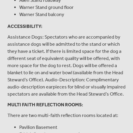
Allen Stand roadway
Warner Stand ground floor
Warner Stand balcony
ACCESSIBILITY:
Assistance Dogs: Spectators who are accompanied by
assistance dogs will be admitted to the stand or which
they have a ticket. If there is limited space for the dog a
different seat of equivalent quality will be offered, with
more space for the dog to rest. Dogs will be offered a
blanket to lie on and water bowl (available from the Head
Steward’s Office). Audio-Description: Complimentary
audio-description earpieces for blind or visually impaired
spectators are available from the Head Steward’s Office.
MULTI FAITH REFLECTION ROOMS:
There are two multi-faith reflection rooms located at:
Pavilion Basement