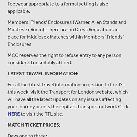
Footwear appropriate to a formal setting is also
applicable.
Members' Friends' Enclosures (Warner, Allen Stands and
Middlesex Room): There are no Dress Regulations in
place for Middlesex Matches within Members’ Friends’
Enclosures
MCC reserves the right to refuse entry to any person
considered unsuitably attired.
LATEST TRAVEL INFORMATION:
For all the latest travel information on getting to Lord's
this week, visit the Transport for London website, which
will have all the latest updates on any issues affecting
your journey across the capital's transport network Click
HERE
to visit the TFL site.
MATCH TICKET PRICES:
Days one to three: