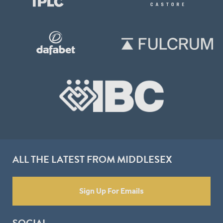
ALL THE LATEST FROM MIDDLESEX
Sign Up For Emails
SOCIAL