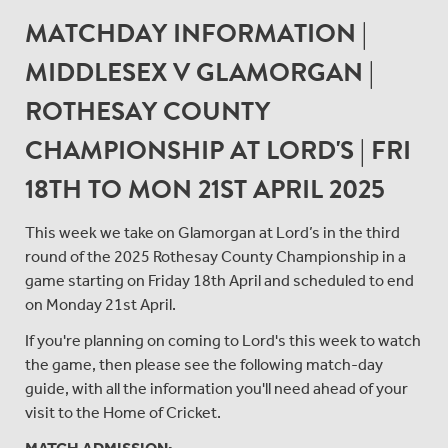
MATCHDAY INFORMATION |
MIDDLESEX V GLAMORGAN |
ROTHESAY COUNTY
CHAMPIONSHIP AT LORD'S | FRI
18TH TO MON 21ST APRIL 2025
This week we take on Glamorgan at Lord’s in the third
round of the 2025 Rothesay County Championship in a
game starting on Friday 18th April and scheduled to end
on Monday 21st April.
If you're planning on coming to Lord's this week to watch
the game, then please see the following match-day
guide, with all the information you'll need ahead of your
visit to the Home of Cricket.