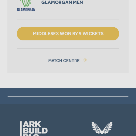
GLAMORGAN MEN
MIDDLESEX WON BY 9 WICKETS
arrow_forward
MATCH CENTRE