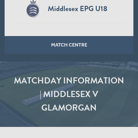
Middlesex EPG U18
MATCH CENTRE
MATCHDAY INFORMATION
| MIDDLESEX V
GLAMORGAN