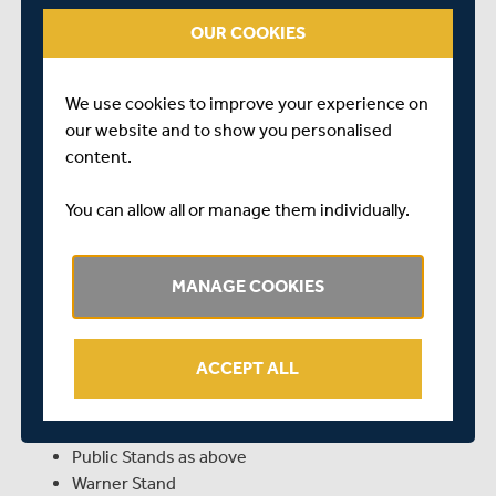
OUR COOKIES
Pavilion (+ one Guest)
Warner Stand (+ two Guests)
Upper Allen Stand (+ two Guests)
We use cookies to improve your experience on
Lower Allen Stand, including Middlesex Room (+
our website and to show you personalised
two Guests)
content.
PUBLIC STANDS:
You can allow all or manage them individually.
Mound Stand – Lower Tier
Tavern Stand – Lower & Concourse
MANAGE COOKIES
Edrich Stand – Level 1 (via entry points 2 & 3)
Edrich Stand – Level 3 (via entry points 10 & 11)
Lift 2 & Staircase LL are available for access to
Level 3
ACCEPT ALL
STANDS OPEN TO VISITING COUNTY MEMBERS:
Public Stands as above
Warner Stand