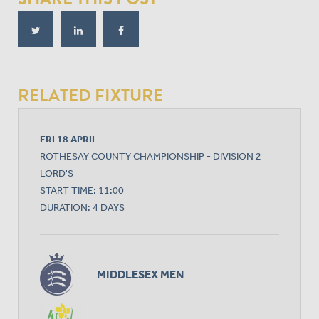
RELATED FIXTURE
FRI 18 APRIL
ROTHESAY COUNTY CHAMPIONSHIP - DIVISION 2
LORD'S
START TIME: 11:00
DURATION: 4 DAYS
MIDDLESEX MEN