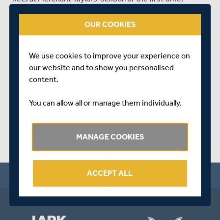
This has been a three-year project to provide all of our
OUR COOKIES
squads the opportunity to acclimatise to playing on the
Lord's slope before gracing the hallowed turf at the
Home of Cricket.
We use cookies to improve your experience on
our website and to show you personalised
SHARE THIS POST
content.
You can allow all or manage them individually.
MANAGE COOKIES
ACCEPT ALL