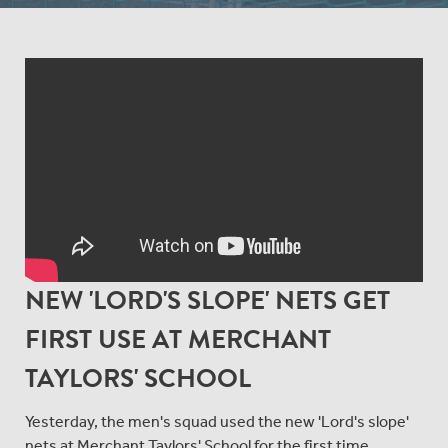
NEW 'LORD'S SLOPE' NETS GET
FIRST USE AT MERCHANT
TAYLORS' SCHOOL
Yesterday, the men's squad used the new 'Lord's slope'
nets at Merchant Taylors' School for the first time.