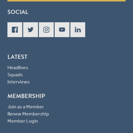
SOCIAL
LATEST
Headlines
Squads
Interviews
MEMBERSHIP
Join as a Member
Renew Membership
Member Login