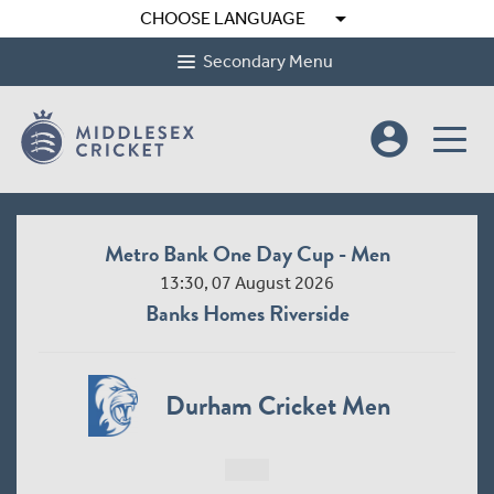
arrow_drop_down
CHOOSE LANGUAGE
Secondary Menu
account_circle
Metro Bank One Day Cup - Men
13:30, 07 August 2026
Banks Homes Riverside
Durham Cricket Men