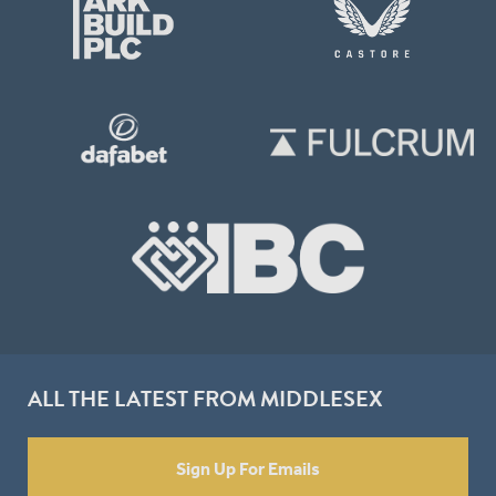
ALL THE LATEST FROM MIDDLESEX
Sign Up For Emails