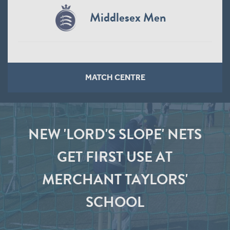
Middlesex Men
MATCH CENTRE
NEW 'LORD'S SLOPE' NETS
GET FIRST USE AT
MERCHANT TAYLORS'
SCHOOL