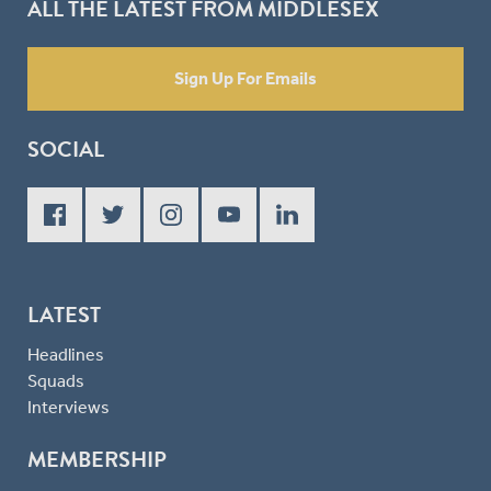
ALL THE LATEST FROM MIDDLESEX
Sign Up For Emails
SOCIAL
LATEST
Headlines
Squads
Interviews
MEMBERSHIP