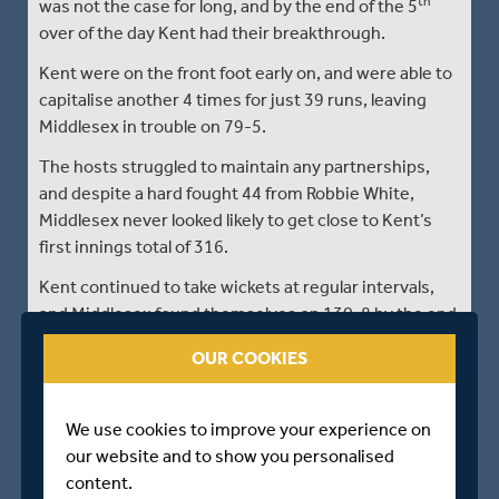
th
was not the case for long, and by the end of the 5
over of the day Kent had their breakthrough.
Kent were on the front foot early on, and were able to
capitalise another 4 times for just 39 runs, leaving
Middlesex in trouble on 79-5.
The hosts struggled to maintain any partnerships,
and despite a hard fought 44 from Robbie White,
Middlesex never looked likely to get close to Kent’s
first innings total of 316.
Kent continued to take wickets at regular intervals,
and Middlesex found themselves on 130-8 by the end
nd
of the 42
over.
OUR COOKIES
Bamber and Cullen mounted some resistance,
putting on a 52 run partnership before Bamber went
We use cookies to improve your experience on
for 27.
our website and to show you personalised
Kent wrapped up the Middlesex tail quickly after this,
content.