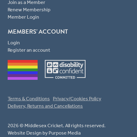
Join as a Member
Renew Membership
Member Login
MEMBERS' ACCOUNT
Login
Register an account
Terms & Conditions
Privacy/Cookies Policy
Delivery, Returns and Cancellations
2026 © Middlesex Cricket. All rights reserved.
Website Design
by Purpose Media