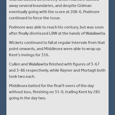
away several boundaries, and despite Gidman
eventually going with the score at 208-6, Podmore
continued to force the issue.
Podmore was able to reach his century, but was soon
after finally dismissed LBW at the hands of Walallawita.
Wickets continued to fall at regular intervals from that
point onwards, and Middlesex were able to wrap up
Kent’s innings for 316.
Cullen and Walallawita finished with figures of 3-67
and 3-86 respectively, while Rayner and Murtagh both
took two each.
Middlesex batted for the final 9 overs of the day
without loss, finishing on 31-0, trailing Kent by 285
going in the day two.