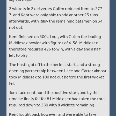
2 wickets in 2 deliveries Cullen reduced Kent to 277-
7, and Kent were only able to add another 23 runs
afterwards, with Riley the remaining batsmen on 34
not out.
Kent finished on 300 all out, with Cullen the leading
Middlesex bowler with figures of 4-58. Middlesex
therefore required 426 to win, with a day and a half
left to play.
The hosts got off to the perfect start, and a strong
opening partnership between Lace and Carter almost
took Middlesex to 100 not out before the first wicket
fell.
Tom Lace continued the positive start, and by the
time he finally fell for 81 Middlesex had taken the total
required down to 280 with 8 wickets remaining.
Kent fought back however, and were able to take