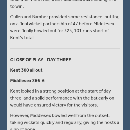
to win.
Cullen and Bamber provided some resistance, putting
on a final wicket partnership of 47 before Middlesex
were finally bowled out for 325, 101 runs short of
Kent’s total.
CLOSE OF PLAY - DAY THREE
Kent 300 all out
Middlesex 266-6
Kent looked in a strong position at the start of day
three, and a solid performance with the bat early on
would have ensured victory for the visitors.
However, Middlesex bowled well from the outset,
taking wickets quickly and regularly, giving the hosts a
sign of hope.