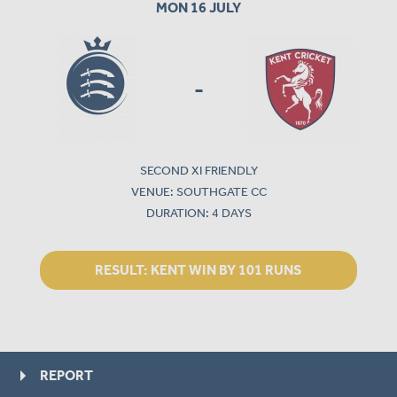
MON 16 JULY
-
SECOND XI FRIENDLY
VENUE: SOUTHGATE CC
DURATION: 4 DAYS
RESULT:
KENT WIN BY 101 RUNS
REPORT