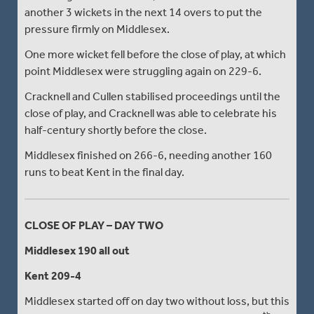
another 3 wickets in the next 14 overs to put the
pressure firmly on Middlesex.
One more wicket fell before the close of play, at which
point Middlesex were struggling again on 229-6.
Cracknell and Cullen stabilised proceedings until the
close of play, and Cracknell was able to celebrate his
half-century shortly before the close.
Middlesex finished on 266-6, needing another 160
runs to beat Kent in the final day.
CLOSE OF PLAY – DAY TWO
Middlesex 190 all out
Kent 209-4
Middlesex started off on day two without loss, but this