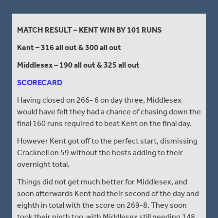
MATCH RESULT – KENT WIN BY 101 RUNS
Kent – 316 all out & 300 all out
Middlesex – 190 all out & 325 all out
SCORECARD
Having closed on 266- 6 on day three, Middlesex
would have felt they had a chance of chasing down the
final 160 runs required to beat Kent on the final day.
However Kent got off to the perfect start, dismissing
Cracknell on 59 without the hosts adding to their
overnight total.
Things did not get much better for Middlesex, and
soon afterwards Kent had their second of the day and
eighth in total with the score on 269-8. They soon
took their ninth too, with Middlesex still needing 148