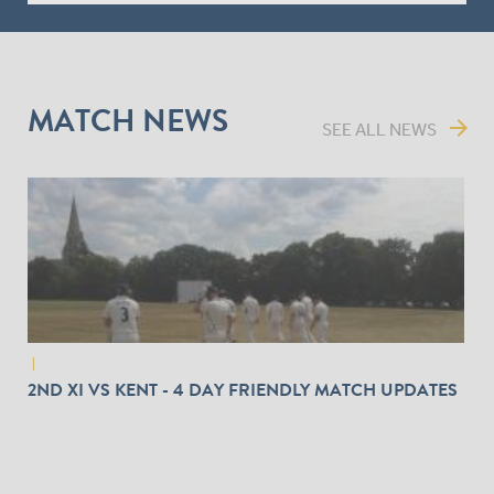
MATCH NEWS
arrow_forward
SEE ALL NEWS
|
2ND XI VS KENT - 4 DAY FRIENDLY MATCH UPDATES