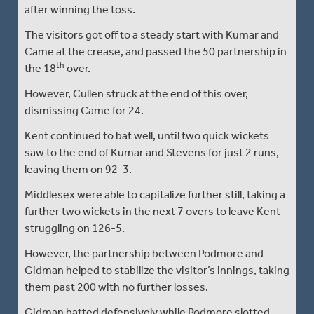
after winning the toss.
The visitors got off to a steady start with Kumar and
Came at the crease, and passed the 50 partnership in
th
the 18
over.
However, Cullen struck at the end of this over,
dismissing Came for 24.
Kent continued to bat well, until two quick wickets
saw to the end of Kumar and Stevens for just 2 runs,
leaving them on 92-3.
Middlesex were able to capitalize further still, taking a
further two wickets in the next 7 overs to leave Kent
struggling on 126-5.
However, the partnership between Podmore and
Gidman helped to stabilize the visitor’s innings, taking
them past 200 with no further losses.
Gidman batted defensively while Podmore slotted