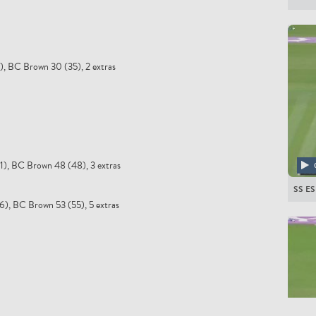
5), BC Brown 30 (35), 2 extras
51), BC Brown 48 (48), 3 extras
SS E
66), BC Brown 53 (55), 5 extras