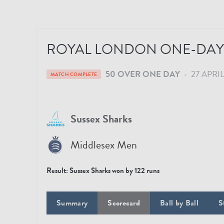
ROYAL LONDON ONE-DAY 
50 OVER ONE DAY
•
27 APRIL
MATCH COMPLETE
Sussex Sharks
Middlesex Men
Result:
Sussex Sharks won by 122 runs
Summary
Scorecard
Ball by Ball
S