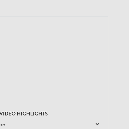
VIDEO HIGHLIGHTS
yers