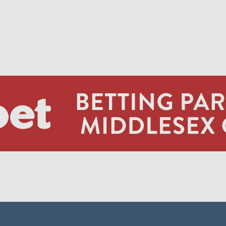
JA S
DJ M