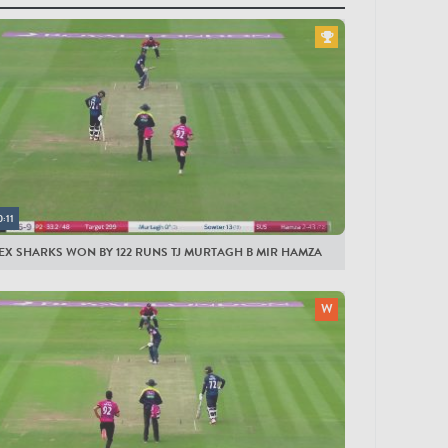
yers
EX SHARKS
t
ght
yl
ns
0:11
ch
EX SHARKS WON BY 122 RUNS TJ MURTAGH B MIR HAMZA
own
se
arton
ande
ggs
amza