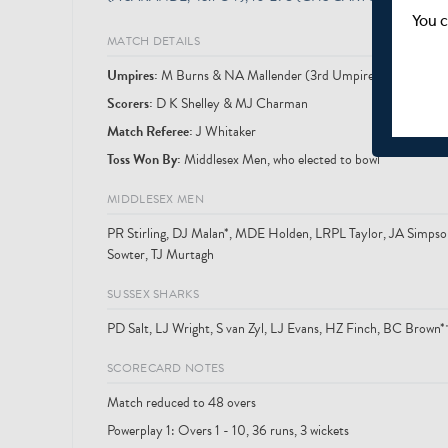
You c
MATCH DETAILS
Umpire
s
:
M Burns & NA Mallender (3rd Umpire: MJ Saggers)
Scorer
s
:
D K Shelley & MJ Charman
Match Referee:
J Whitaker
Toss Won By:
Middlesex Men, who elected to bowl
MIDDLESEX MEN
PR Stirling, DJ Malan*, MDE Holden, LRPL Taylor, JA Simpso
Sowter, TJ Murtagh
SUSSEX SHARKS
PD Salt, LJ Wright, S van Zyl, LJ Evans, HZ Finch, BC Brow
SCORECARD NOTES
Match reduced to 48 overs
Powerplay 1: Overs 1 - 10, 36 runs, 3 wickets