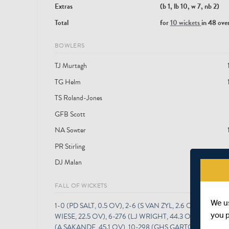
Extras
(b 1, lb 10, w 7, nb 2)
Total
for
10 wickets
in 48 ove
BOWLERS
TJ Murtagh
TG Helm
TS Roland-Jones
GFB Scott
NA Sowter
PR Stirling
DJ Malan
FALL OF WICKETS
We u
1-0 (PD SALT, 0.5 OV), 2-6 (S VAN ZYL, 2.6 OV), 3-30 (H
you 
WIESE, 22.5 OV), 6-276 (LJ WRIGHT, 44.3 OV), 7-276 
(A SAKANDE, 45.1 OV), 10-298 (GHS GARTON, 47.6 OV