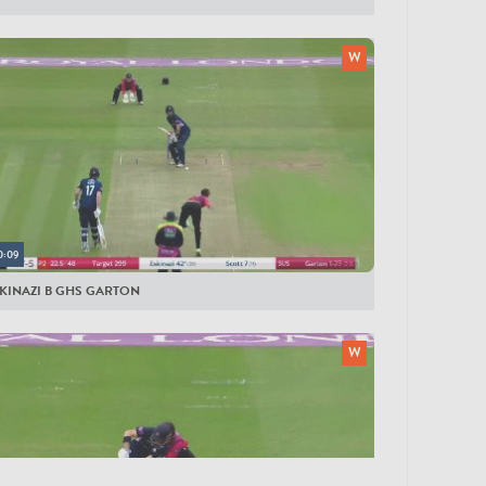
0:09
SKINAZI B GHS GARTON