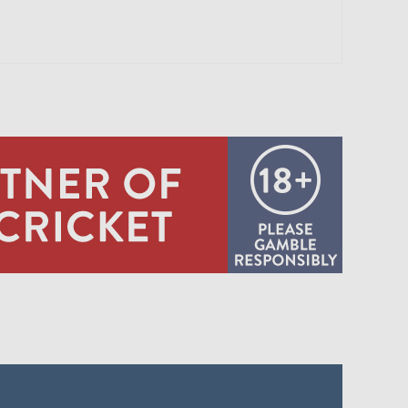
0:10
IMPSON C HZ FINCH B LJ EVANS
0:11
ALAN C BC BROWN B GHS GARTON