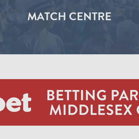
MATCH CENTRE