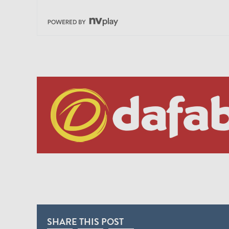
SHARE THIS POST