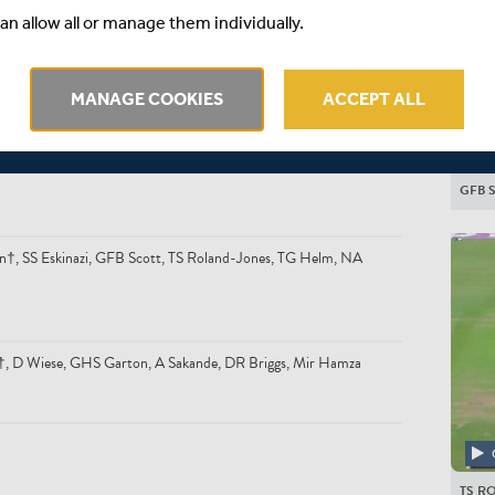
an allow all or manage them individually.
MANAGE COOKIES
ACCEPT ALL
GFB 
n†, SS Eskinazi, GFB Scott, TS Roland-Jones, TG Helm, NA
n*†, D Wiese, GHS Garton, A Sakande, DR Briggs, Mir Hamza
TS R