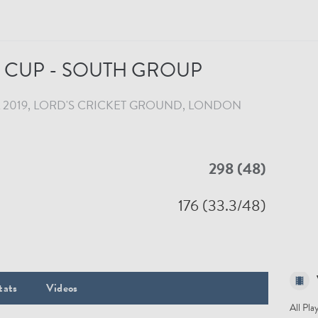
CUP - SOUTH GROUP
 2019
LORD'S CRICKET GROUND
, LONDON
298 (48)
176 (33.3/48)
tats
Videos
All Pla