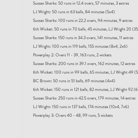
Sussex Sharks: 50 runs in 12.4 overs, 57 minutes, 3 extras
LJ Wright: 50 runs in 63 balls, 84 minutes (5x4)
Sussex Sharks: 100 runs in 22.2 overs, 94 minutes, 9 extras
6th Wicket: 50 runs in 70 balls, 45 minutes, LJ Wright 20 (3
Sussex Sharks: 150 runs in 34.3 overs, 141 minutes, 11 extras
LJ Wright: 100 runs in 119 balls, 155 minutes (8x4, 2x6)
Powerplay 2: Overs 11 - 39, 163 runs, 2 wickets
Sussex Sharks: 200 runs in 39.1 overs, 162 minutes, 12 extras
6th Wicket: 100 runs in 99 balls, 65 minutes, LJ Wright 49 (
BC Brown: 50 runs in 51 balls, 69 minutes (4x4)
6th Wicket: 150 runs in 121 balls, 82 minutes, LJ Wright 92 (
Sussex Sharks: 250 runs in 42.5 overs, 179 minutes, 14 extras
LJ Wright: 150 runs in 137 balls, 174 minutes (10x4, 7x6)
Powerplay 3: Overs 40 - 48, 99 runs, 5 wickets