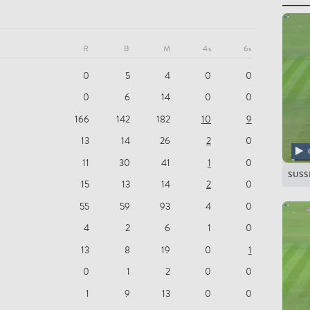
All Pla
SUSS
R
B
M
4s
6s
PD Sal
0
5
4
0
0
LJ Wri
0
6
14
0
0
S van Z
166
142
182
10
9
LJ Eva
13
14
26
2
0
HZ Fin
11
30
41
1
0
SUSS
BC Br
15
13
14
2
0
55
59
93
4
0
D Wie
4
2
6
1
0
GHS G
13
8
19
0
1
A Sak
0
1
2
0
0
DR Bri
1
9
13
0
0
Mir H