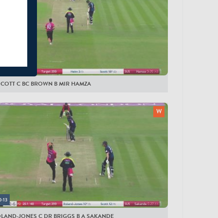
0:14
SCOTT C BC BROWN B MIR HAMZA
0:13
OLAND-JONES C DR BRIGGS B A SAKANDE