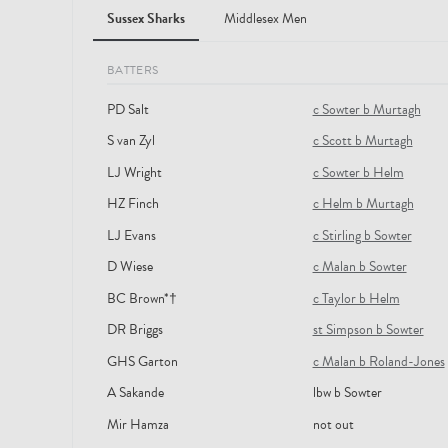
Sussex Sharks
Middlesex Men
BATTERS
PD Salt
c Sowter b Murtagh
S van Zyl
c Scott b Murtagh
LJ Wright
c Sowter b Helm
HZ Finch
c Helm b Murtagh
LJ Evans
c Stirling b Sowter
D Wiese
c Malan b Sowter
BC Brown*†
c Taylor b Helm
DR Briggs
st Simpson b Sowter
GHS Garton
c Malan b Roland-Jones
A Sakande
lbw b Sowter
Mir Hamza
not out