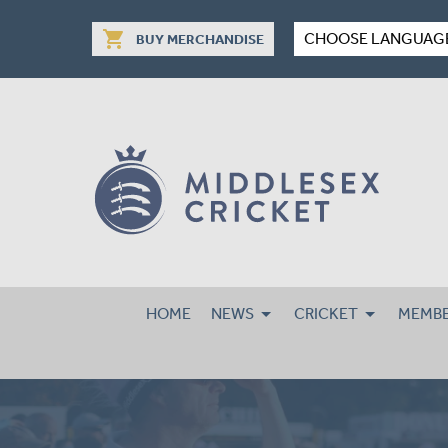
shopping_cart
CHOOSE LANGUAG
BUY MERCHANDISE
HOME
NEWS
CRICKET
MEMBE