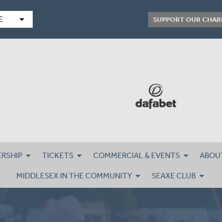
arrow_drop_down
E
SUPPORT OUR CHAR
RSHIP
TICKETS
COMMERCIAL & EVENTS
ABOU
MIDDLESEX IN THE COMMUNITY
SEAXE CLUB