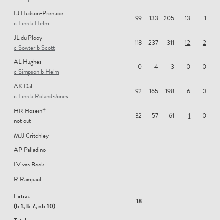
FJ Hudson-Prentice
MIDDLESEX MEN
99
133
205
13
1
c Finn b Helm
SD Robson
JL du Plooy
118
237
311
12
2
c Sowter b Scott
SS Eskinazi
AL Hughes
NRT Gubbins
0
4
3
0
0
c Simpson b Helm
DJ Malan
AK Dal
92
165
198
6
0
c Finn b Roland-Jones
MDE Holden
HR Hosein†
GFB Scott
32
57
61
1
0
not out
JA Simpson
MJJ Critchley
TS Roland-Jones
AP Palladino
TG Helm
LV van Beek
R Rampaul
NA Sowter
Extras
ST Finn
18
(b 1, lb 7, nb 10)
ER Bamber