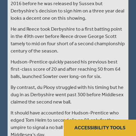
2016 before he was released by Sussex but
Derbyshire’s decision to sign him on a three year deal
looks a decent one on this showing.
He and Reece took Derbyshire to a first batting point
in the 49th over before Reece drove George Scott
tamely to mid on four short of a second championship
century of the season.
Hudson-Prentice quickly passed his previous best
first-class score of 20 and after reaching 50 from 64
balls, launched Sowter over long-on for six.
By contrast, du Plooy struggled with his timing but he
dug in as Derbyshire went past 300 before Middlesex
claimed the second new ball.
It should have accounted for Hudson-Prentice who
edged Tom Helm to second slip on 91 only for the
umpire to signal a no ball which summed up
ACCESSIBILITY TOOLS
Middlesex’s day.