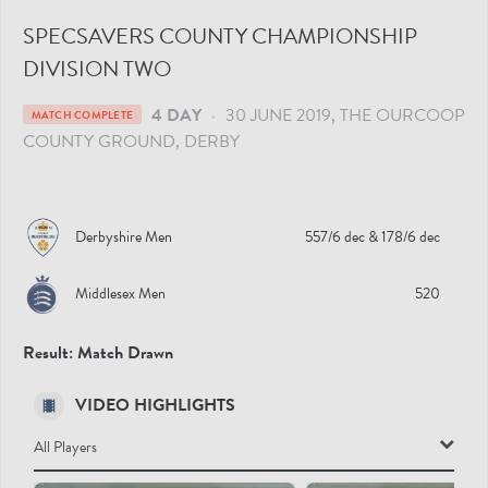
SPECSAVERS COUNTY CHAMPIONSHIP
DIVISION TWO
4 DAY
•
30 JUNE 2019
THE OURCOOP
MATCH COMPLETE
COUNTY GROUND
, DERBY
Derbyshire Men
557/6 dec
& 178/6 dec
Middlesex Men
520
Result:
Match Drawn
VIDEO HIGHLIGHTS
All Players