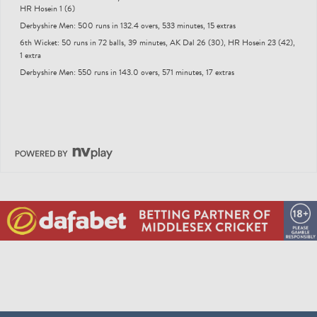
HR Hosein 1 (6)
Derbyshire Men: 500 runs in 132.4 overs, 533 minutes, 15 extras
6th Wicket: 50 runs in 72 balls, 39 minutes, AK Dal 26 (30), HR Hosein 23 (42),
1 extra
Derbyshire Men: 550 runs in 143.0 overs, 571 minutes, 17 extras