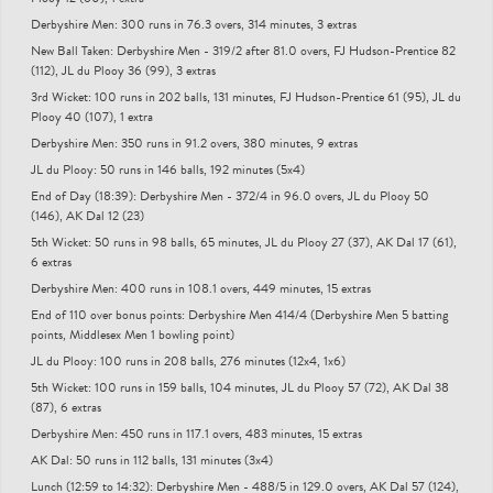
Derbyshire Men: 300 runs in 76.3 overs, 314 minutes, 3 extras
New Ball Taken: Derbyshire Men - 319/2 after 81.0 overs, FJ Hudson-Prentice 82
(112), JL du Plooy 36 (99), 3 extras
3rd Wicket: 100 runs in 202 balls, 131 minutes, FJ Hudson-Prentice 61 (95), JL du
Plooy 40 (107), 1 extra
Derbyshire Men: 350 runs in 91.2 overs, 380 minutes, 9 extras
JL du Plooy: 50 runs in 146 balls, 192 minutes (5x4)
End of Day (18:39): Derbyshire Men - 372/4 in 96.0 overs, JL du Plooy 50
(146), AK Dal 12 (23)
5th Wicket: 50 runs in 98 balls, 65 minutes, JL du Plooy 27 (37), AK Dal 17 (61),
6 extras
Derbyshire Men: 400 runs in 108.1 overs, 449 minutes, 15 extras
End of 110 over bonus points: Derbyshire Men 414/4 (Derbyshire Men 5 batting
points, Middlesex Men 1 bowling point)
JL du Plooy: 100 runs in 208 balls, 276 minutes (12x4, 1x6)
5th Wicket: 100 runs in 159 balls, 104 minutes, JL du Plooy 57 (72), AK Dal 38
(87), 6 extras
Derbyshire Men: 450 runs in 117.1 overs, 483 minutes, 15 extras
AK Dal: 50 runs in 112 balls, 131 minutes (3x4)
Lunch (12:59 to 14:32): Derbyshire Men - 488/5 in 129.0 overs, AK Dal 57 (124),