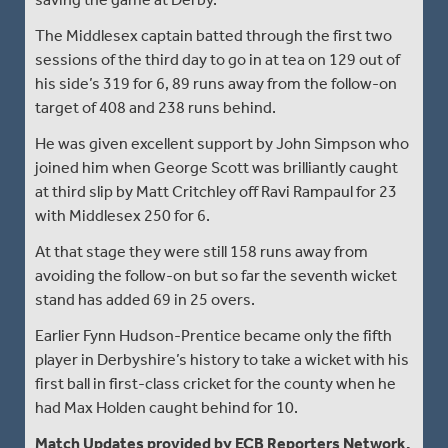
The Middlesex captain batted through the first two
sessions of the third day to go in at tea on 129 out of
his side’s 319 for 6, 89 runs away from the follow-on
target of 408 and 238 runs behind.
He was given excellent support by John Simpson who
joined him when George Scott was brilliantly caught
at third slip by Matt Critchley off Ravi Rampaul for 23
with Middlesex 250 for 6.
At that stage they were still 158 runs away from
avoiding the follow-on but so far the seventh wicket
stand has added 69 in 25 overs.
Earlier Fynn Hudson-Prentice became only the fifth
player in Derbyshire’s history to take a wicket with his
first ball in first-class cricket for the county when he
had Max Holden caught behind for 10.
Match Updates provided by ECB Reporters Network.