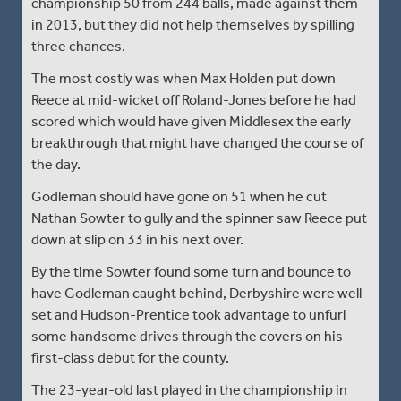
championship 50 from 244 balls, made against them
in 2013, but they did not help themselves by spilling
three chances.
The most costly was when Max Holden put down
Reece at mid-wicket off Roland-Jones before he had
scored which would have given Middlesex the early
breakthrough that might have changed the course of
the day.
Godleman should have gone on 51 when he cut
Nathan Sowter to gully and the spinner saw Reece put
down at slip on 33 in his next over.
By the time Sowter found some turn and bounce to
have Godleman caught behind, Derbyshire were well
set and Hudson-Prentice took advantage to unfurl
some handsome drives through the covers on his
first-class debut for the county.
The 23-year-old last played in the championship in