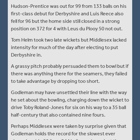
Hudson-Prentice was out for 99 from 133 balls on his
first-class debut for Derbyshire and Luis Reece also
fell for 96 but the home side still closed in a strong
position on 372 for 4 with Leus du Plooy 50 not out.
Tom Helm took two late wickets but Middlesex lacked
intensity for much of the day after electing to put
Derbyshire in.
A grassy pitch probably persuaded them to bowl but if
there was anything there for the seamers, they failed
to take advantage by dropping too short.
Godleman may have unsettled their line with the way
he set about the bowling, charging down the wicket to
drive Toby Roland-Jones for six on his way to a 35 ball
half-century that also contained nine fours.
Perhaps Middlesex were taken by surprise given that
Godleman holds the record for the slowest ever