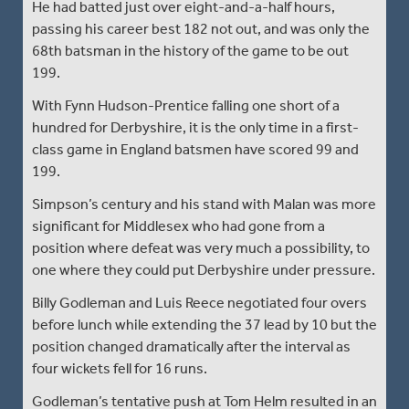
He had batted just over eight-and-a-half hours,
passing his career best 182 not out, and was only the
68th batsman in the history of the game to be out
199.
With Fynn Hudson-Prentice falling one short of a
hundred for Derbyshire, it is the only time in a first-
class game in England batsmen have scored 99 and
199.
Simpson’s century and his stand with Malan was more
significant for Middlesex who had gone from a
position where defeat was very much a possibility, to
one where they could put Derbyshire under pressure.
Billy Godleman and Luis Reece negotiated four overs
before lunch while extending the 37 lead by 10 but the
position changed dramatically after the interval as
four wickets fell for 16 runs.
Godleman’s tentative push at Tom Helm resulted in an