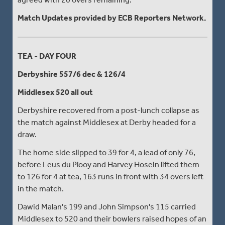
Match Updates provided by ECB Reporters Network.
TEA - DAY FOUR
Derbyshire 557/6 dec & 126/4
Middlesex 520 all out
Derbyshire recovered from a post-lunch collapse as
the match against Middlesex at Derby headed for a
draw.
The home side slipped to 39 for 4, a lead of only 76,
before Leus du Plooy and Harvey Hosein lifted them
to 126 for 4 at tea, 163 runs in front with 34 overs left
in the match.
Dawid Malan's 199 and John Simpson's 115 carried
Middlesex to 520 and their bowlers raised hopes of an