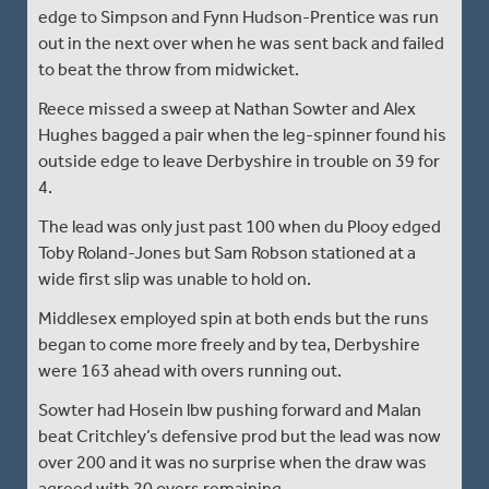
edge to Simpson and Fynn Hudson-Prentice was run
out in the next over when he was sent back and failed
to beat the throw from midwicket.
Reece missed a sweep at Nathan Sowter and Alex
Hughes bagged a pair when the leg-spinner found his
outside edge to leave Derbyshire in trouble on 39 for
4.
The lead was only just past 100 when du Plooy edged
Toby Roland-Jones but Sam Robson stationed at a
wide first slip was unable to hold on.
Middlesex employed spin at both ends but the runs
began to come more freely and by tea, Derbyshire
were 163 ahead with overs running out.
Sowter had Hosein lbw pushing forward and Malan
beat Critchley’s defensive prod but the lead was now
over 200 and it was no surprise when the draw was
agreed with 20 overs remaining.