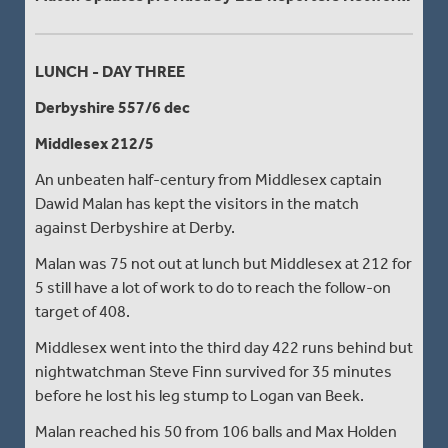
LUNCH - DAY THREE
Derbyshire 557/6 dec
Middlesex 212/5
An unbeaten half-century from Middlesex captain
Dawid Malan has kept the visitors in the match
against Derbyshire at Derby.
Malan was 75 not out at lunch but Middlesex at 212 for
5 still have a lot of work to do to reach the follow-on
target of 408.
Middlesex went into the third day 422 runs behind but
nightwatchman Steve Finn survived for 35 minutes
before he lost his leg stump to Logan van Beek.
Malan reached his 50 from 106 balls and Max Holden