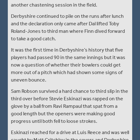
another chastening session in the field.
Derbyshire continued to pile on the runs after lunch
and the declaration only came after Dal lifted Toby
Roland-Jones to third man where Finn dived forward
to take a good catch.
It was the first time in Derbyshire’s history that five
players had passed 90 in the same innings but it was
now a question of whether their bowlers could get
more out of a pitch which had shown some signs of
uneven bounce.
Sam Robson survived a hard chance to third slip in the
third over before Stevie Eskinazi was rapped on the
glove by a ball from Ravi Rampaul that spat from a
good length but the openers were making good
progress until both fell to loose strokes.
Eskinazi reached for a drive at Luis Reece and was well
caught by Matt Critchley in the covers and Derbyshire