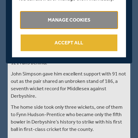
Middlesex 436/6
Dawid Malan kept himself in Ashes contention with a
MANAGE COOKIES
batting master-class to blunt Derbyshire’s victory
hopes against Middlesex at Derby.
The Middlesex skipper played superbly to score an
ACCEPT ALL
unbeaten 177 to take his side past the 408 follow-on
target as the visitors closed day three on 436 for 6,
121 runs behind.
John Simpson gave him excellent support with 91 not
out as the pair shared an unbroken stand of 186, a
seventh wicket record for Middlesex against
Derbyshire.
The home side took only three wickets, one of them
to Fynn Hudson-Prentice who became only the fifth
bowler in Derbyshire’s history to strike with his first
ball in first-class cricket for the county.