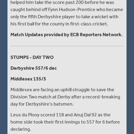
helped him take the score past 200 before he was
caught behind off Fynn Hudson-Prentice who became
only the fifth Derbyshire player to take a wicket with
his first ball for the county in first-class cricket.
Match Updates provided by ECB Reporters Network.
STUMPS - DAY TWO
Derbyshire 557/6 dec
Middlesex 135/3
Middlesex are facing an uphill struggle to save the
Division Two match at Derby after a record-breaking
day for Derbyshire’s batsmen.
Leus du Plooy scored 118 and Anuj Dal 92 as the
home side took their first innings to 557 for 6 before
declaring.