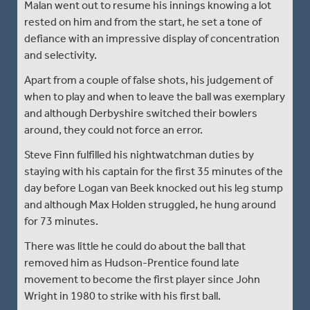
Malan went out to resume his innings knowing a lot
rested on him and from the start, he set a tone of
defiance with an impressive display of concentration
and selectivity.
Apart from a couple of false shots, his judgement of
when to play and when to leave the ball was exemplary
and although Derbyshire switched their bowlers
around, they could not force an error.
Steve Finn fulfilled his nightwatchman duties by
staying with his captain for the first 35 minutes of the
day before Logan van Beek knocked out his leg stump
and although Max Holden struggled, he hung around
for 73 minutes.
There was little he could do about the ball that
removed him as Hudson-Prentice found late
movement to become the first player since John
Wright in 1980 to strike with his first ball.