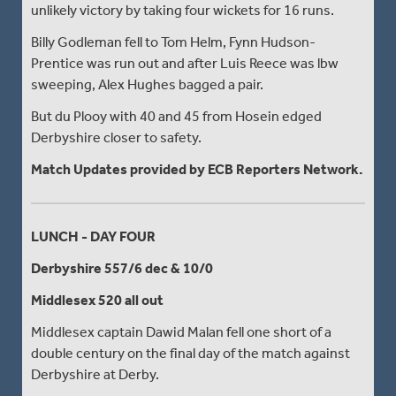
unlikely victory by taking four wickets for 16 runs.
Billy Godleman fell to Tom Helm, Fynn Hudson-
Prentice was run out and after Luis Reece was lbw
sweeping, Alex Hughes bagged a pair.
But du Plooy with 40 and 45 from Hosein edged
Derbyshire closer to safety.
Match Updates provided by ECB Reporters Network.
LUNCH - DAY FOUR
Derbyshire 557/6 dec & 10/0
Middlesex 520 all out
Middlesex captain Dawid Malan fell one short of a
double century on the final day of the match against
Derbyshire at Derby.