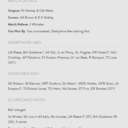
MATCH DETAILS
Umpire
s
:
PJ Hartley & CM Watts
Scorer
s
:
JM Brown & D K Shelley
Match Referee:
J Whitaker
Toss Won By:
Toss uncontested, Derbyshire Men batting first
DERBYSHIRE MEN
LM Reece, BA Godleman*, AK Dal, JL du Plooy, AL Hughes, HR Hosein†, MJJ
Critchley, AP Palladino, FJ Hudson-Prentice, LV van Beek, R Rampaul, TC Lace
(12ᵗʰ)
MIDDLESEX MEN
SD Robson, SS Eskinazi, NRT Gubbins, DJ Malan*, MDE Holden, GFB Scott, JA
Simpson†, TS Roland-Jones, TG Helm, NA Sowter, ST Finn, ER Bamber (12ᵗʰ)
SCORECARD NOTES
Ball changed.
1st Wicket: 50 runs in 63 balls, 46 minutes, LM Reece 17 (37), BA Godleman 35
(26), 0 extras