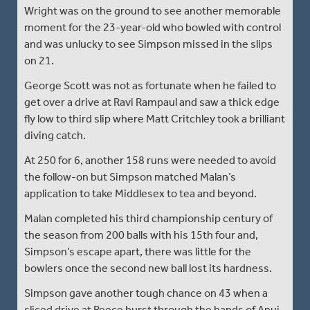
Wright was on the ground to see another memorable
moment for the 23-year-old who bowled with control
and was unlucky to see Simpson missed in the slips
on 21.
George Scott was not as fortunate when he failed to
get over a drive at Ravi Rampaul and saw a thick edge
fly low to third slip where Matt Critchley took a brilliant
diving catch.
At 250 for 6, another 158 runs were needed to avoid
the follow-on but Simpson matched Malan’s
application to take Middlesex to tea and beyond.
Malan completed his third championship century of
the season from 200 balls with his 15th four and,
Simpson’s escape apart, there was little for the
bowlers once the second new ball lost its hardness.
Simpson gave another tough chance on 43 when a
sliced drive at Reece burst through the hands of Anuj