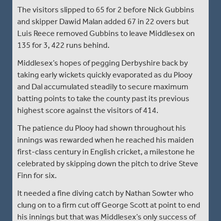
The visitors slipped to 65 for 2 before Nick Gubbins
and skipper Dawid Malan added 67 in 22 overs but
Luis Reece removed Gubbins to leave Middlesex on
135 for 3, 422 runs behind.
Middlesex’s hopes of pegging Derbyshire back by
taking early wickets quickly evaporated as du Plooy
and Dal accumulated steadily to secure maximum
batting points to take the county past its previous
highest score against the visitors of 414.
The patience du Plooy had shown throughout his
innings was rewarded when he reached his maiden
first-class century in English cricket, a milestone he
celebrated by skipping down the pitch to drive Steve
Finn for six.
It needed a fine diving catch by Nathan Sowter who
clung on to a firm cut off George Scott at point to end
his innings but that was Middlesex’s only success of