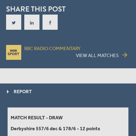
SHARE THIS POST
BBC RADIO COMMENTARY
arrow_forward
VIEW ALL MATCHES
REPORT
MATCH RESULT - DRAW
Derbyshire 557/6 dec & 178/6 - 12 points