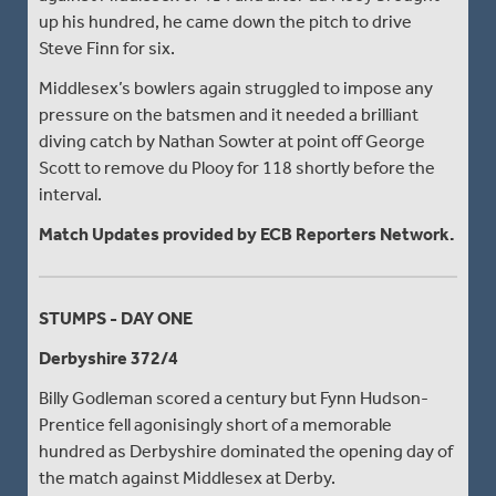
up his hundred, he came down the pitch to drive
Steve Finn for six.
Middlesex’s bowlers again struggled to impose any
pressure on the batsmen and it needed a brilliant
diving catch by Nathan Sowter at point off George
Scott to remove du Plooy for 118 shortly before the
interval.
Match Updates provided by ECB Reporters Network.
STUMPS - DAY ONE
Derbyshire 372/4
Billy Godleman scored a century but Fynn Hudson-
Prentice fell agonisingly short of a memorable
hundred as Derbyshire dominated the opening day of
the match against Middlesex at Derby.