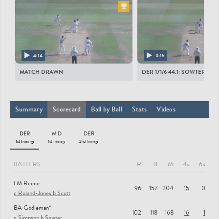
All Players
DERBYSHIRE MEN
LM Reece
BA Godleman
4:14
0:15
AK Dal
MATCH DRAWN
DER 171/6 44.1: SOWTER TO
JL du Plooy
AL Hughes
Summary
Scorecard
Ball by Ball
Stats
Videos
HR Hosein
DER
MID
DER
MJJ Critchley
1st Innings
1st Innings
2nd Innings
AP Palladino
BATTERS
R
B
M
4s
6s
FJ Hudson-Prentice
LM Reece
LV van Beek
96
157
204
15
0
c Roland-Jones b Scott
R Rampaul
BA Godleman*
102
118
168
16
1
TC Lace
c Simpson b Sowter