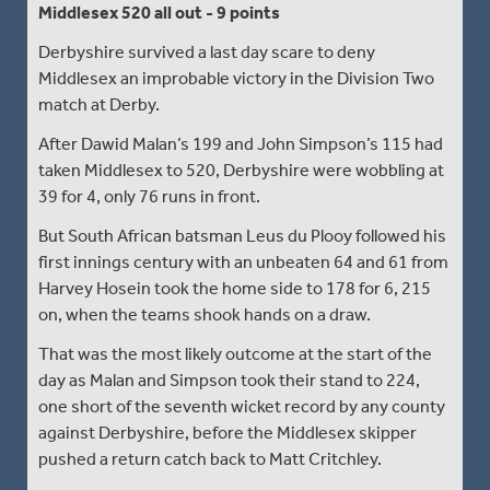
Middlesex 520 all out - 9 points
Derbyshire survived a last day scare to deny
Middlesex an improbable victory in the Division Two
match at Derby.
After Dawid Malan’s 199 and John Simpson’s 115 had
taken Middlesex to 520, Derbyshire were wobbling at
39 for 4, only 76 runs in front.
But South African batsman Leus du Plooy followed his
first innings century with an unbeaten 64 and 61 from
Harvey Hosein took the home side to 178 for 6, 215
on, when the teams shook hands on a draw.
That was the most likely outcome at the start of the
day as Malan and Simpson took their stand to 224,
one short of the seventh wicket record by any county
against Derbyshire, before the Middlesex skipper
pushed a return catch back to Matt Critchley.