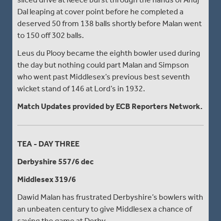
Dal leaping at cover point before he completed a
deserved 50 from 138 balls shortly before Malan went
to 150 off 302 balls.
Leus du Plooy became the eighth bowler used during
the day but nothing could part Malan and Simpson
who went past Middlesex’s previous best seventh
wicket stand of 146 at Lord’s in 1932.
Match Updates provided by ECB Reporters Network.
TEA - DAY THREE
Derbyshire 557/6 dec
Middlesex 319/6
Dawid Malan has frustrated Derbyshire’s bowlers with
an unbeaten century to give Middlesex a chance of
saving the game at Derby.