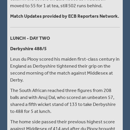
moved to 55 for 1 at tea, still 502 runs behind.
Match Updates provided by ECB Reporters Network.
LUNCH - DAY TWO
Derbyshire 488/5
Leus du Plooy scored his maiden first-class century in
England as Derbyshire tightened their grip on the
second morning of the match against Middlesex at
Derby.
The South African reached three figures from 208
balls and with Anuj Dal, who scored an unbeaten 57,
shared a fifth wicket stand of 133 to take Derbyshire
to 488 for 5 at lunch.
The home side passed their previous highest score
against Middlesex of 414 and after du Plooy brought