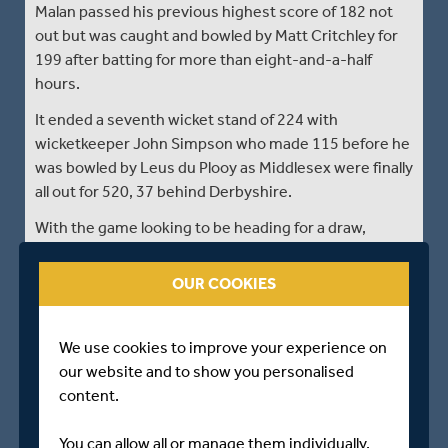
Malan passed his previous highest score of 182 not
out but was caught and bowled by Matt Critchley for
199 after batting for more than eight-and-a-half
hours.
It ended a seventh wicket stand of 224 with
wicketkeeper John Simpson who made 115 before he
was bowled by Leus du Plooy as Middlesex were finally
all out for 520, 37 behind Derbyshire.
With the game looking to be heading for a draw,
Derbyshire had four overs to negotiate before lunch
but reached the interval on 10 without loss.
OUR COOKIES
Match Updates provided by ECB Reporters Network.
We use cookies to improve your experience on
our website and to show you personalised
STUMPS - DAY THREE
content.
Derbyshire 557/6 dec
You can allow all or manage them individually.