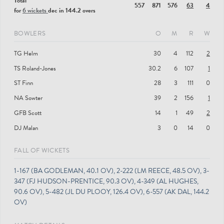
Total
557
871
576
63
4
for
6 wickets
dec in 144.2 overs
BOWLERS
O
M
R
W
TG Helm
30
4
112
2
TS Roland-Jones
30.2
6
107
1
ST Finn
28
3
111
0
NA Sowter
39
2
156
1
GFB Scott
14
1
49
2
DJ Malan
3
0
14
0
FALL OF WICKETS
1-167 (BA GODLEMAN, 40.1 OV), 2-222 (LM REECE, 48.5 OV), 3-
347 (FJ HUDSON-PRENTICE, 90.3 OV), 4-349 (AL HUGHES,
90.6 OV), 5-482 (JL DU PLOOY, 126.4 OV), 6-557 (AK DAL, 144.2
OV)