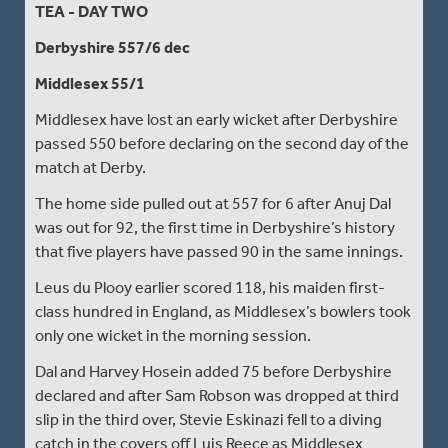
TEA - DAY TWO
Derbyshire 557/6 dec
Middlesex 55/1
Middlesex have lost an early wicket after Derbyshire
passed 550 before declaring on the second day of the
match at Derby.
The home side pulled out at 557 for 6 after Anuj Dal
was out for 92, the first time in Derbyshire’s history
that five players have passed 90 in the same innings.
Leus du Plooy earlier scored 118, his maiden first-
class hundred in England, as Middlesex’s bowlers took
only one wicket in the morning session.
Dal and Harvey Hosein added 75 before Derbyshire
declared and after Sam Robson was dropped at third
slip in the third over, Stevie Eskinazi fell to a diving
catch in the covers off Luis Reece as Middlesex