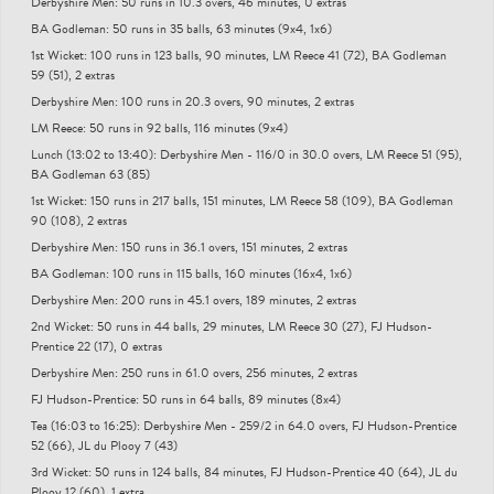
Derbyshire Men: 50 runs in 10.3 overs, 46 minutes, 0 extras
BA Godleman: 50 runs in 35 balls, 63 minutes (9x4, 1x6)
1st Wicket: 100 runs in 123 balls, 90 minutes, LM Reece 41 (72), BA Godleman
59 (51), 2 extras
Derbyshire Men: 100 runs in 20.3 overs, 90 minutes, 2 extras
LM Reece: 50 runs in 92 balls, 116 minutes (9x4)
Lunch (13:02 to 13:40): Derbyshire Men - 116/0 in 30.0 overs, LM Reece 51 (95),
BA Godleman 63 (85)
1st Wicket: 150 runs in 217 balls, 151 minutes, LM Reece 58 (109), BA Godleman
90 (108), 2 extras
Derbyshire Men: 150 runs in 36.1 overs, 151 minutes, 2 extras
BA Godleman: 100 runs in 115 balls, 160 minutes (16x4, 1x6)
Derbyshire Men: 200 runs in 45.1 overs, 189 minutes, 2 extras
2nd Wicket: 50 runs in 44 balls, 29 minutes, LM Reece 30 (27), FJ Hudson-
Prentice 22 (17), 0 extras
Derbyshire Men: 250 runs in 61.0 overs, 256 minutes, 2 extras
FJ Hudson-Prentice: 50 runs in 64 balls, 89 minutes (8x4)
Tea (16:03 to 16:25): Derbyshire Men - 259/2 in 64.0 overs, FJ Hudson-Prentice
52 (66), JL du Plooy 7 (43)
3rd Wicket: 50 runs in 124 balls, 84 minutes, FJ Hudson-Prentice 40 (64), JL du
Plooy 12 (60), 1 extra