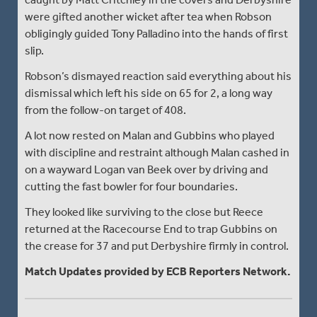
were gifted another wicket after tea when Robson
obligingly guided Tony Palladino into the hands of first
slip.
Robson’s dismayed reaction said everything about his
dismissal which left his side on 65 for 2, a long way
from the follow-on target of 408.
A lot now rested on Malan and Gubbins who played
with discipline and restraint although Malan cashed in
on a wayward Logan van Beek over by driving and
cutting the fast bowler for four boundaries.
They looked like surviving to the close but Reece
returned at the Racecourse End to trap Gubbins on
the crease for 37 and put Derbyshire firmly in control.
Match Updates provided by ECB Reporters Network.