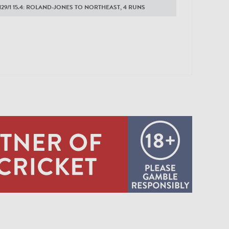
129/1 15.4: ROLAND-JONES TO NORTHEAST, 4 RUNS
0:12
125/1 15.3: ROLAND-JONES TO NORTHEAST, 4 RUNS