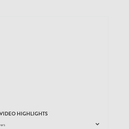
VIDEO HIGHLIGHTS
yers