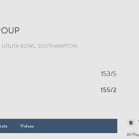
GROUP
UTILITA BOWL
, SOUTHAMPTON
153/5
155/2
tats
Videos
All Pla