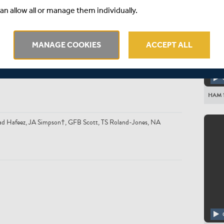
an allow all or manage them individually.
MANAGE COOKIES
ACCEPT ALL
son, JK Fuller, LD McManus†, CP Wood, KJ Abbott, MS Crane, T
HAM 1
mad Hafeez, JA Simpson†, GFB Scott, TS Roland-Jones, NA