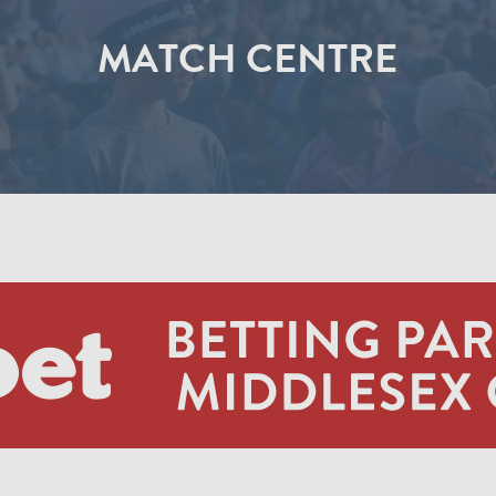
MATCH CENTRE