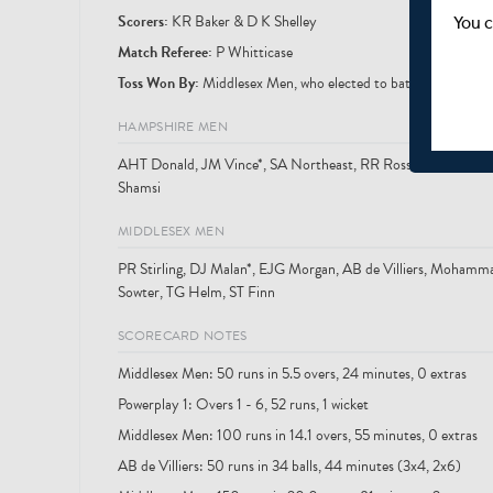
Scorer
s
:
KR Baker & D K Shelley
You c
Match Referee:
P Whitticase
Toss Won By:
Middlesex Men, who elected to bat
HAMPSHIRE MEN
AHT Donald, JM Vince*, SA Northeast, RR Rossouw, LA Daw
Shamsi
MIDDLESEX MEN
PR Stirling, DJ Malan*, EJG Morgan, AB de Villiers, Moham
Sowter, TG Helm, ST Finn
SCORECARD NOTES
Middlesex Men: 50 runs in 5.5 overs, 24 minutes, 0 extras
Powerplay 1: Overs 1 - 6, 52 runs, 1 wicket
Middlesex Men: 100 runs in 14.1 overs, 55 minutes, 0 extras
AB de Villiers: 50 runs in 34 balls, 44 minutes (3x4, 2x6)