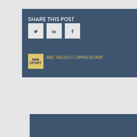
SHARE THIS POST
BBC RADIO COMMENTARY