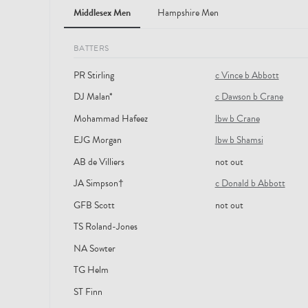
Middlesex Men
Hampshire Men
BATTERS
PR Stirling
c Vince b Abbott
DJ Malan*
c Dawson b Crane
Mohammad Hafeez
lbw b Crane
EJG Morgan
lbw b Shamsi
AB de Villiers
not out
JA Simpson†
c Donald b Abbott
GFB Scott
not out
TS Roland-Jones
NA Sowter
TG Helm
ST Finn