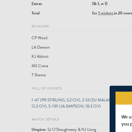
Extras
(lb 1, w 1)
Total
for
5 wickets
in 20 overs
BOWLERS
CP Wood
LA Dawson
KJ Abbott
MS Crane
T Shamsi
FALL OF WICKETS
1-47 (PR STIRLING, 5.2 OV), 2-53 (DJ MALAN, 6.5 O
12.3 OV), 5-139 (JA SIMPSON, 18.3 OV)
We u
MATCH DETAILS
you 
Umpire
s
:
SJ O'Shaughnessy & NJ Llong