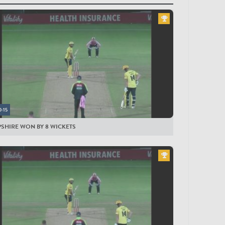
yers
LESEX MEN
ling
lan
organ
illiers
0:15
mad Hafeez
SHIRE WON BY 8 WICKETS
pson
cott
and-Jones
wter
lm
n