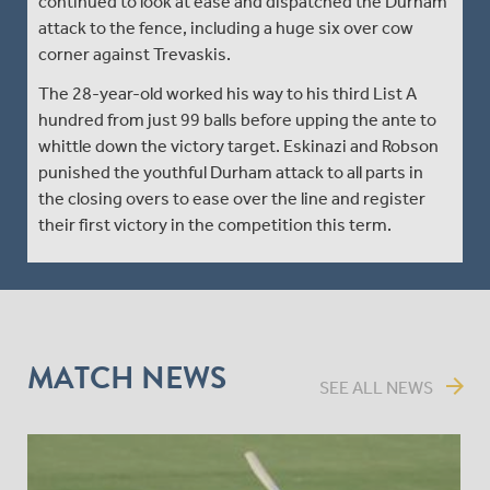
continued to look at ease and dispatched the Durham
attack to the fence, including a huge six over cow
corner against Trevaskis.
The 28-year-old worked his way to his third List A
hundred from just 99 balls before upping the ante to
whittle down the victory target. Eskinazi and Robson
punished the youthful Durham attack to all parts in
the closing overs to ease over the line and register
their first victory in the competition this term.
MATCH NEWS
arrow_forward
SEE ALL NEWS