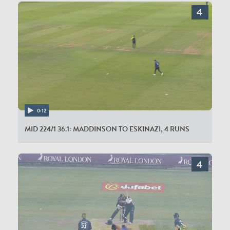
0:12
MID 224/1 36.1: MADDINSON TO ESKINAZI, 4 RUNS