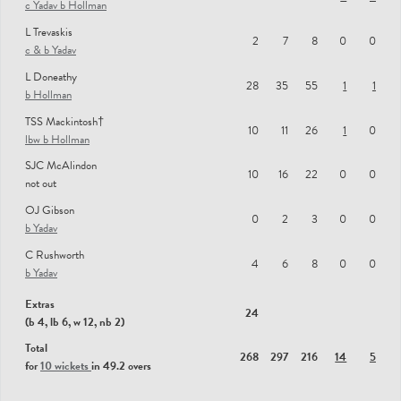
c Yadav b Hollman
L Trevaskis
2
7
8
0
0
c & b Yadav
L Doneathy
28
35
55
1
1
b Hollman
TSS Mackintosh†
10
11
26
1
0
lbw b Hollman
SJC McAlindon
10
16
22
0
0
not out
OJ Gibson
0
2
3
0
0
b Yadav
C Rushworth
4
6
8
0
0
b Yadav
Extras
24
(b 4, lb 6, w 12, nb 2)
Total
268
297
216
14
5
for
10 wickets
in 49.2 overs