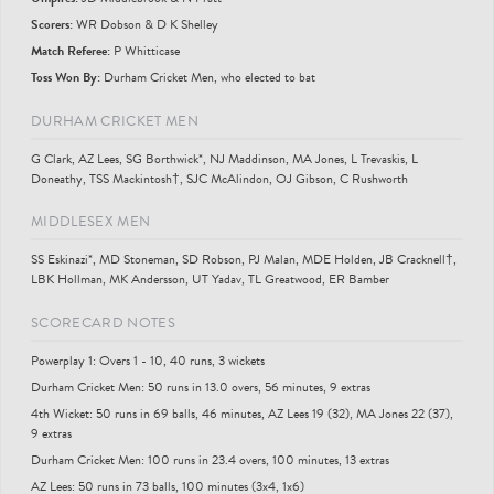
Scorer
s
:
WR Dobson & D K Shelley
Match Referee:
P Whitticase
Toss Won By:
Durham Cricket Men, who elected to bat
DURHAM CRICKET MEN
G Clark, AZ Lees, SG Borthwick*, NJ Maddinson, MA Jones, L Trevaskis, L
Doneathy, TSS Mackintosh†, SJC McAlindon, OJ Gibson, C Rushworth
MIDDLESEX MEN
SS Eskinazi*, MD Stoneman, SD Robson, PJ Malan, MDE Holden, JB Cracknell†,
LBK Hollman, MK Andersson, UT Yadav, TL Greatwood, ER Bamber
SCORECARD NOTES
Powerplay 1: Overs 1 - 10, 40 runs, 3 wickets
Durham Cricket Men: 50 runs in 13.0 overs, 56 minutes, 9 extras
4th Wicket: 50 runs in 69 balls, 46 minutes, AZ Lees 19 (32), MA Jones 22 (37),
9 extras
Durham Cricket Men: 100 runs in 23.4 overs, 100 minutes, 13 extras
AZ Lees: 50 runs in 73 balls, 100 minutes (3x4, 1x6)