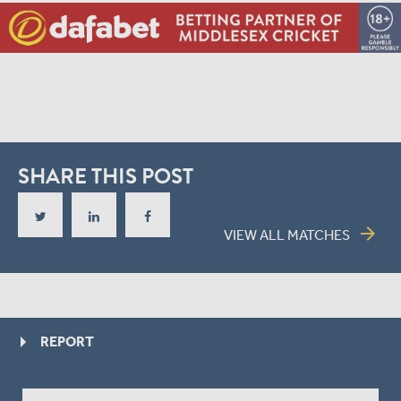
SHARE THIS POST
arrow_forward
VIEW ALL MATCHES
REPORT