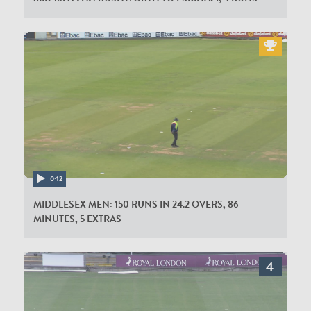
0:12
MIDDLESEX MEN: 150 RUNS IN 24.2 OVERS, 86
MINUTES, 5 EXTRAS