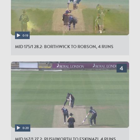
0:19
MID 175/1 28.2: BORTHWICK TO ROBSON, 4 RUNS
0:20
MID 167/1 27.2: RUSHWORTH TO ESKINAZI, 4 RUNS