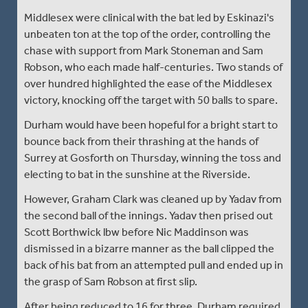
Middlesex were clinical with the bat led by Eskinazi's
unbeaten ton at the top of the order, controlling the
chase with support from Mark Stoneman and Sam
Robson, who each made half-centuries. Two stands of
over hundred highlighted the ease of the Middlesex
victory, knocking off the target with 50 balls to spare.
Durham would have been hopeful for a bright start to
bounce back from their thrashing at the hands of
Surrey at Gosforth on Thursday, winning the toss and
electing to bat in the sunshine at the Riverside.
However, Graham Clark was cleaned up by Yadav from
the second ball of the innings. Yadav then prised out
Scott Borthwick lbw before Nic Maddinson was
dismissed in a bizarre manner as the ball clipped the
back of his bat from an attempted pull and ended up in
the grasp of Sam Robson at first slip.
After being reduced to 16 for three, Durham required