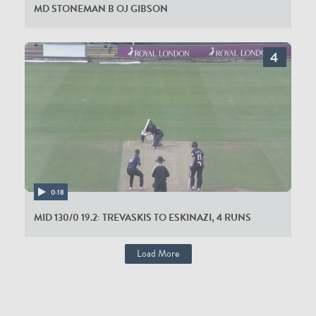
MD STONEMAN B OJ GIBSON
0:18
MID 130/0 19.2: TREVASKIS TO ESKINAZI, 4 RUNS
Load More