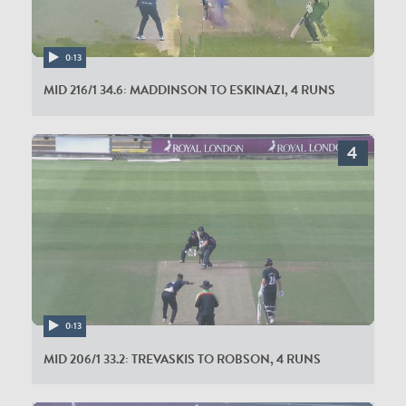
0:13
MID 216/1 34.6: MADDINSON TO ESKINAZI, 4 RUNS
0:13
MID 206/1 33.2: TREVASKIS TO ROBSON, 4 RUNS