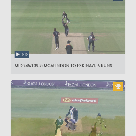
0:10
MID 245/1 39.2: MCALINDON TO ESKINAZI, 6 RUNS