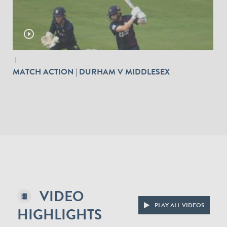
play_circle_outline
|
MATCH ACTION | DURHAM V MIDDLESEX
VIDEO
PLAY ALL VIDEOS
HIGHLIGHTS