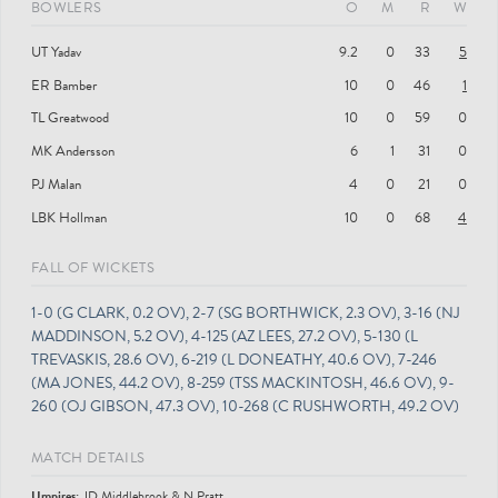
BOWLERS
O
M
R
W
UT Yadav
9.2
0
33
5
ER Bamber
10
0
46
1
TL Greatwood
10
0
59
0
MK Andersson
6
1
31
0
PJ Malan
4
0
21
0
LBK Hollman
10
0
68
4
FALL OF WICKETS
1-0 (G CLARK, 0.2 OV), 2-7 (SG BORTHWICK, 2.3 OV), 3-16 (NJ
MADDINSON, 5.2 OV), 4-125 (AZ LEES, 27.2 OV), 5-130 (L
TREVASKIS, 28.6 OV), 6-219 (L DONEATHY, 40.6 OV), 7-246
(MA JONES, 44.2 OV), 8-259 (TSS MACKINTOSH, 46.6 OV), 9-
260 (OJ GIBSON, 47.3 OV), 10-268 (C RUSHWORTH, 49.2 OV)
MATCH DETAILS
Umpire
s
:
JD Middlebrook & N Pratt