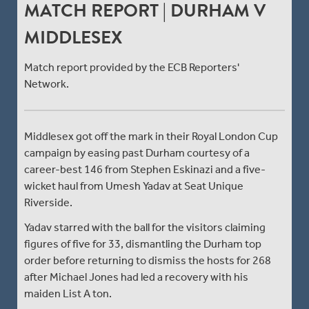
MATCH REPORT | DURHAM V
MIDDLESEX
Match report provided by the ECB Reporters'
Network.
Middlesex got off the mark in their Royal London Cup
campaign by easing past Durham courtesy of a
career-best 146 from Stephen Eskinazi and a five-
wicket haul from Umesh Yadav at Seat Unique
Riverside.
Yadav starred with the ball for the visitors claiming
figures of five for 33, dismantling the Durham top
order before returning to dismiss the hosts for 268
after Michael Jones had led a recovery with his
maiden List A ton.