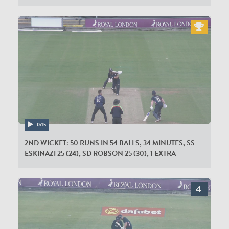
0:15
2ND WICKET: 50 RUNS IN 54 BALLS, 34 MINUTES, SS
ESKINAZI 25 (24), SD ROBSON 25 (30), 1 EXTRA