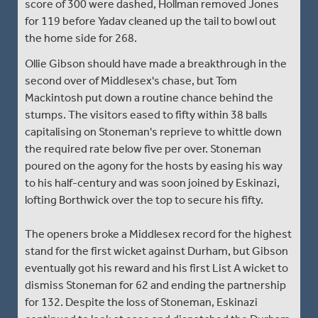
score of 300 were dashed, Hollman removed Jones
for 119 before Yadav cleaned up the tail to bowl out
the home side for 268.
Ollie Gibson should have made a breakthrough in the
second over of Middlesex's chase, but Tom
Mackintosh put down a routine chance behind the
stumps. The visitors eased to fifty within 38 balls
capitalising on Stoneman's reprieve to whittle down
the required rate below five per over. Stoneman
poured on the agony for the hosts by easing his way
to his half-century and was soon joined by Eskinazi,
lofting Borthwick over the top to secure his fifty.
The openers broke a Middlesex record for the highest
stand for the first wicket against Durham, but Gibson
eventually got his reward and his first List A wicket to
dismiss Stoneman for 62 and ending the partnership
for 132. Despite the loss of Stoneman, Eskinazi