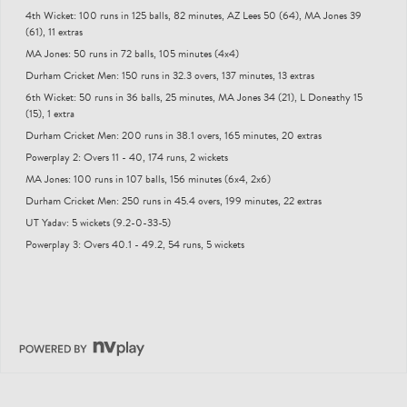
4th Wicket: 100 runs in 125 balls, 82 minutes, AZ Lees 50 (64), MA Jones 39
(61), 11 extras
MA Jones: 50 runs in 72 balls, 105 minutes (4x4)
Durham Cricket Men: 150 runs in 32.3 overs, 137 minutes, 13 extras
6th Wicket: 50 runs in 36 balls, 25 minutes, MA Jones 34 (21), L Doneathy 15
(15), 1 extra
Durham Cricket Men: 200 runs in 38.1 overs, 165 minutes, 20 extras
Powerplay 2: Overs 11 - 40, 174 runs, 2 wickets
MA Jones: 100 runs in 107 balls, 156 minutes (6x4, 2x6)
Durham Cricket Men: 250 runs in 45.4 overs, 199 minutes, 22 extras
UT Yadav: 5 wickets (9.2-0-33-5)
Powerplay 3: Overs 40.1 - 49.2, 54 runs, 5 wickets