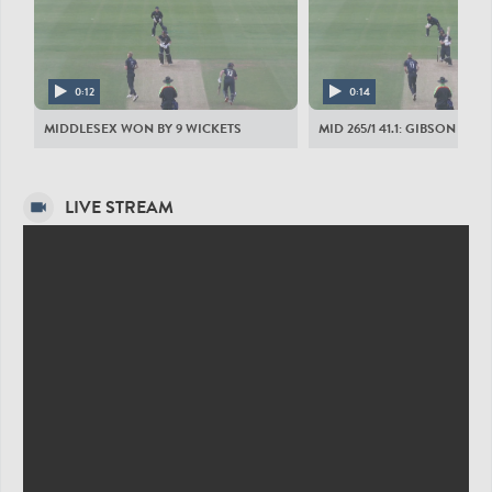
DURHAM CRICKET MEN
G Clark
AZ Lees
0:12
0:14
SG Borthwick
MIDDLESEX WON BY 9 WICKETS
MID 265/1 41.1: GIBSON TO 
NJ Maddinson
MA Jones
LIVE STREAM
L Trevaskis
L Doneathy
TSS Mackintosh
SJC McAlindon
OJ Gibson
C Rushworth
MIDDLESEX MEN
SS Eskinazi