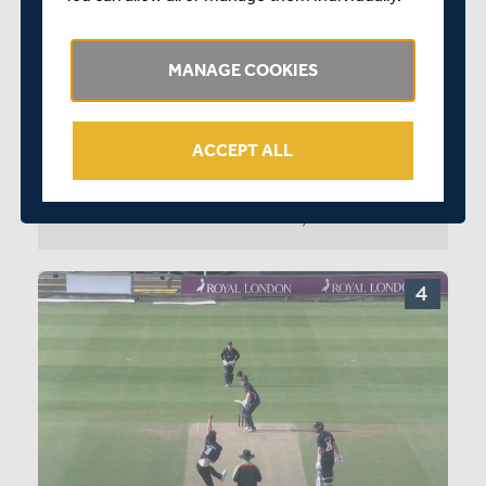
OJ Gibson
C Rushworth
MANAGE COOKIES
MIDDLESEX MEN
SS Eskinazi
ACCEPT ALL
MD Stoneman
0:14
SD Robson
MID 265/1 41.1: GIBSON TO ESKINAZI, 4 RUNS
PJ Malan
MDE Holden
JB Cracknell
LBK Hollman
MK Andersson
UT Yadav
TL Greatwood