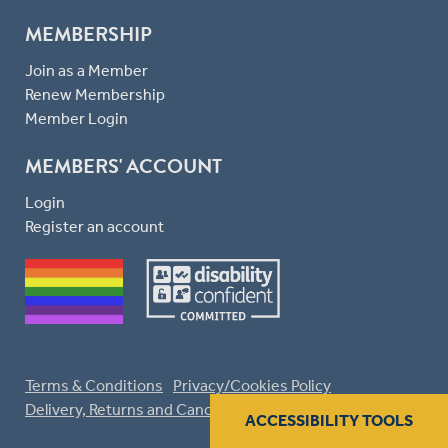
MEMBERSHIP
Join as a Member
Renew Membership
Member Login
MEMBERS' ACCOUNT
Login
Register an account
Terms & Conditions
Privacy/Cookies Policy
Delivery, Returns and Cancellations
ACCESSIBILITY TOOLS