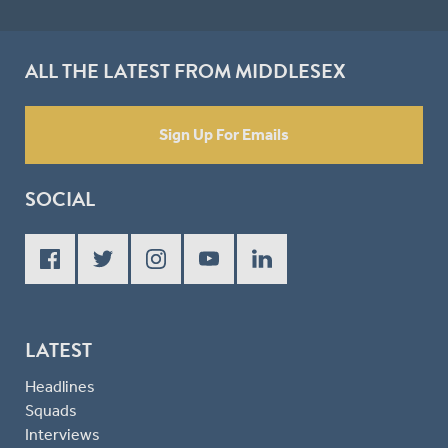
ALL THE LATEST FROM MIDDLESEX
Sign Up For Emails
SOCIAL
LATEST
Headlines
Squads
Interviews