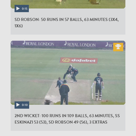
0:15
SD ROBSON: 50 RUNS IN 57 BALLS, 63 MINUTES (3X4,
1X6)
0:10
2ND WICKET: 100 RUNS IN 109 BALLS, 63 MINUTES, SS
ESKINAZI 53 (53), SD ROBSON 49 (56), 3 EXTRAS