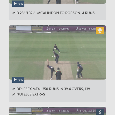
ER Bamber
0:12
MID 256/1 39.6: MCALINDON TO ROBSON, 4 RUNS
0:19
MIDDLESEX MEN: 250 RUNS IN 39.4 OVERS, 139
MINUTES, 8 EXTRAS