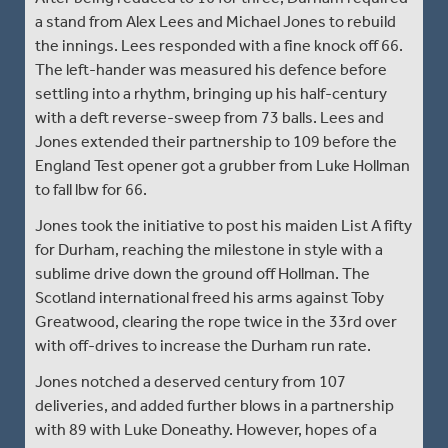
a stand from Alex Lees and Michael Jones to rebuild
the innings. Lees responded with a fine knock off 66.
The left-hander was measured his defence before
settling into a rhythm, bringing up his half-century
with a deft reverse-sweep from 73 balls. Lees and
Jones extended their partnership to 109 before the
England Test opener got a grubber from Luke Hollman
to fall lbw for 66.
Jones took the initiative to post his maiden List A fifty
for Durham, reaching the milestone in style with a
sublime drive down the ground off Hollman. The
Scotland international freed his arms against Toby
Greatwood, clearing the rope twice in the 33rd over
with off-drives to increase the Durham run rate.
Jones notched a deserved century from 107
deliveries, and added further blows in a partnership
with 89 with Luke Doneathy. However, hopes of a