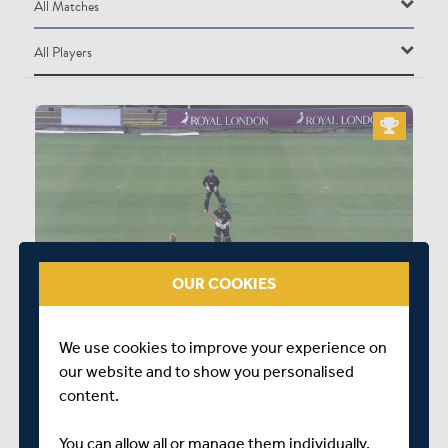
All Matches
All Matches
All Players
Durham Cricket Men vs Middlesex Men
All Players
DURHAM CRICKET MEN
G Clark
AZ Lees
SG Borthwick
NJ Maddinson
OUR COOKIES
MA Jones
0:12
L Trevaskis
We use cookies to improve your experience on
MIDDLESEX WON BY 9 WICKETS
L Doneathy
our website and to show you personalised
content.
TSS Mackintosh
SJC McAlindon
You can allow all or manage them individually.