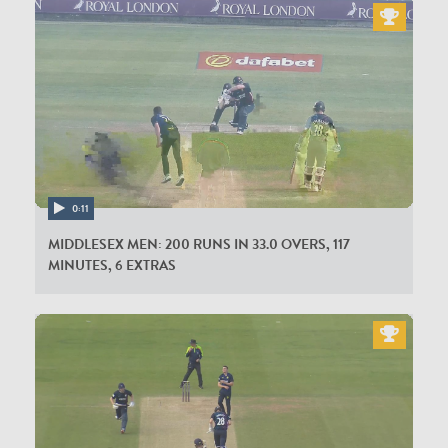
0:11
MIDDLESEX MEN: 200 RUNS IN 33.0 OVERS, 117
MINUTES, 6 EXTRAS