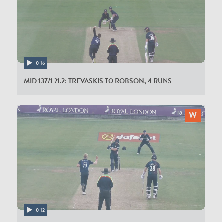
0:16
MID 137/1 21.2: TREVASKIS TO ROBSON, 4 RUNS
0:12