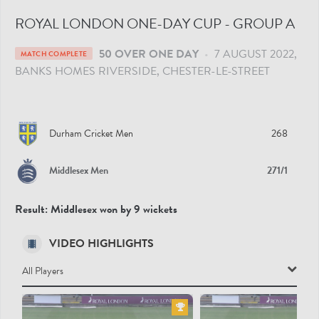
ROYAL LONDON ONE-DAY CUP - GROUP A
50 OVER ONE DAY
•
7 AUGUST 2022
MATCH COMPLETE
BANKS HOMES RIVERSIDE
, CHESTER-LE-STREET
Durham Cricket Men
268
Middlesex Men
271/1
Result:
Middlesex won by 9 wickets
VIDEO HIGHLIGHTS
All Players
All Players