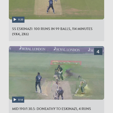
0:20
SS ESKINAZI: 100 RUNS IN 99 BALLS, 114 MINUTES
(9X4, 2X6)
0:14
MID 190/1 30.5: DONEATHY TO ESKINAZI, 4 RUNS