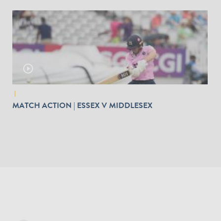
play_circle_outline
|
MATCH ACTION | ESSEX V MIDDLESEX