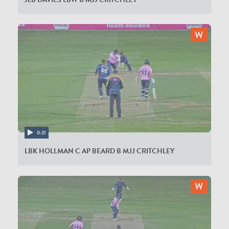
0:21
LBK HOLLMAN C AP BEARD B MJJ CRITCHLEY