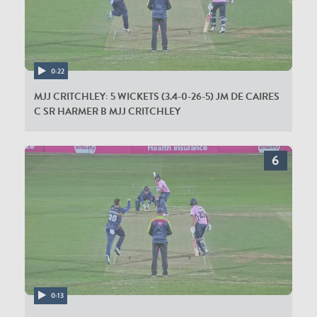
0:22
MJJ CRITCHLEY: 5 WICKETS (3.4-0-26-5) JM DE CAIRES
C SR HARMER B MJJ CRITCHLEY
0:13