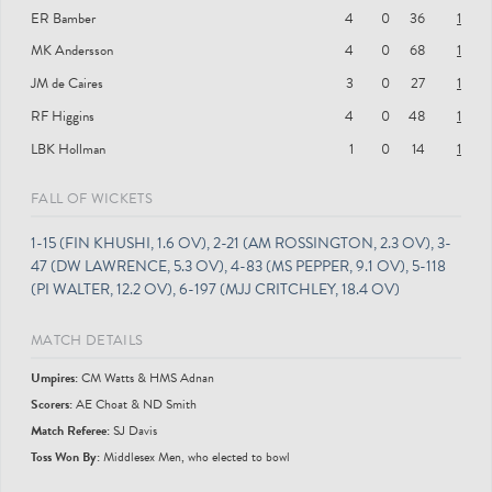
ER Bamber
4
0
36
1
MK Andersson
4
0
68
1
JM de Caires
3
0
27
1
RF Higgins
4
0
48
1
LBK Hollman
1
0
14
1
FALL OF WICKETS
1-15 (FIN KHUSHI, 1.6 OV), 2-21 (AM ROSSINGTON, 2.3 OV), 3-
47 (DW LAWRENCE, 5.3 OV), 4-83 (MS PEPPER, 9.1 OV), 5-118
(PI WALTER, 12.2 OV), 6-197 (MJJ CRITCHLEY, 18.4 OV)
MATCH DETAILS
Umpire
s
:
CM Watts & HMS Adnan
Scorer
s
:
AE Choat & ND Smith
Match Referee:
SJ Davis
Toss Won By:
Middlesex Men, who elected to bowl