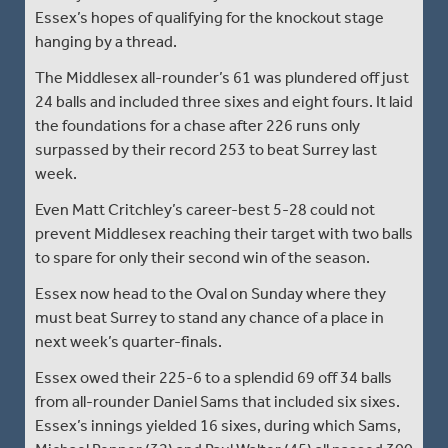
Essex’s hopes of qualifying for the knockout stage
hanging by a thread.
The Middlesex all-rounder’s 61 was plundered off just
24 balls and included three sixes and eight fours. It laid
the foundations for a chase after 226 runs only
surpassed by their record 253 to beat Surrey last
week.
Even Matt Critchley’s career-best 5-28 could not
prevent Middlesex reaching their target with two balls
to spare for only their second win of the season.
Essex now head to the Oval on Sunday where they
must beat Surrey to stand any chance of a place in
next week’s quarter-finals.
Essex owed their 225-6 to a splendid 69 off 34 balls
from all-rounder Daniel Sams that included six sixes.
Essex’s innings yielded 16 sixes, during which Sams,