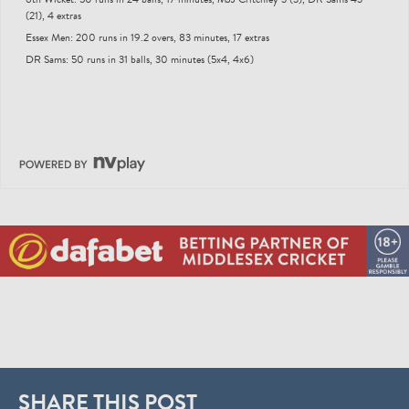
(21), 4 extras
Essex Men: 200 runs in 19.2 overs, 83 minutes, 17 extras
DR Sams: 50 runs in 31 balls, 30 minutes (5x4, 4x6)
SHARE THIS POST