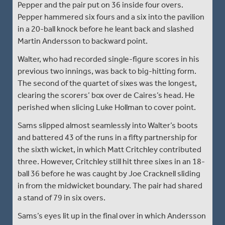
Pepper and the pair put on 36 inside four overs.
Pepper hammered six fours and a six into the pavilion
in a 20-ball knock before he leant back and slashed
Martin Andersson to backward point.
Walter, who had recorded single-figure scores in his
previous two innings, was back to big-hitting form.
The second of the quartet of sixes was the longest,
clearing the scorers’ box over de Caires’s head. He
perished when slicing Luke Hollman to cover point.
Sams slipped almost seamlessly into Walter’s boots
and battered 43 of the runs in a fifty partnership for
the sixth wicket, in which Matt Critchley contributed
three. However, Critchley still hit three sixes in an 18-
ball 36 before he was caught by Joe Cracknell sliding
in from the midwicket boundary. The pair had shared
a stand of 79 in six overs.
Sams’s eyes lit up in the final over in which Andersson