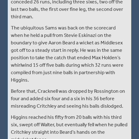
conceded 26 runs, including three sixes, two off the
last two balls, the first over fine leg, the second over
third man.
The ubiquitous Sams was back on the scorecard
when he held a pull from Stevie Eskinazi on the
boundary to give Aaron Beard a wicket as Middlesex
got off to a steady start in reply. He was in the same
position to take the catch that ended Max Holden’s
whirlwind 15 off five balls during which 32 runs were
compiled from just nine balls in partnership with
Higgins.
Before that, Cracknell was dropped by Rossington on
four and added six four and a six in his 36 before
misreading Critchley and seeing his bails dislodged.
Higgins reached his fifty from 20 balls with his third
six, swept off Walter, but eventually fell when he pulled
Critchley straight into Beard’s hands on the