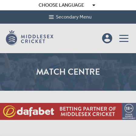
arrow_drop_down
CHOOSE LANGUAGE
Secondary Menu
account_circle
MATCH CENTRE