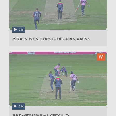
0:16
MID 181/7 15.3: SJ COOK TO DE CAIRES, 4 RUNS
0:16
JLB DAVIES LBW B MJJ CRITCHLEY