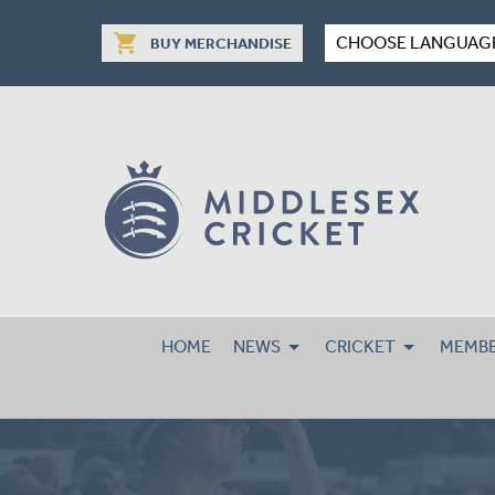
shopping_cart
CHOOSE LANGUAG
BUY MERCHANDISE
HOME
NEWS
CRICKET
MEMBE