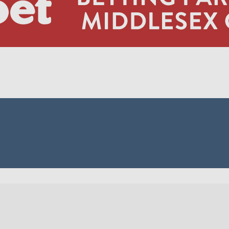
MID 
MID 6