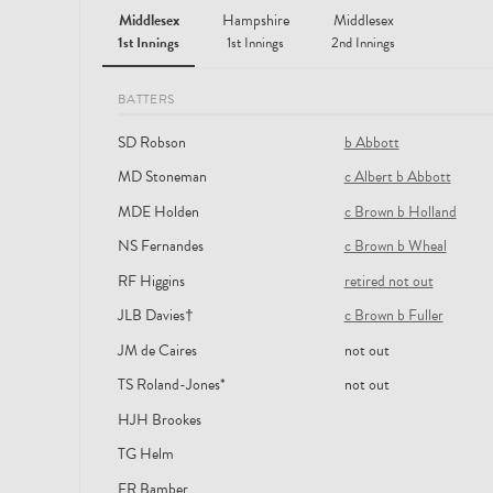
Middlesex
Hampshire
Middlesex
1st Innings
1st Innings
2nd Innings
BATTERS
SD Robson
b Abbott
MD Stoneman
c Albert b Abbott
MDE Holden
c Brown b Holland
NS Fernandes
c Brown b Wheal
RF Higgins
retired not out
JLB Davies†
c Brown b Fuller
JM de Caires
not out
TS Roland-Jones*
not out
HJH Brookes
TG Helm
ER Bamber