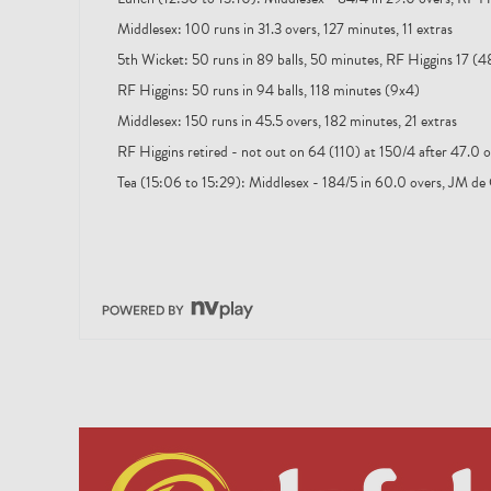
Middlesex: 100 runs in 31.3 overs, 127 minutes, 11 extras
5th Wicket: 50 runs in 89 balls, 50 minutes, RF Higgins 17 (48
RF Higgins: 50 runs in 94 balls, 118 minutes (9x4)
Middlesex: 150 runs in 45.5 overs, 182 minutes, 21 extras
RF Higgins retired - not out on 64 (110) at 150/4 after 47.0 o
Tea (15:06 to 15:29): Middlesex - 184/5 in 60.0 overs, JM de 