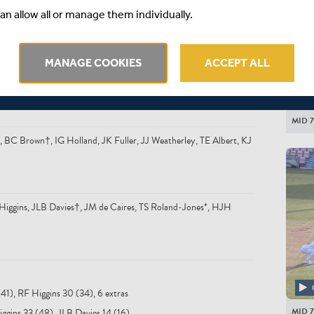
BTJ Wh
an allow all or manage them individually.
MANAGE COOKIES
ACCEPT ALL
MID 7
BC Brown†, IG Holland, JK Fuller, JJ Weatherley, TE Albert, KJ
ggins, JLB Davies†, JM de Caires, TS Roland-Jones*, HJH
(41), RF Higgins 30 (34), 6 extras
MID 7
iggins 33 (48), JLB Davies 14 (16)