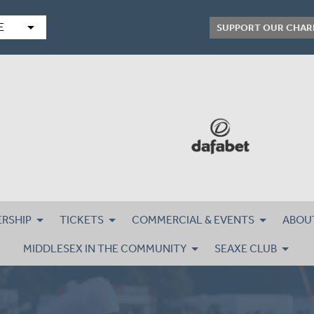
arrow_drop_down
E
SUPPORT OUR CHAR
RSHIP
TICKETS
COMMERCIAL & EVENTS
ABOU
MIDDLESEX IN THE COMMUNITY
SEAXE CLUB