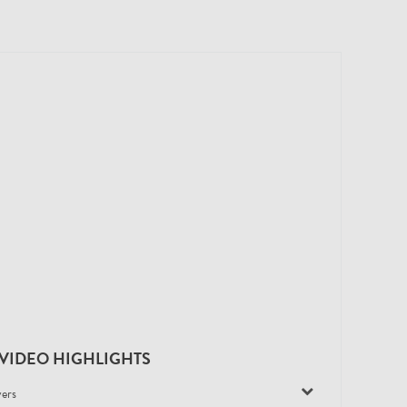
VIDEO HIGHLIGHTS
yers