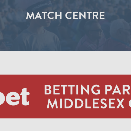
MATCH CENTRE