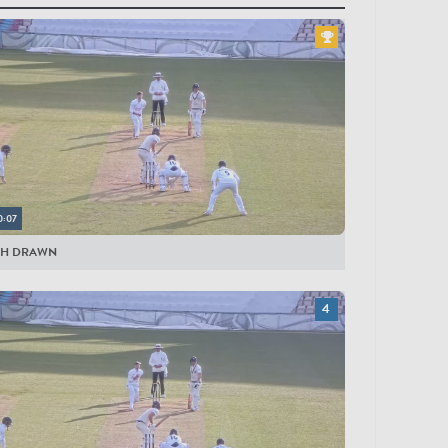
yers
LESEX
bson
oneman
olden
rnandes
0:07
gins
CH DRAWN
vies
Caires
and-Jones
rookes
lm
mber