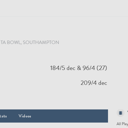
ITA BOWL
, SOUTHAMPTON
184/5 dec
& 96/4 (27)
209/4 dec
tats
Videos
All Pla