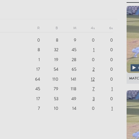
All Pla
MIDD
R
B
M
4s
6s
SD Ro
0
8
9
0
0
MD St
8
32
45
1
0
MDE H
1
19
28
0
0
NS Fe
17
54
65
2
0
RF Hig
MAT
64
110
141
12
0
JLB Da
45
79
118
7
1
JM de 
17
53
49
3
0
TS Rol
7
10
14
0
1
HJH B
TG He
ER Ba