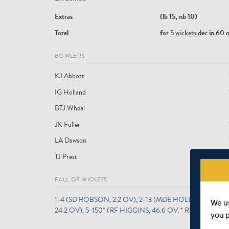
Extras
(lb 15, nb 10)
Total
for
5 wickets
dec in 60 
BOWLERS
KJ Abbott
IG Holland
BTJ Wheal
JK Fuller
LA Dawson
TJ Prest
FALL OF WICKETS
1-4 (SD ROBSON, 2.2 OV), 2-13 (MDE HOLDEN, 9.1 OV
We u
24.2 OV), 5-150* (RF HIGGINS, 46.6 OV, * RETIRED NOT
you 