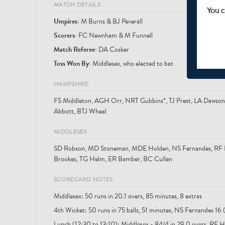
MATCH DETAILS
You c
Umpire
s
:
M Burns & BJ Peverall
Scorer
s
:
FC Newnham & M Funnell
Match Referee:
DA Cosker
Toss Won By:
Middlesex, who elected to bat
HAMPSHIRE
FS Middleton, AGH Orr, NRT Gubbins*, TJ Prest, LA Dawson, 
Abbott, BTJ Wheal
MIDDLESEX
SD Robson, MD Stoneman, MDE Holden, NS Fernandes, RF Hi
Brookes, TG Helm, ER Bamber, BC Cullen
SCORECARD NOTES
Middlesex: 50 runs in 20.1 overs, 85 minutes, 8 extras
4th Wicket: 50 runs in 75 balls, 51 minutes, NS Fernandes 16 
Lunch (12:30 to 13:10): Middlesex - 84/4 in 29.0 overs, RF H