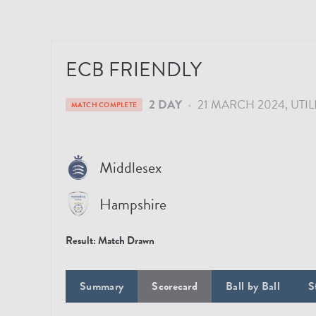
ECB FRIENDLY
2 DAY
•
21 MARCH 2024
UTIL
MATCH COMPLETE
Middlesex
Hampshire
Result:
Match Drawn
Summary
Scorecard
Ball by Ball
S