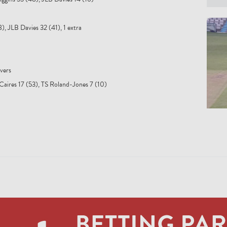
), JLB Davies 32 (41), 1 extra
vers
Caires 17 (53), TS Roland-Jones 7 (10)
NS F