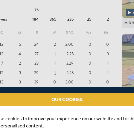
BC Cul
25
HAMP
overs
184
365
235
25
2
MID 9
FS Mid
O
M
R
W
RPO
Wd
Nb
AGH 
12
5
24
2
2.00
0
0
NRT G
12
4
27
1
2.25
0
3
TJ Pres
7
2
23
1
3.29
0
1
LA Da
12
3
39
1
3.25
0
1
BC Br
13
3
39
0
3.00
0
0
IG Hol
4
1
17
0
4.25
0
0
JK Full
OUR COOKIES
MID 8
JJ Wea
), 3-13 (MD STONEMAN, 10.2 OV), 4-66 (NS FERNANDES,
TE Alb
se cookies to improve your experience on our website and to s
 OUT), 5-176 (JLB DAVIES, 54.6 OV)
personalised content.
KJ Abb