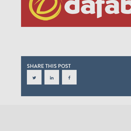
SHARE THIS POST