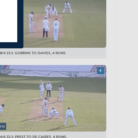
eal
0:16
8/4 23.5: GUBBINS TO DAVIES, 4 RUNS
0:13
4/4 22.3: PREST TO DE CAIRES, 4 RUNS