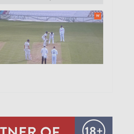
0:18
ERNANDES B NRT GUBBINS