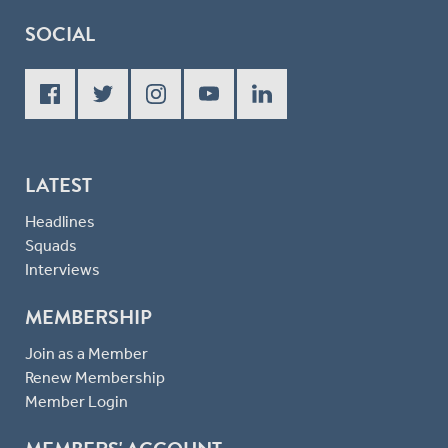
SOCIAL
LATEST
Headlines
Squads
Interviews
MEMBERSHIP
Join as a Member
Renew Membership
Member Login