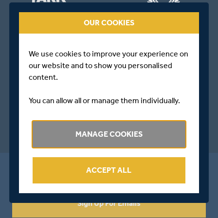
OUR COOKIES
We use cookies to improve your experience on
our website and to show you personalised
content.
You can allow all or manage them individually.
MANAGE COOKIES
ALL THE LATEST FROM MIDDLESEX
ACCEPT ALL
Sign Up For Emails