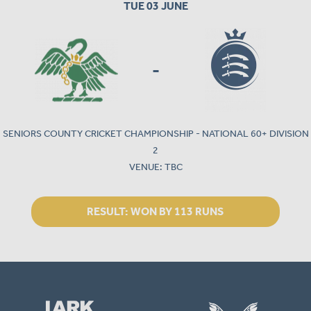
TUE 03 JUNE
-
SENIORS COUNTY CRICKET CHAMPIONSHIP - NATIONAL 60+ DIVISION
2
VENUE: TBC
RESULT:
WON BY 113 RUNS