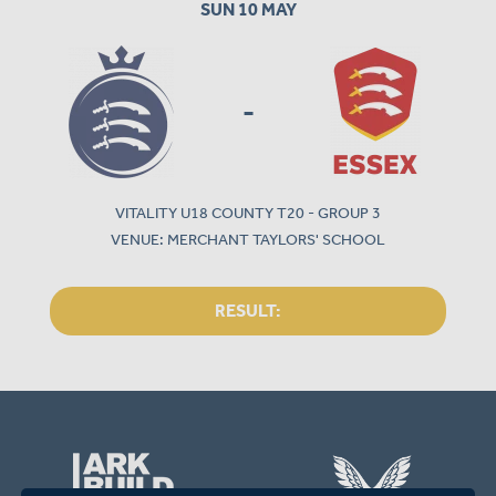
SUN 10 MAY
-
VITALITY U18 COUNTY T20 - GROUP 3
VENUE: MERCHANT TAYLORS' SCHOOL
RESULT: