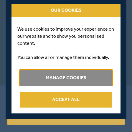
OUR COOKIES
We use cookies to improve your experience on
our website and to show you personalised
content.
You can allow all or manage them individually.
MANAGE COOKIES
ALL THE LATEST FROM MIDDLESEX
ACCEPT ALL
Sign Up For Emails