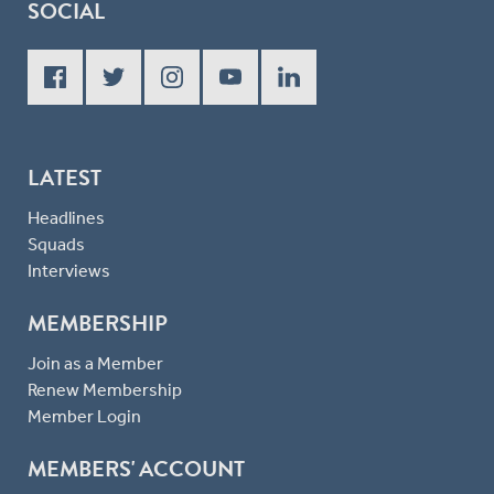
SOCIAL
LATEST
Headlines
Squads
Interviews
MEMBERSHIP
Join as a Member
Renew Membership
Member Login
MEMBERS' ACCOUNT