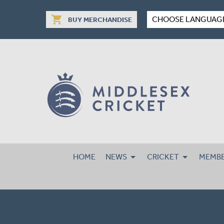
shopping_cart
CHOOSE LANGUAG
BUY MERCHANDISE
HOME
NEWS
CRICKET
MEMBE