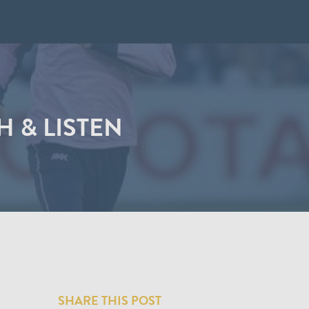
H & LISTEN
SHARE THIS POST