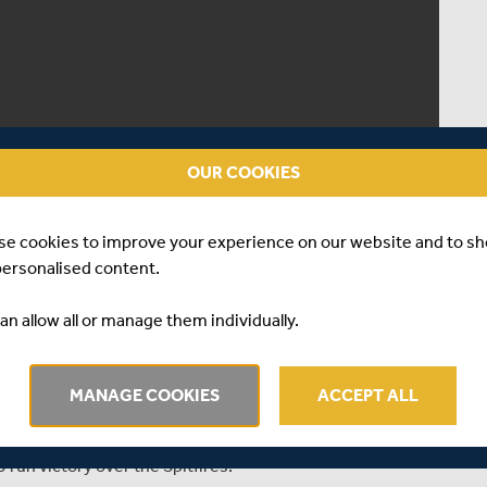
OUR COOKIES
se cookies to improve your experience on our website and to s
personalised content.
an allow all or manage them individually.
MANAGE COOKIES
ACCEPT ALL
Blast match between Middlesex and Kent at Lord's, as
run victory over the Spitfires.