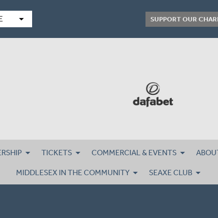
arrow_drop_down
E
SUPPORT OUR CHAR
RSHIP
TICKETS
COMMERCIAL & EVENTS
ABOU
MIDDLESEX IN THE COMMUNITY
SEAXE CLUB