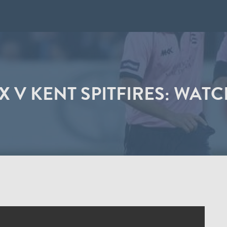
 V KENT SPITFIRES: WATC