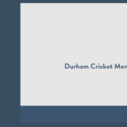
Durham Cricket Me