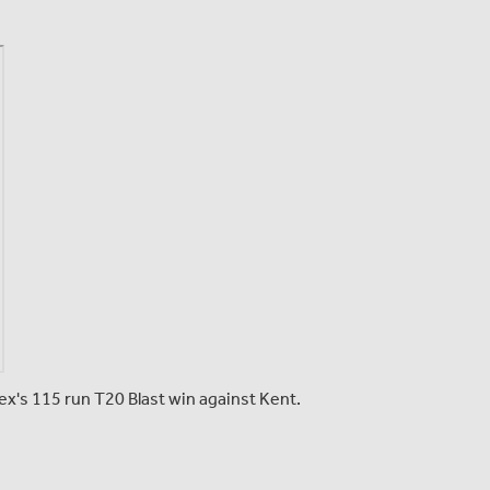
esex's 115 run T20 Blast win against Kent.