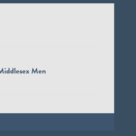
Middlesex Men