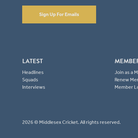
Sign Up For Emails
LATEST
MEMBE
Headlines
Join as a
Squads
Renew Me
Interviews
Member L
2026 © Middlesex Cricket. All rights reserved.