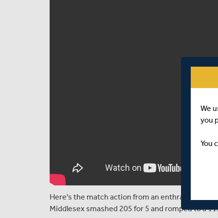
We u
you 
You c
Here's the match action from an enthralling T20 
Middlesex smashed 205 for 5 and romped to a 115 