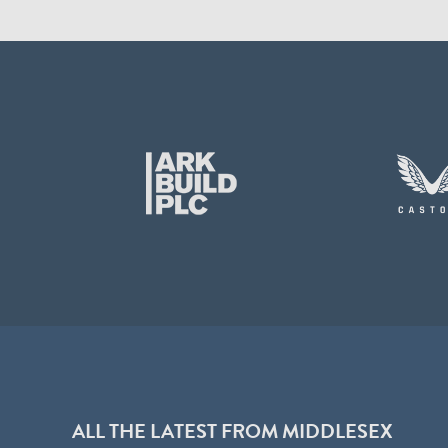
ALL THE LATEST FROM MIDDLESEX