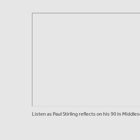
Listen as Paul Stirling reflects on his 90 in Middl