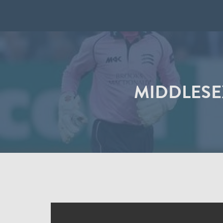
MIDDLESEX