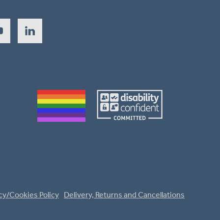
cy/Cookies Policy
Delivery, Returns and Cancellations