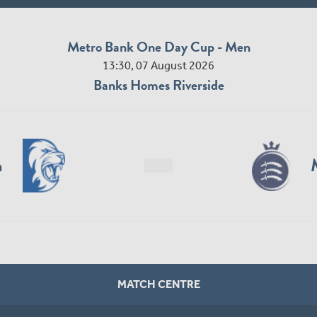
Metro Bank One Day Cup - Men
13:30, 07 August 2026
Banks Homes Riverside
n
MATCH CENTRE