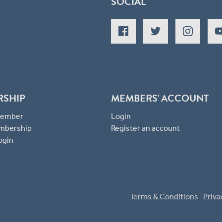
SOCIAL
RSHIP
MEMBERS' ACCOUNT
 Member
Login
mbership
Register an account
ogin
Terms & Conditions
Priva