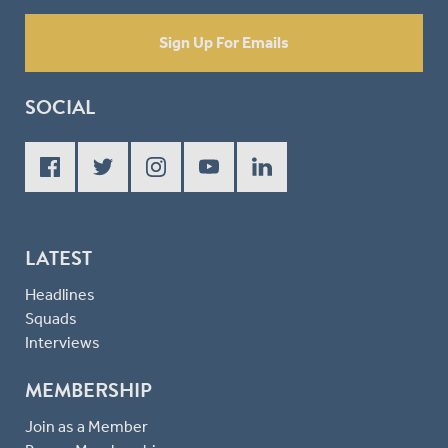
Sign Up For Emails
SOCIAL
LATEST
Headlines
Squads
Interviews
MEMBERSHIP
Join as a Member