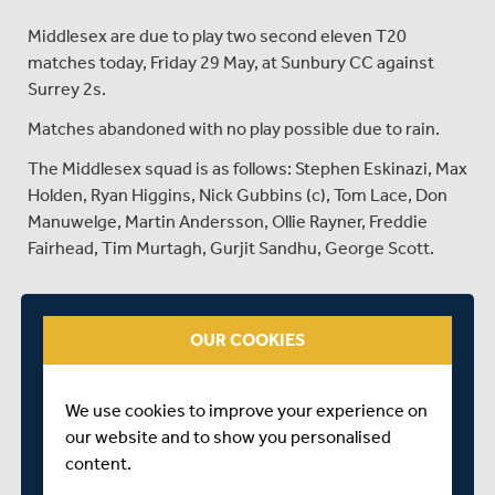
Middlesex are due to play two second eleven T20
matches today, Friday 29 May, at Sunbury CC against
Surrey 2s.
Matches abandoned with no play possible due to rain.
The Middlesex squad is as follows: Stephen Eskinazi, Max
Holden, Ryan Higgins, Nick Gubbins (c), Tom Lace, Don
Manuwelge, Martin Andersson, Ollie Rayner, Freddie
Fairhead, Tim Murtagh, Gurjit Sandhu, George Scott.
SHARE THIS POST
OUR COOKIES
We use cookies to improve your experience on
our website and to show you personalised
content.