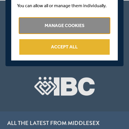
You can allow all or manage them individually.
MANAGE COOKIES
ACCEPT ALL
ALL THE LATEST FROM MIDDLESEX