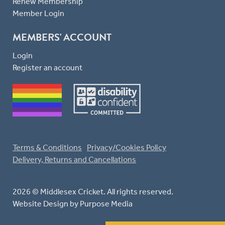
Renew Membership
Member Login
MEMBERS' ACCOUNT
Login
Register an account
Terms & Conditions
Privacy/Cookies Policy
Delivery, Returns and Cancellations
2026 © Middlesex Cricket. All rights reserved.
Website Design
by Purpose Media