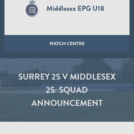
Middlesex EPG U18
MATCH CENTRE
SURREY 2S V MIDDLESEX
2S: SQUAD
ANNOUNCEMENT