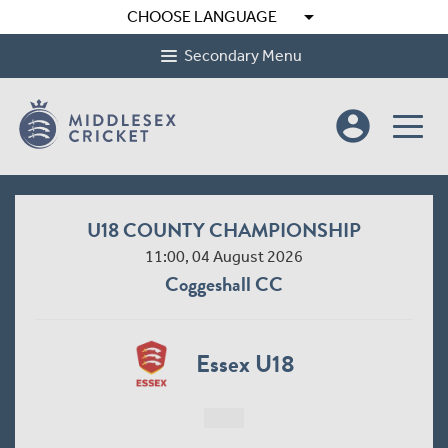
arrow_drop_down
CHOOSE LANGUAGE
Secondary Menu
account_circle
U18 COUNTY CHAMPIONSHIP
11:00, 04 August 2026
Coggeshall CC
Essex U18