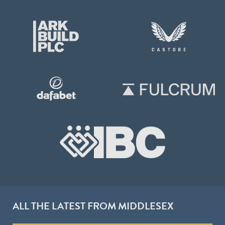
ALL THE LATEST FROM MIDDLESEX