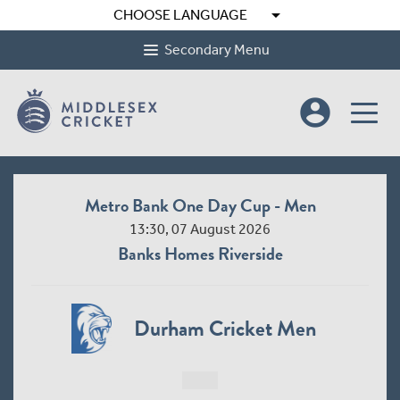
arrow_drop_down
CHOOSE LANGUAGE
Secondary Menu
account_circle
Metro Bank One Day Cup - Men
13:30, 07 August 2026
Banks Homes Riverside
Durham Cricket Men