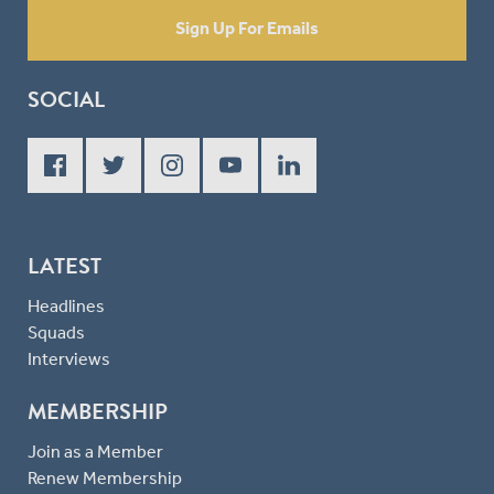
Sign Up For Emails
SOCIAL
LATEST
Headlines
Squads
Interviews
MEMBERSHIP
Join as a Member
Renew Membership