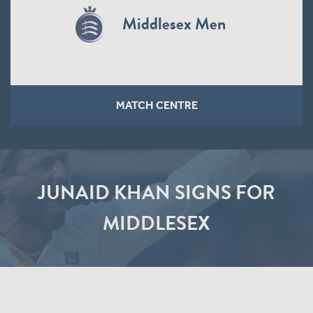
Middlesex Men
MATCH CENTRE
JUNAID KHAN SIGNS FOR
MIDDLESEX