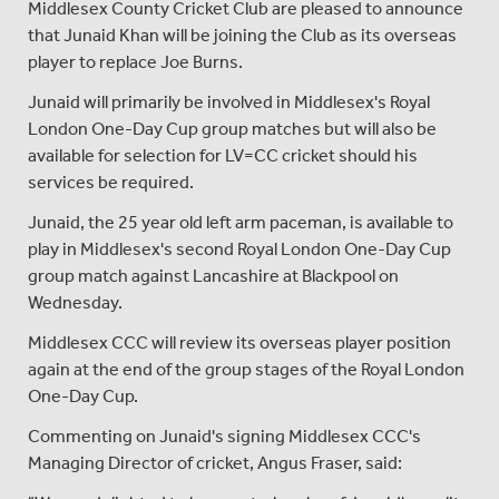
Middlesex County Cricket Club are pleased to announce
that Junaid Khan will be joining the Club as its overseas
player to replace Joe Burns.
Junaid will primarily be involved in Middlesex's Royal
London One-Day Cup group matches but will also be
available for selection for LV=CC cricket should his
services be required.
Junaid, the 25 year old left arm paceman, is available to
play in Middlesex's second Royal London One-Day Cup
group match against Lancashire at Blackpool on
Wednesday.
Middlesex CCC will review its overseas player position
again at the end of the group stages of the Royal London
One-Day Cup.
Commenting on Junaid's signing Middlesex CCC's
Managing Director of cricket, Angus Fraser, said: