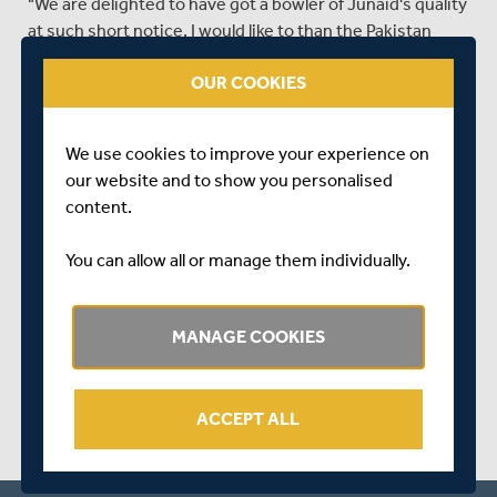
"We are delighted to have got a bowler of Junaid's quality
at such short notice. I would like to than the Pakistan
Cricket Board for their help in getting this deal through.
OUR COOKIES
With over 80 international appearances and over 150
international wickets he will bring variety, experience
and further quality to our bowling attack.
We use cookies to improve your experience on
"His time with Lancashire means he has experience of
our website and to show you personalised
English conditions. His presence will ease the workload
content.
on our main seamers too."
You can allow all or manage them individually.
SHARE THIS POST
MANAGE COOKIES
ACCEPT ALL