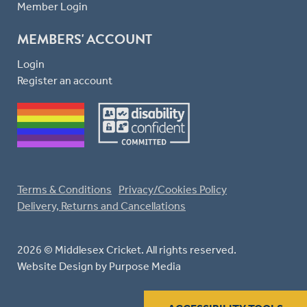
Member Login
MEMBERS' ACCOUNT
Login
Register an account
Terms & Conditions
Privacy/Cookies Policy
Delivery, Returns and Cancellations
2026 © Middlesex Cricket. All rights reserved.
Website Design
by Purpose Media