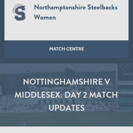
Northamptonshire Steelbacks
Women
MATCH CENTRE
NOTTINGHAMSHIRE V
MIDDLESEX: DAY 2 MATCH
UPDATES