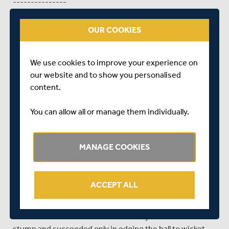
---------------
Day 2 Tea Update - Trent Bridge
OUR COOKIES
Brendan Taylor continued where he left off against
Worcestershire last week with an unbeaten half century
We use cookies to improve your experience on
on the second day of Nottinghamshire's LV= County
our website and to show you personalised
Championship game against Middlesex at Trent Bridge.
content.
With Middlesex finally bowled out for 374, off the final ball
of the 108th over, Notts set about their reply on a wicket
You can allow all or manage them individually.
that was getting better by the session.
However, when tea arrived early, due to rain, the host
MANAGE COOKIES
county found themselves two wickets down and with
Taylor, once again, providing the glue to keep the innings
together.
ACCEPT ALL
Alex Hales was first to go - chopping a James Harris
delivery on to his own stumps at 40 for 1, before Michael
Lumb felt for a James Franklin delivery outside his off
stump and succeeded only in edging the ball to wicket-