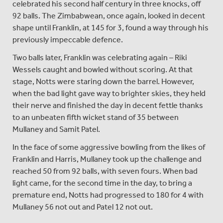
celebrated his second half century in three knocks, off
92 balls. The Zimbabwean, once again, looked in decent
shape until Franklin, at 145 for 3, found a way through his
previously impeccable defence.
Two balls later, Franklin was celebrating again – Riki
Wessels caught and bowled without scoring. At that
stage, Notts were staring down the barrel. However,
when the bad light gave way to brighter skies, they held
their nerve and finished the day in decent fettle thanks
to an unbeaten fifth wicket stand of 35 between
Mullaney and Samit Patel.
In the face of some aggressive bowling from the likes of
Franklin and Harris, Mullaney took up the challenge and
reached 50 from 92 balls, with seven fours. When bad
light came, for the second time in the day, to bring a
premature end, Notts had progressed to 180 for 4 with
Mullaney 56 not out and Patel 12 not out.