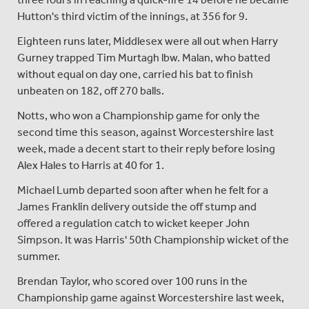
Hutton's third victim of the innings, at 356 for 9.
Eighteen runs later, Middlesex were all out when Harry
Gurney trapped Tim Murtagh lbw. Malan, who batted
without equal on day one, carried his bat to finish
unbeaten on 182, off 270 balls.
Notts, who won a Championship game for only the
second time this season, against Worcestershire last
week, made a decent start to their reply before losing
Alex Hales to Harris at 40 for 1.
Michael Lumb departed soon after when he felt for a
James Franklin delivery outside the off stump and
offered a regulation catch to wicket keeper John
Simpson. It was Harris' 50th Championship wicket of the
summer.
Brendan Taylor, who scored over 100 runs in the
Championship game against Worcestershire last week,