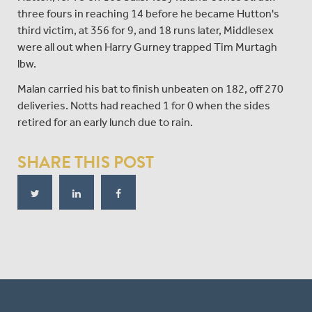
three fours in reaching 14 before he became Hutton's
third victim, at 356 for 9, and 18 runs later, Middlesex
were all out when Harry Gurney trapped Tim Murtagh
lbw.
Malan carried his bat to finish unbeaten on 182, off 270
deliveries. Notts had reached 1 for 0 when the sides
retired for an early lunch due to rain.
SHARE THIS POST