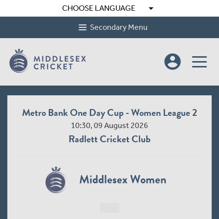
arrow_drop_down
CHOOSE LANGUAGE
Secondary Menu
account_circle
Metro Bank One Day Cup - Women League 2
10:30, 09 August 2026
Radlett Cricket Club
Middlesex Women