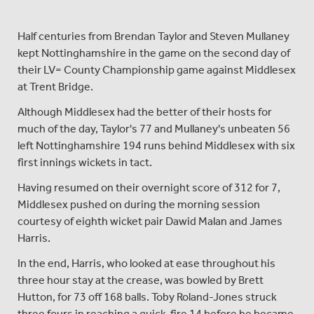
Half centuries from Brendan Taylor and Steven Mullaney
kept Nottinghamshire in the game on the second day of
their LV= County Championship game against Middlesex
at Trent Bridge.
Although Middlesex had the better of their hosts for
much of the day, Taylor's 77 and Mullaney's unbeaten 56
left Nottinghamshire 194 runs behind Middlesex with six
first innings wickets in tact.
Having resumed on their overnight score of 312 for 7,
Middlesex pushed on during the morning session
courtesy of eighth wicket pair Dawid Malan and James
Harris.
In the end, Harris, who looked at ease throughout his
three hour stay at the crease, was bowled by Brett
Hutton, for 73 off 168 balls. Toby Roland-Jones struck
three fours in reaching a quick-fire 14 before he became