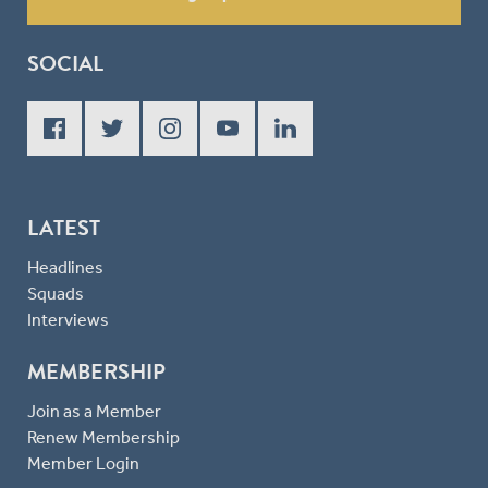
SOCIAL
LATEST
Headlines
Squads
Interviews
MEMBERSHIP
Join as a Member
Renew Membership
Member Login