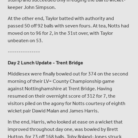
keeper John Simpson.
At the other end, Taylor batted with authority and
passed 50 off 92 balls with seven fours. At tea, Notts had
moved on to 96 for 2, in the 31st over, with Taylor
unbeaten on 53.
---------------
Day 2 Lunch Update - Trent Bridge
Middlesex were finally bowled out for 374 on the second
morning of their LV= County Championship game
against Nottinghamshire at Trent Bridge. Having
resumed on their overnight score of 312 for 7, the
visitors piled on the agony for Notts courtesy of eighth
wicket pair Dawid Malan and James Harris.
In the end, Harris, who looked at ease on a wicket that
improved throughout day one, was bowled by Brett
Hutton, for 73 off 168 balls. Toby Roland-Jones struck