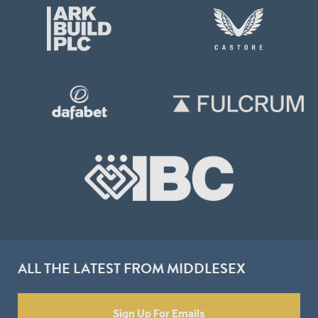
ALL THE LATEST FROM MIDDLESEX
Sign Up For Emails