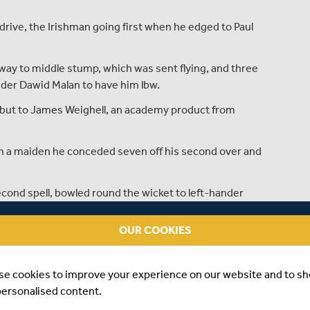
 drive, the Irishman going first when he edged to Paul
way to middle stump, which was sent flying, and three
nder Dawid Malan to have him lbw.
but to James Weighell, an academy product from
th a maiden he conceded seven off his second over and
econd spell, bowled round the wicket to left-hander
OUR COOKIES
54 balls before he played inside an in-swinger from
 lunch.
se cookies to improve your experience on our website and to s
ighell to beat Compton on 59, but two balls later
personalised content.
run four. Dexter was on 23 when the rain arrived with John