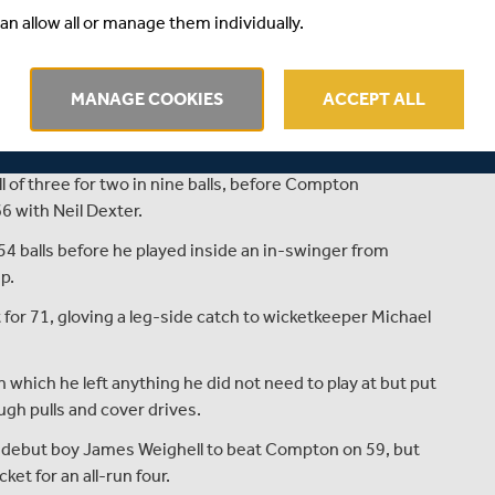
an allow all or manage them individually.
MANAGE COOKIES
ACCEPT ALL
Compton dominated the first half day at Chester-le-
r five.
ll of three for two in nine balls, before Compton
6 with Neil Dexter.
54 balls before he played inside an in-swinger from
p.
for 71, gloving a leg-side catch to wicketkeeper Michael
n which he left anything he did not need to play at but put
ough pulls and cover drives.
debut boy James Weighell to beat Compton on 59, but
et for an all-run four.