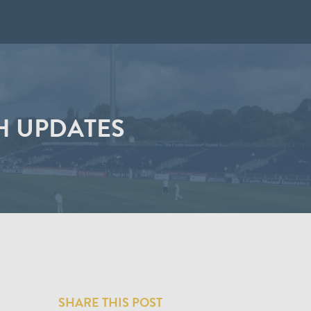
H UPDATES
SHARE THIS POST