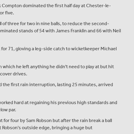
Compton dominated the first half day at Chester-le-
r five.
l of three for two in nine balls, to reduce the second-
ominated stands of 54 with James Franklin and 66 with Neil
for 71, gloving a leg-side catch to wicketkeeper Michael
 which he left anything he didn't need to play at but hit
 cover drives.
he first rain interruption, lasting 25 minutes, arrived
worked hard at regaining his previous high standards and
low par.
ut for four by Sam Robson but after the rain break a ball
 Robson's outside edge, bringing a huge but