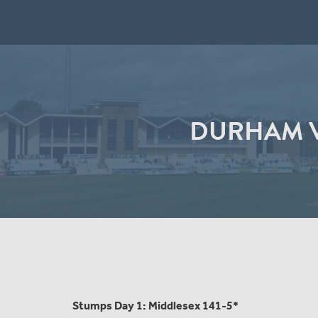
DURHAM V
Stumps Day 1: Middlesex 141-5*