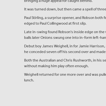
bringing a huge appeal for caught behind.
It was turned down, but then came a spell of three
Paul Stirling, a surprise opener, and Robson both 
edged to Paul Collingwood at first slip.
Late in-swing found Robson's inside edge on the 
balls later Onions swung one into in-form left-ha
Debut boy James Weighell, in for Jamie Harrison,
he conceded seven off his second over and made 
Both the Australian and Chris Rushworth, in his s
without making him play often enough.
Weighell returned for one more over and was pulle
lunch.