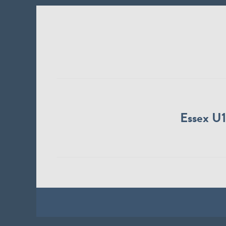
Essex U