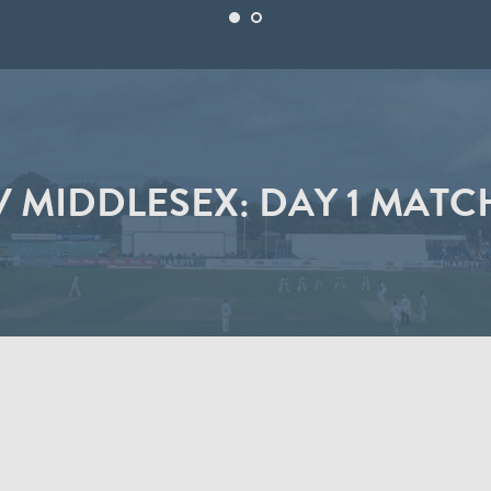
 MIDDLESEX: DAY 1 MATC