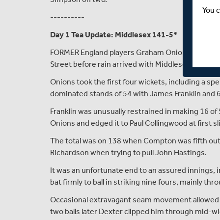
You c
----------
Day 1 Tea Update: Middlesex 141-5*
FORMER England players Graham Onions and Nick 
Street before rain arrived with Middlesex on 141 fo
Onions took the first four wickets, including a spe
dominated stands of 54 with James Franklin and 6
Franklin was unusually restrained in making 16 of 
Onions and edged it to Paul Collingwood at first sli
The total was on 138 when Compton was fifth out 
Richardson when trying to pull John Hastings.
It was an unfortunate end to an assured innings, i
bat firmly to ball in striking nine fours, mainly thr
Occasional extravagant seam movement allowed 
two balls later Dexter clipped him through mid-wick