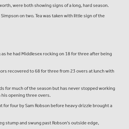
orth, were both showing signs of a long, hard season.
Simpson on two. Tea was taken with little sign of the
as he had Middlesex rocking on 18 for three after being
ors recovered to 68 for three from 23 overs at lunch with
rds for much of the season but has never stopped working
in his opening three overs.
cut for four by Sam Robson before heavy drizzle brought a
 leg stump and swung past Robson's outside edge,