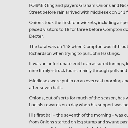
FORMER England players Graham Onions and Nick 
Street before rain arrived with Middlesex on 141 fo
Onions took the first four wickets, including a spel
placed visitors to 18 for three before Compton d
Dexter.
The total was on 138 when Compton was fifth out 
Richardson when trying to pull John Hastings.
It was an unfortunate end to an assured innings, in
nine firmly-struck fours, mainly through pulls and
Middlesex were put in on an overcast morning and t
after seven balls.
Onions, out of sorts for much of the season, has 
had his rewards on a day when his support was be
His first ball – the seventh of the morning – was c
from Onions started on leg stump and swung past