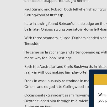
unsuccessful appeal for caught behind.
Paul Stirling and Robson both fell when shaping to
Collingwood at first slip.
Late in-swing found Robson's inside edge on the 
balls later Onions swung one into in-form left-ha
With three seamers injured, Durham handed a de
Teesside.
He came on first change and after opening up wi
made way for John Hastings.
Both the Australian and Chris Rushworth, in his s
Franklin without making him play often enough.
Franklin was unusually restrained in making 16 of 
Onions and edged it to Collingwood straight after
We u
Occasional extravagant seam movement allowed We
you 
Dexter clipped him through mid-wicket for an all-
Simpson on two.