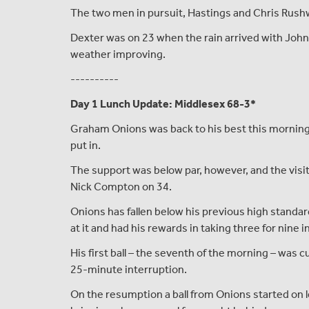
The two men in pursuit, Hastings and Chris Rushw
Dexter was on 23 when the rain arrived with John 
weather improving.
----------
Day 1 Lunch Update: Middlesex 68-3*
Graham Onions was back to his best this morning 
put in.
The support was below par, however, and the visit
Nick Compton on 34.
Onions has fallen below his previous high standa
at it and had his rewards in taking three for nine 
His first ball – the seventh of the morning – was 
25-minute interruption.
On the resumption a ball from Onions started on