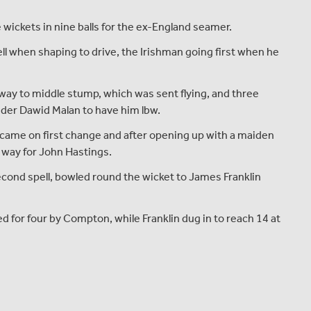
 wickets in nine balls for the ex-England seamer.
fell when shaping to drive, the Irishman going first when he
way to middle stump, which was sent flying, and three
nder Dawid Malan to have him lbw.
 came on first change and after opening up with a maiden
way for John Hastings.
econd spell, bowled round the wicket to James Franklin
d for four by Compton, while Franklin dug in to reach 14 at