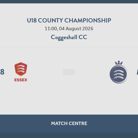
U18 COUNTY CHAMPIONSHIP
11:00, 04 August 2026
Coggeshall CC
18
MATCH CENTRE