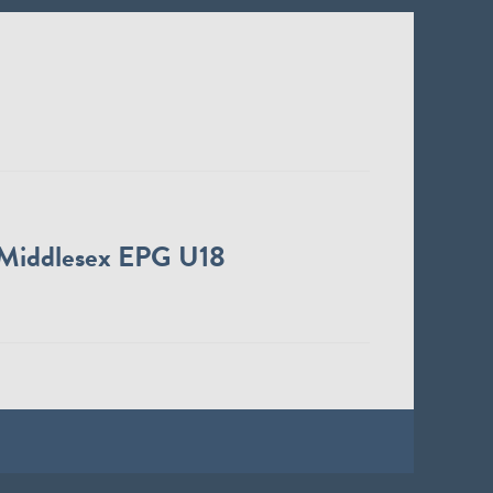
Middlesex EPG U18