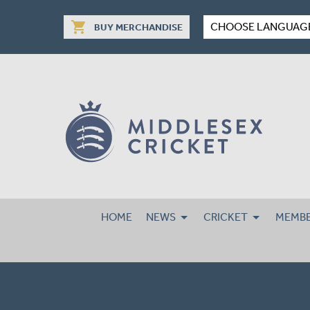
shopping_cart
CHOOSE LANGUAG
BUY MERCHANDISE
HOME
NEWS
CRICKET
MEMBE