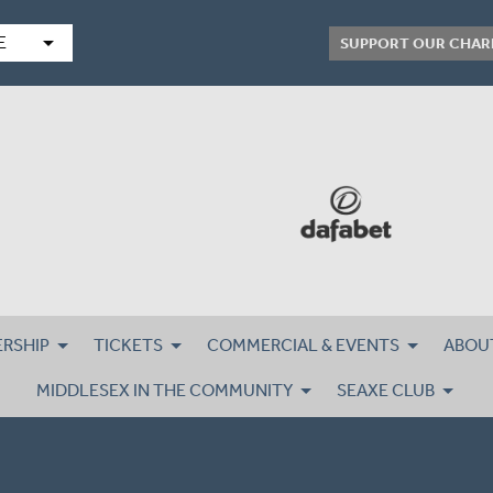
arrow_drop_down
E
SUPPORT OUR CHAR
RSHIP
TICKETS
COMMERCIAL & EVENTS
ABOU
MIDDLESEX IN THE COMMUNITY
SEAXE CLUB