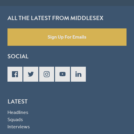
ALL THE LATEST FROM MIDDLESEX
Sign Up For Emails
SOCIAL
LATEST
Headlines
Squads
Interviews