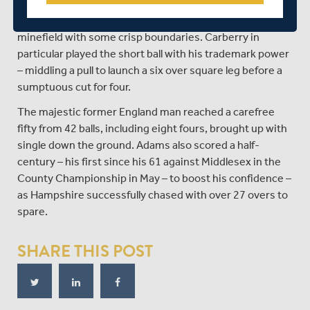
Adams and Michael Carberry got stick into the chase
with vigour, the openers making the pitch look less of a
minefield with some crisp boundaries. Carberry in
particular played the short ball with his trademark power
– middling a pull to launch a six over square leg before a
sumptuous cut for four.
The majestic former England man reached a carefree
fifty from 42 balls, including eight fours, brought up with
single down the ground. Adams also scored a half-
century – his first since his 61 against Middlesex in the
County Championship in May – to boost his confidence –
as Hampshire successfully chased with over 27 overs to
spare.
SHARE THIS POST