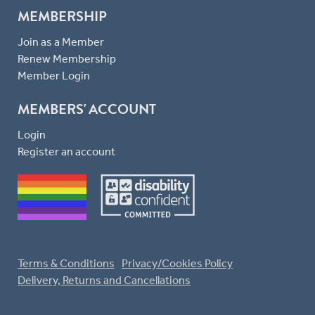
MEMBERSHIP
Join as a Member
Renew Membership
Member Login
MEMBERS' ACCOUNT
Login
Register an account
Terms & Conditions
Privacy/Cookies Policy
Delivery, Returns and Cancellations