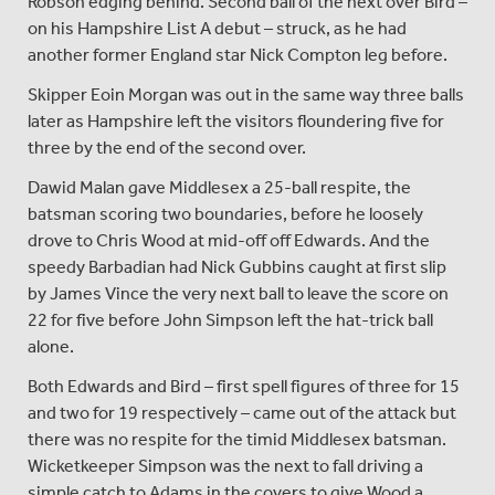
Robson edging behind. Second ball of the next over Bird –
on his Hampshire List A debut – struck, as he had
another former England star Nick Compton leg before.
Skipper Eoin Morgan was out in the same way three balls
later as Hampshire left the visitors floundering five for
three by the end of the second over.
Dawid Malan gave Middlesex a 25-ball respite, the
batsman scoring two boundaries, before he loosely
drove to Chris Wood at mid-off off Edwards. And the
speedy Barbadian had Nick Gubbins caught at first slip
by James Vince the very next ball to leave the score on
22 for five before John Simpson left the hat-trick ball
alone.
Both Edwards and Bird – first spell figures of three for 15
and two for 19 respectively – came out of the attack but
there was no respite for the timid Middlesex batsman.
Wicketkeeper Simpson was the next to fall driving a
simple catch to Adams in the covers to give Wood a