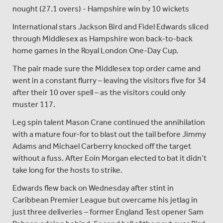
nought (27.1 overs) - Hampshire win by 10 wickets
International stars Jackson Bird and Fidel Edwards sliced
through Middlesex as Hampshire won back-to-back
home games in the Royal London One-Day Cup.
The pair made sure the Middlesex top order came and
went in a constant flurry – leaving the visitors five for 34
after their 10 over spell – as the visitors could only
muster 117.
Leg spin talent Mason Crane continued the annihilation
with a mature four-for to blast out the tail before Jimmy
Adams and Michael Carberry knocked off the target
without a fuss. After Eoin Morgan elected to bat it didn’t
take long for the hosts to strike.
Edwards flew back on Wednesday after stint in
Caribbean Premier League but overcame his jetlag in
just three deliveries – former England Test opener Sam