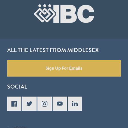
ALL THE LATEST FROM MIDDLESEX
Sign Up For Emails
SOCIAL