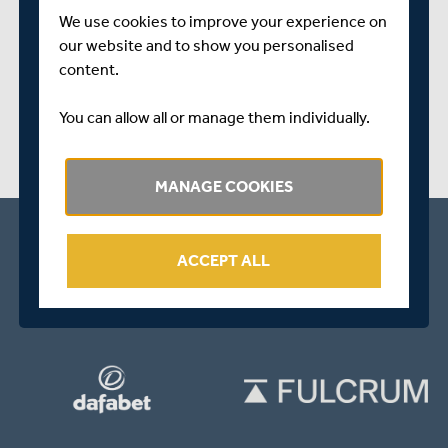
SHARE THIS POST
We use cookies to improve your experience on
our website and to show you personalised
content.
You can allow all or manage them individually.
MANAGE COOKIES
ACCEPT ALL