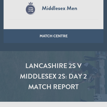
Middlesex Men
MATCH CENTRE
LANCASHIRE 2S V
MIDDLESEX 2S: DAY 2
MATCH REPORT