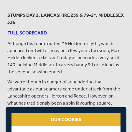
STUMPS DAY 2: LANCASHIRE 239 & 79-2*; MIDDLESEX
336
FULL SCORECARD
Although his team-mates' “#HoldenforLyth”, which
appeared on Twitter, may be a few years too soon, Max
Holden looked a class act today as he made a very solid
140, helping Middlesex to a very handy 90 or so lead as
the second session ended.
We were though in danger of squandering that
advantage as our seamers came under attack from the
Lancashire openers Horton and Recce. However, on
what has traditionaly been a spin favouring square,
Messers Patel and Sowter regained our narrow lead by
taking the two vital wickets of the openers before close
OUR COOKIES
of play.