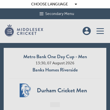
arrow_drop_down
CHOOSE LANGUAGE
Secondary Menu
account_circle
Metro Bank One Day Cup - Men
13:30, 07 August 2026
Banks Homes Riverside
Durham Cricket Men