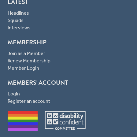
LATEST
Headlines
Squads
Interviews
MEMBERSHIP
Join as a Member
Renew Membership
Member Login
MEMBERS' ACCOUNT
Login
Register an account