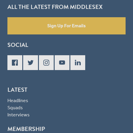
ALL THE LATEST FROM MIDDLESEX
Sign Up For Emails
SOCIAL
LATEST
Headlines
Squads
Interviews
MEMBERSHIP