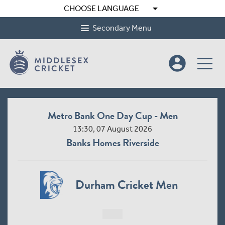
arrow_drop_down
CHOOSE LANGUAGE
Secondary Menu
account_circle
Metro Bank One Day Cup - Men
13:30, 07 August 2026
Banks Homes Riverside
Durham Cricket Men