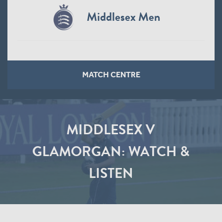
Middlesex Men
MATCH CENTRE
MIDDLESEX V
GLAMORGAN: WATCH &
LISTEN