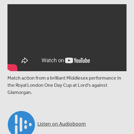
Match action from a brilliant Middlesex performance in
the Royal London One Day Cup at Lord's against
Glamorgan.