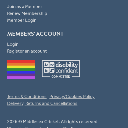
Join as a Member
Renew Membership
Member Login
MEMBERS' ACCOUNT
Login
Register an account
Terms & Conditions
Privacy/Cookies Policy
Delivery, Returns and Cancellations
2026 © Middlesex Cricket. All rights reserved.