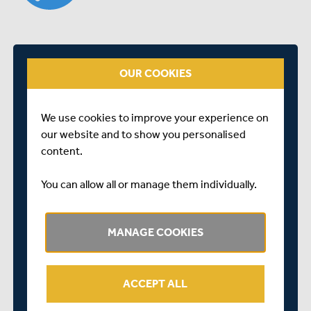
OUR COOKIES
We use cookies to improve your experience on
our website and to show you personalised
content.
Dawid Malan looks back on his List A best of 156 not out
You can allow all or manage them individually.
in the eight-wicket win against Glamorgan at Lord's.
SHARE THIS POST
MANAGE COOKIES
ACCEPT ALL