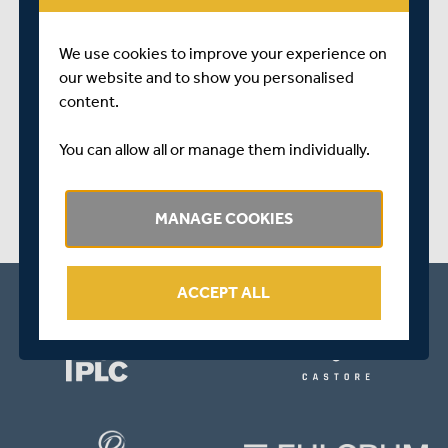
One Surrey wicket fell prior to play being halted for the
day due to failing light.
We use cookies to improve your experience on
our website and to show you personalised
SHARE THIS POST
content.
You can allow all or manage them individually.
MANAGE COOKIES
ACCEPT ALL