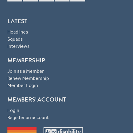
LATEST
Headlines
Squads
Interviews
MEMBERSHIP
Join as a Member
Renew Membership
Member Login
MEMBERS' ACCOUNT
Login
Register an account