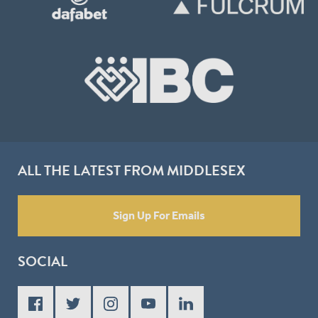
ALL THE LATEST FROM MIDDLESEX
Sign Up For Emails
SOCIAL