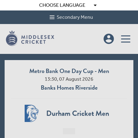
arrow_drop_down
CHOOSE LANGUAGE
Secondary Menu
account_circle
Metro Bank One Day Cup - Men
13:30, 07 August 2026
Banks Homes Riverside
Durham Cricket Men