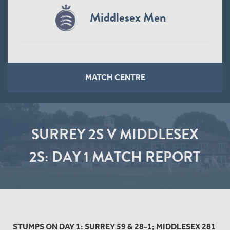
Middlesex Men
MATCH CENTRE
SURREY 2S V MIDDLESEX
2S: DAY 1 MATCH REPORT
STUMPS ON DAY 1: SURREY 59 & 28-1; MIDDLESEX 281