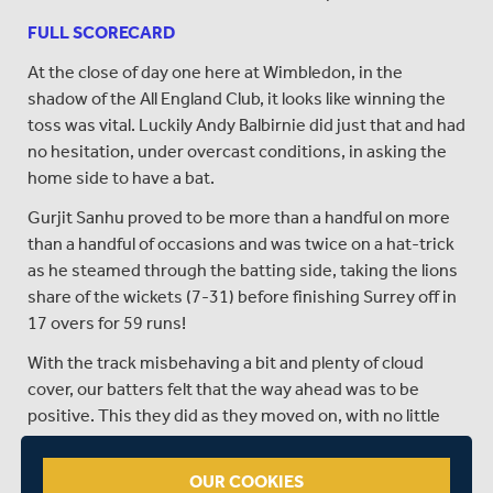
FULL SCORECARD
At the close of day one here at Wimbledon, in the
shadow of the All England Club, it looks like winning the
toss was vital. Luckily Andy Balbirnie did just that and had
no hesitation, under overcast conditions, in asking the
home side to have a bat.
Gurjit Sanhu proved to be more than a handful on more
than a handful of occasions and was twice on a hat-trick
as he steamed through the batting side, taking the lions
share of the wickets (7-31) before finishing Surrey off in
17 overs for 59 runs!
With the track misbehaving a bit and plenty of cloud
cover, our batters felt that the way ahead was to be
positive. This they did as they moved on, with no little
help from Paul Stirling (72), to 281 at the end of the
innings.
OUR COOKIES