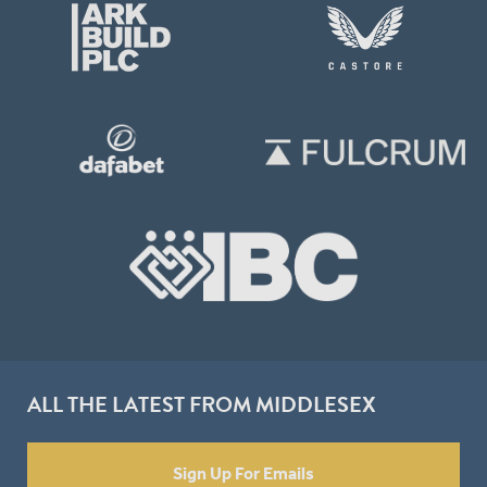
ALL THE LATEST FROM MIDDLESEX
Sign Up For Emails