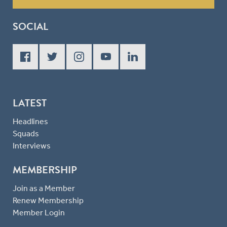
SOCIAL
LATEST
Headlines
Squads
Interviews
MEMBERSHIP
Join as a Member
Renew Membership
Member Login