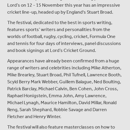
Lord’s on 12 - 15 November this year has an impressive
cricket line-up, headed up by England's Stuart Broad.
The festival, dedicated to the best in sports writing,
features sports’ writers and personalities from the
worlds of football, rugby, cycling, cricket, Formula One
and tennis for four days of interviews, panel discussions
and book signings at Lord’s Cricket Ground.
Appearances have already been confirmed from a huge
range of writers and celebrities including Mike Atherton,
Mike Brearley, Stuart Broad, Phil Tufnell, Lawrence Booth,
Scyld Berry Mark Webber, Guillem Balague, Ned Boulting,
Patrick Barclay, Michael Calvin, Ben Cohen, John Cross,
Raphael Honigstein, Emma John, Amy Lawrence,
Michael Lynagh, Maurice Hamilton, David Millar, Ronald
Reng, Sarah Shephard, Robbie Savage and Darren
Fletcher and Henry Winter.
The festival will also feature masterclasses on how to