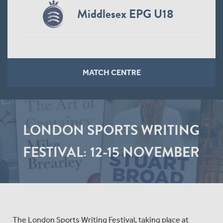
Middlesex EPG U18
MATCH CENTRE
LONDON SPORTS WRITING
FESTIVAL: 12-15 NOVEMBER
The London Sports Writing Festival, taking place at