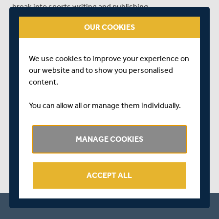
break into sports writing and publishing.
For more information go to the Events and
OUR COOKIES
Masterclasses pages on the
Festival website
.
Tickets are now available for purchase via
We use cookies to improve your experience on
londonsportswritingfestival.com
our website and to show you personalised
content.
Follow the event on Twitter: @lswf15
You can allow all or manage them individually.
SHARE THIS POST
MANAGE COOKIES
ACCEPT ALL