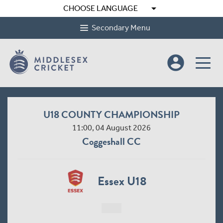
arrow_drop_down
CHOOSE LANGUAGE
Secondary Menu
account_circle
U18 COUNTY CHAMPIONSHIP
11:00, 04 August 2026
Coggeshall CC
Essex U18