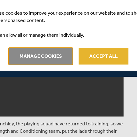
se cookies to improve your experience on our website and to s
personalised content.
an allow all or manage them individually.
MANAGE COOKIES
ACCEPT ALL
chley, the playing squad have returned to training, so we
trength and Conditioning team, put the lads through their