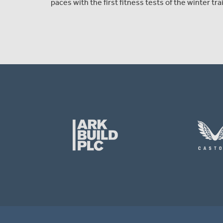
paces with the first fitness tests of the winter t