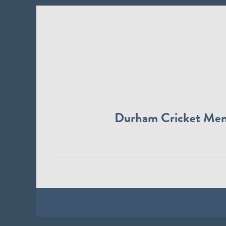
Durham Cricket Me