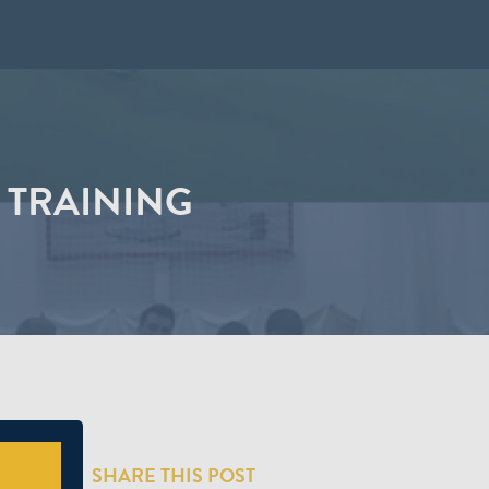
 TRAINING
SHARE THIS POST