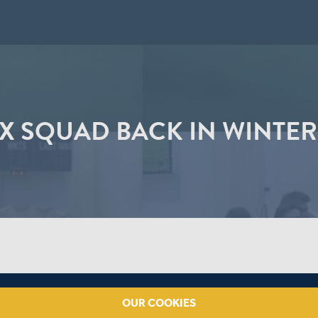
X SQUAD BACK IN WINTER
OUR COOKIES