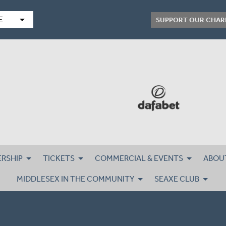
arrow_drop_down
E
SUPPORT OUR CHAR
RSHIP
TICKETS
COMMERCIAL & EVENTS
ABOU
MIDDLESEX IN THE COMMUNITY
SEAXE CLUB