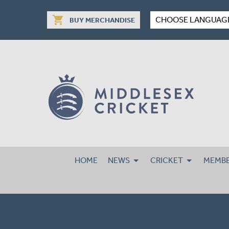
shopping_cart
CHOOSE LANGUAG
BUY MERCHANDISE
HOME
NEWS
CRICKET
MEMBE