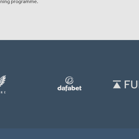
raining programme.