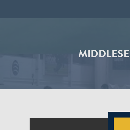
MIDDLESE