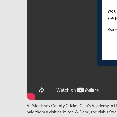
We u
you 
You c
At Middlesex County Cricket Club's Academy in Fin
paid them a visit as 'Mitch' & 'Flem', the club's S