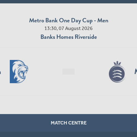
Metro Bank One Day Cup - Men
13:30, 07 August 2026
Banks Homes Riverside
n
MATCH CENTRE