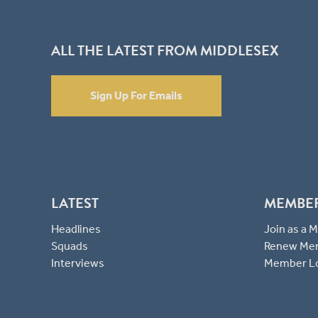
ALL THE LATEST FROM MIDDLESEX
Sign Up For Emails
LATEST
MEMBE
Headlines
Join as a
Squads
Renew Me
Interviews
Member L