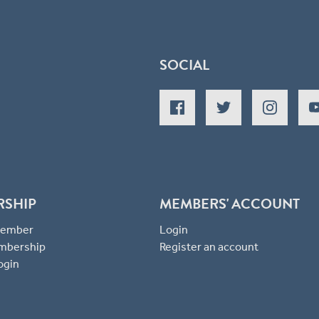
SOCIAL
RSHIP
MEMBERS' ACCOUNT
 Member
Login
mbership
Register an account
ogin