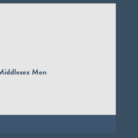
Middlesex Men