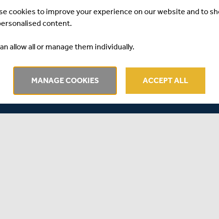
etween Australia and New Zealand is all discussed on the
se cookies to improve your experience on our website and to s
personalised content.
Andrew Miller join Will Roe.
an allow all or manage them individually.
MANAGE COOKIES
ACCEPT ALL