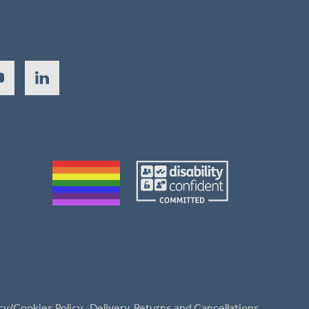
cy/Cookies Policy
Delivery, Returns and Cancellations