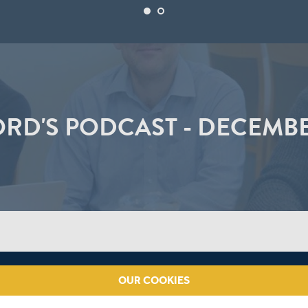
ORD'S PODCAST - DECEMBE
OUR COOKIES
th Africa, whether Nick Compton or Gary Ballance will bat