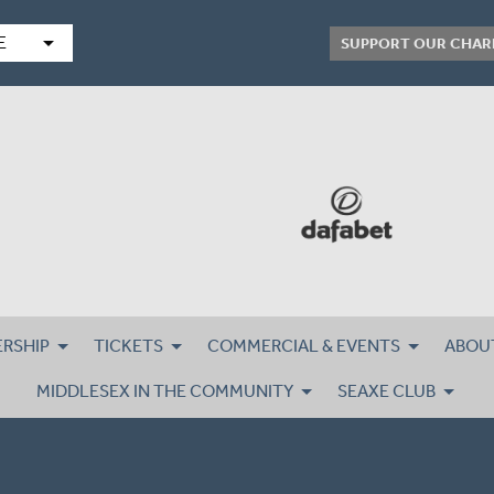
arrow_drop_down
E
SUPPORT OUR CHAR
RSHIP
TICKETS
COMMERCIAL & EVENTS
ABOU
MIDDLESEX IN THE COMMUNITY
SEAXE CLUB