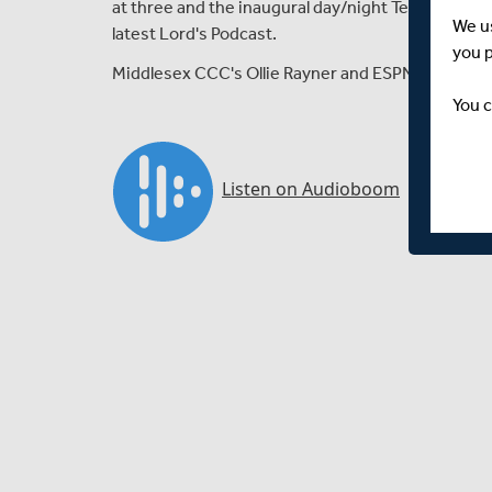
at three and the inaugural day/night Test match b
We u
latest Lord's Podcast.
you 
Middlesex CCC's Ollie Rayner and ESPN Cricinfo's 
You c