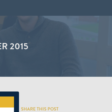
R 2015
SHARE THIS POST