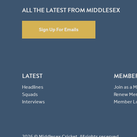
ALL THE LATEST FROM MIDDLESEX
Sign Up For Emails
LATEST
MEMBE
Headlines
Join as a
Squads
Renew Me
Interviews
Member L
2026 © Middlesex Cricket. All rights reserved.