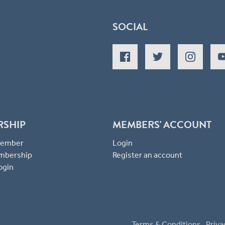
SOCIAL
RSHIP
MEMBERS' ACCOUNT
 Member
Login
mbership
Register an account
ogin
Terms & Conditions
Priva