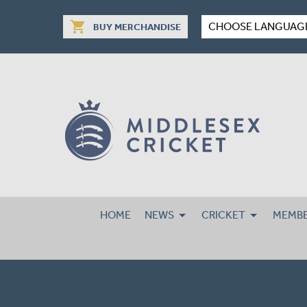
shopping_cart
CHOOSE LANGUAG
BUY MERCHANDISE
HOME
NEWS
CRICKET
MEMBE