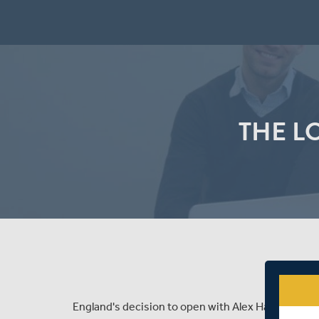
THE L
England's decision to open with Alex Hales in Sou