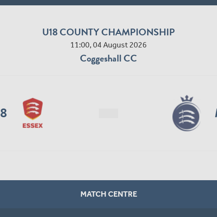
U18 COUNTY CHAMPIONSHIP
11:00, 04 August 2026
Coggeshall CC
18
MATCH CENTRE