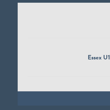
Essex U