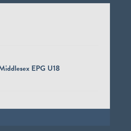
Middlesex EPG U18