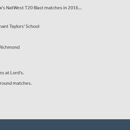
sex's NatWest T20 Blast matches in 2016...
ant Taylors' School
, Richmond
s at Lord's.
Ground matches.