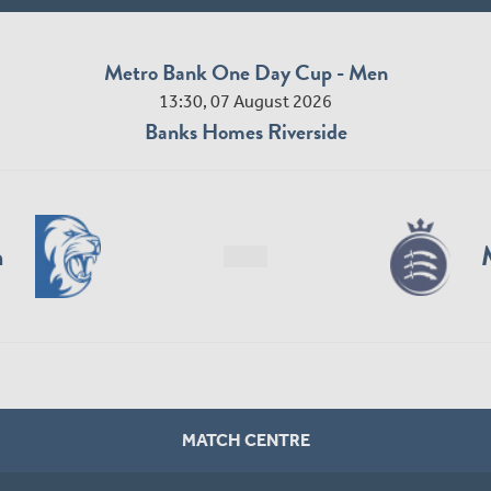
Metro Bank One Day Cup - Men
13:30, 07 August 2026
Banks Homes Riverside
n
MATCH CENTRE