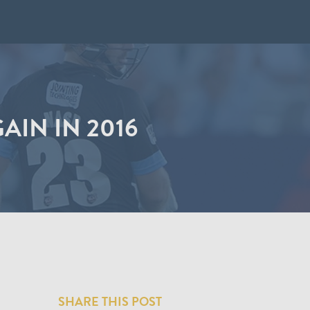
IN IN 2016
SHARE THIS POST