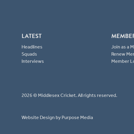
LATEST
MEMBE
Headlines
Join as a
Squads
Renew Me
Interviews
Member L
2026 © Middlesex Cricket. All rights reserved.
Website Design
by Purpose Media