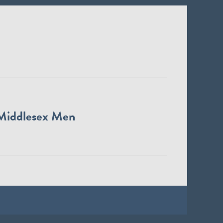
Middlesex Men