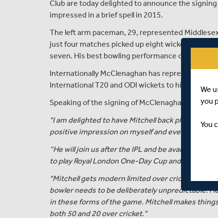
Club are today delighted to announce the signin
impressed in a brief spell in 2015.
The left arm paceman, 29, represented Middlesex 
just four matches picked up eight wickets at an a
seven. His best bowling performance of 3 for 24 
Internationally McClenaghan has represented the
International T20 and ODI wickets to his name.
We u
you 
Speaking of the signing of McClenaghan, Angus Fra
"I am delighted to have Mitchell back playing T20
You c
positive impression on myself and everyone at the
“He will join us after the IPL and be available to pl
to play Royal London One-Day Cup and County Cha
"Mitchell gets modern limited over cricket, its mo
bowler needs to be deliberately unpredictable. He
in these forms of the game. Mitchell makes thin
both 50 and 20 over cricket."