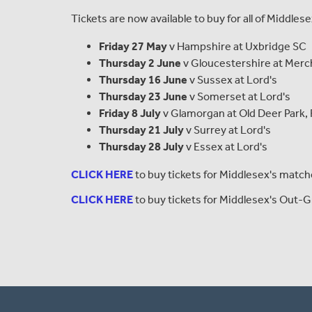
Tickets are now available to buy for all of Middle
Friday 27 May
v Hampshire at Uxbridge SC
Thursday 2 June
v Gloucestershire at Merch
Thursday 16 June
v Sussex at Lord's
Thursday 23 June
v Somerset at Lord's
Friday 8 July
v Glamorgan at Old Deer Park
Thursday 21 July
v Surrey at Lord's
Thursday 28 July
v Essex at Lord's
CLICK HERE
to buy tickets for Middlesex's matche
CLICK HERE
to buy tickets for Middlesex's Out-