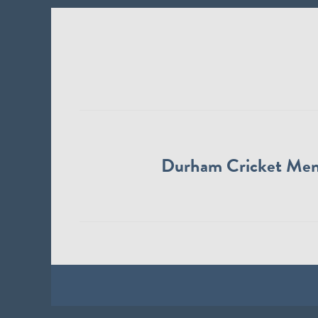
Durham Cricket Me