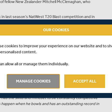
g of fellow New Zealander Mitchell McClenaghan, who
in last season’s NatWest T20 Blast competition and in
verage of only thirteen with an economy rate of less than
came against Sussex at Lord’s.
OUR COOKIES
 Black Caps on almost sixty occasions and has over 100
se cookies to improve your experience on our website and to s
personalised content.
ser, Middlesex’s Managing Director of Cricket, said:
 cricket for Middlesex this summer. He made a really
an allow all or manage them individually.
 club in 2015.”
ay in at least 12 of our group matches. He is also available
MANAGE COOKIES
ACCEPT ALL
mpionship cricket if needs require.”
od, its uncertainty, its ups and downs and the fact a
 has the skills and mindset to be constantly competitive
gs happen when he bowls and has an outstanding record in