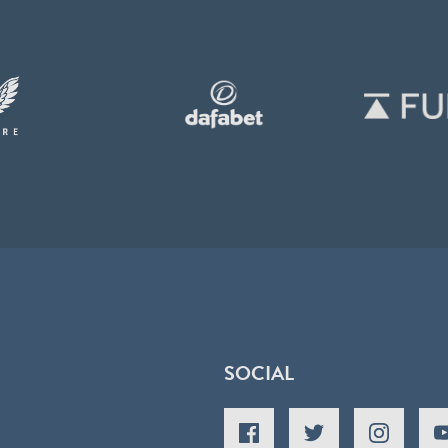
SOCIAL