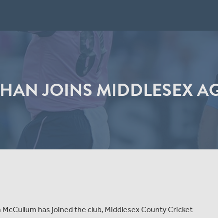
AN JOINS MIDDLESEX AGA
McCullum has joined the club, Middlesex County Cricket