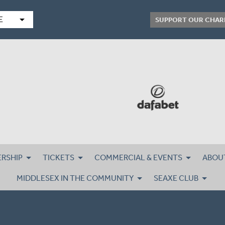
arrow_drop_down
E
SUPPORT OUR CHAR
RSHIP
TICKETS
COMMERCIAL & EVENTS
ABOU
MIDDLESEX IN THE COMMUNITY
SEAXE CLUB