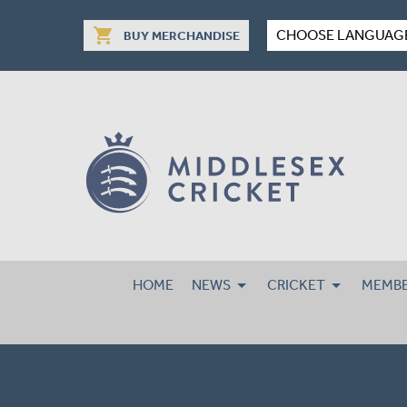
shopping_cart
CHOOSE LANGUAG
BUY MERCHANDISE
HOME
NEWS
CRICKET
MEMBE