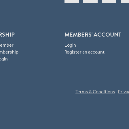
RSHIP
MEMBERS' ACCOUNT
 Member
Login
mbership
Register an account
ogin
Terms & Conditions
Priva