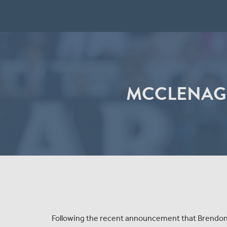
MCCLENAGH
Following the recent announcement that Brendon 