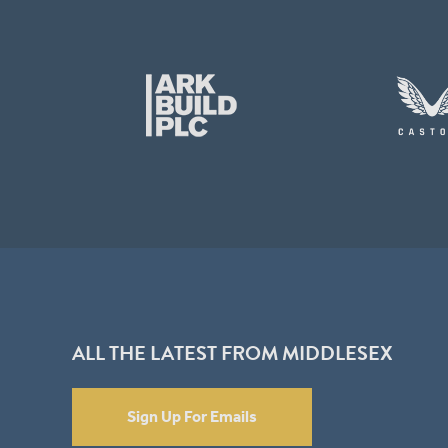
ALL THE LATEST FROM MIDDLESEX
Sign Up For Emails