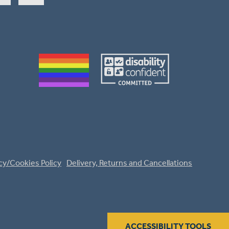
cy/Cookies Policy
Delivery, Returns and Cancellations
ACCESSIBILITY TOOLS