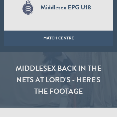
Middlesex EPG U18
MATCH CENTRE
MIDDLESEX BACK IN THE
NETS AT LORD'S - HERE'S
THE FOOTAGE