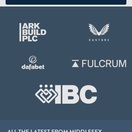
ALL THE LATEST FROM MIDDLESEX