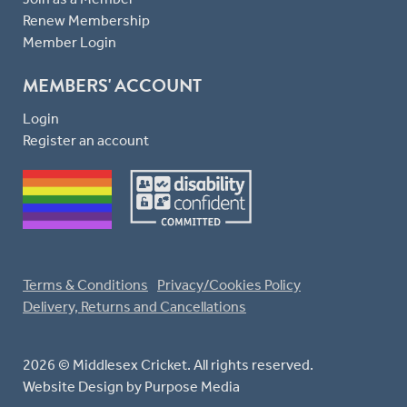
Renew Membership
Member Login
MEMBERS' ACCOUNT
Login
Register an account
Terms & Conditions
Privacy/Cookies Policy
Delivery, Returns and Cancellations
2026 © Middlesex Cricket. All rights reserved.
Website Design
by Purpose Media