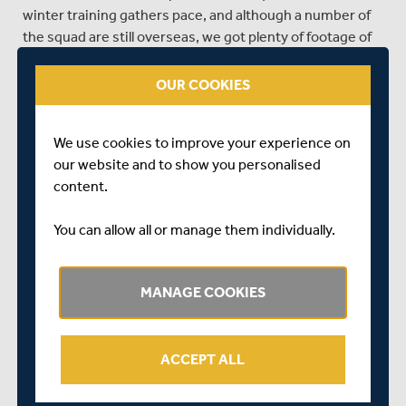
winter training gathers pace, and although a number of
the squad are still overseas, we got plenty of footage of
the lads going through their paces in the nets, including
Ollie Rayner, Nick Gubbins, James Harris, Harry
OUR COOKIES
Podmore, Academy player Tom Lace, George Scott, Toby
Roland-Jones and Tim Murtagh.
We use cookies to improve your experience on
our website and to show you personalised
content.
You can allow all or manage them individually.
SHARE THIS POST
MANAGE COOKIES
ACCEPT ALL