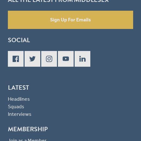
Sign Up For Emails
SOCIAL
LATEST
Headlines
Squads
Interviews
MEMBERSHIP
Join as a Member