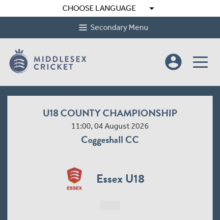
arrow_drop_down
CHOOSE LANGUAGE
Secondary Menu
account_circle
U18 COUNTY CHAMPIONSHIP
11:00, 04 August 2026
Coggeshall CC
Essex U18