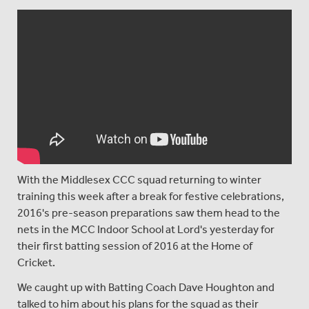
With the Middlesex CCC squad returning to winter
training this week after a break for festive celebrations,
2016's pre-season preparations saw them head to the
nets in the MCC Indoor School at Lord's yesterday for
their first batting session of 2016 at the Home of
Cricket.
We caught up with Batting Coach Dave Houghton and
talked to him about his plans for the squad as their