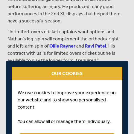
before suffering an injury. He produced many good
performances in the 2nd XI, displays that helped them
have a successful season.
“In limited-overs cricket captains want options and
Nathan's leg-spin will complement the orthodox right
and left-arm spin of
Ollie Rayner
and
Ravi Patel
. His
contract with us is for limited overs cricket but he is
available to play the longer form if required.”
All-rounder Andersson, 19, a graduate of the Middlesex
OUR COOKIES
Academy in Finchley and a member of the England Under
19s Development Squad has signed a three-year
summer contract, which will allow him to continue his
We use cookies to improve your experience on
cricket development around his University studies.
our website and to show you personalised
content.
On Andersson, Fraser commented…
“Martin is another talented cricketer from our Academy.
You can allow all or manage them individually.
He is currently studying at Leeds University and