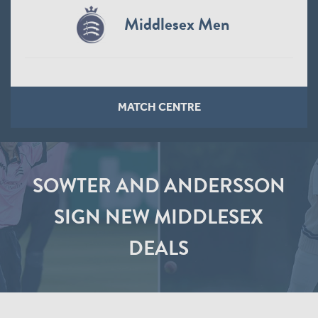
Middlesex Men
MATCH CENTRE
SOWTER AND ANDERSSON
SIGN NEW MIDDLESEX
DEALS