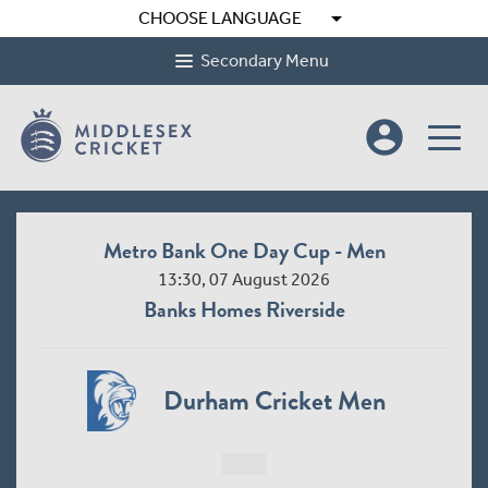
arrow_drop_down
CHOOSE LANGUAGE
Secondary Menu
account_circle
Metro Bank One Day Cup - Men
13:30, 07 August 2026
Banks Homes Riverside
Durham Cricket Men