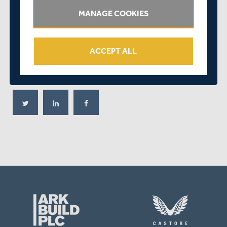
the contract will work around his educational
MANAGE COOKIES
and University commitments. All-rounders are hard to
come by and in Martin and
George Scott
, who will also
play for Leeds/Bradford MCCU, we have two exciting
ACCEPT ALL
young players of this type."
SHARE THIS POST