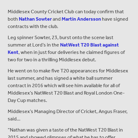
Middlesex County Cricket Club can today confirm that
both
Nathan Sowter
and
Martin Andersson
have signed
contracts with the club.
Leg spinner Sowter, 23, burst onto the scene last
summer at Lord’s in the
NatWest T20 Blast against
Kent
, when in just four deliveries he claimed figures of
two for two in a thrilling Middlesex debut.
He went on to make five T20 appearances for Middlesex
last summer, and has signed a white ball summer
contract in 2016 which will see him available for all of
Middlesex’s NatWest T20 Blast and Royal London One-
Day Cup matches.
Middlesex’s Managing Director of Cricket, Angus Fraser,
said…
“Nathan was given a taste of the NatWest T20 Blast in
2015 and showed glimpses of what he has to offer