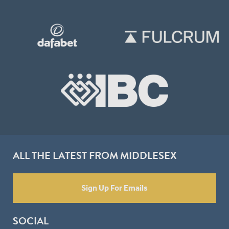
ALL THE LATEST FROM MIDDLESEX
Sign Up For Emails
SOCIAL