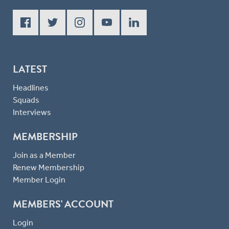
LATEST
Headlines
Squads
Interviews
MEMBERSHIP
Join as a Member
Renew Membership
Member Login
MEMBERS' ACCOUNT
Login