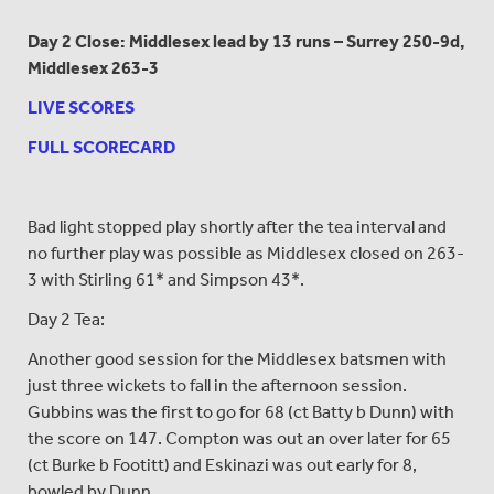
Day 2 Close: Middlesex lead by 13 runs – Surrey 250-9d,
Middlesex 263-3
LIVE SCORES
FULL SCORECARD
Bad light stopped play shortly after the tea interval and
no further play was possible as Middlesex closed on 263-
3 with Stirling 61* and Simpson 43*.
Day 2 Tea:
Another good session for the Middlesex batsmen with
just three wickets to fall in the afternoon session.
Gubbins was the first to go for 68 (ct Batty b Dunn) with
the score on 147. Compton was out an over later for 65
(ct Burke b Footitt) and Eskinazi was out early for 8,
bowled by Dunn.