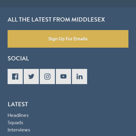
ALL THE LATEST FROM MIDDLESEX
Sign Up For Emails
SOCIAL
LATEST
Headlines
Squads
Interviews