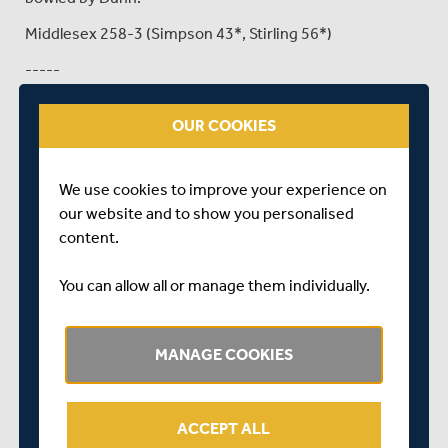
Middlesex 258-3 (Simpson 43*, Stirling 56*)
-----
Day 2 Lunch:
OUR COOKIES
It's been a fine morning for our openers down at the Kia
Oval as we go into lunch on day two on 125 without loss,
with both Nick Compton (56*) and Nick Gubbins (55*)
We use cookies to improve your experience on
both reaching their 50s before the break.
our website and to show you personalised
content.
Surrey - 250-9d (Fuller 3-37, Patel 2-12, Finn 2-35,
Higgins 1-9, Podmore 1-49)
You can allow all or manage them individually.
Middlesex - 125-0 (Compton 56*, Gubbins 55*)
MANAGE COOKIES
SHARE THIS POST
ACCEPT ALL