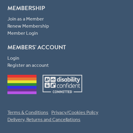
MEMBERSHIP
Join as a Member
Renew Membership
Member Login
MEMBERS' ACCOUNT
Login
Register an account
Terms & Conditions
Privacy/Cookies Policy
Delivery, Returns and Cancellations