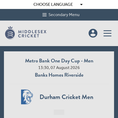
arrow_drop_down
CHOOSE LANGUAGE
Secondary Menu
account_circle
Metro Bank One Day Cup - Men
13:30, 07 August 2026
Banks Homes Riverside
Durham Cricket Men