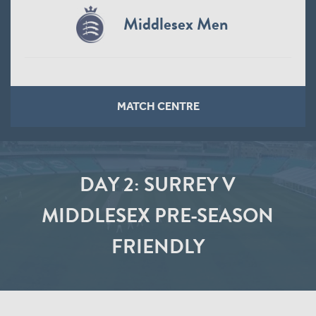
Middlesex Men
MATCH CENTRE
DAY 2: SURREY V
MIDDLESEX PRE-SEASON
FRIENDLY