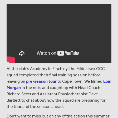
At the club's Academy in Finchley, the Middlesex CCC
squad completed their final training session before
leaving on
pre-season tour
to Cape Town. We filmed
Eoin
Morgan
in the nets and caught up with Head Coach
Richard Scott and Assistant Physiotherapist Dave
Bartlett to chat about how the squad are preparing for
the tour and the season ahead.
Don't want to miss out on any of the action this summer