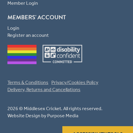
Member Login
MEMBERS' ACCOUNT
Login
Register an account
Terms & Conditions
Privacy/Cookies Policy
Delivery, Returns and Cancellations
2026 © Middlesex Cricket. All rights reserved.
Website Design
by Purpose Media