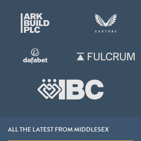
ALL THE LATEST FROM MIDDLESEX