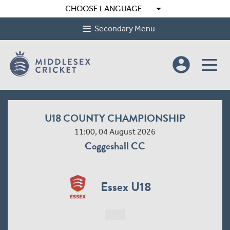
arrow_drop_down
CHOOSE LANGUAGE
Secondary Menu
account_circle
U18 COUNTY CHAMPIONSHIP
11:00, 04 August 2026
Coggeshall CC
Essex U18