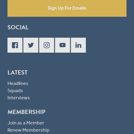
Sign Up For Emails
SOCIAL
LATEST
Headlines
Squads
Interviews
MEMBERSHIP
Join as a Member
Renew Membership