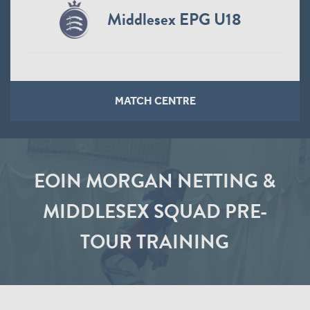
Middlesex EPG U18
MATCH CENTRE
EOIN MORGAN NETTING &
MIDDLESEX SQUAD PRE-
TOUR TRAINING