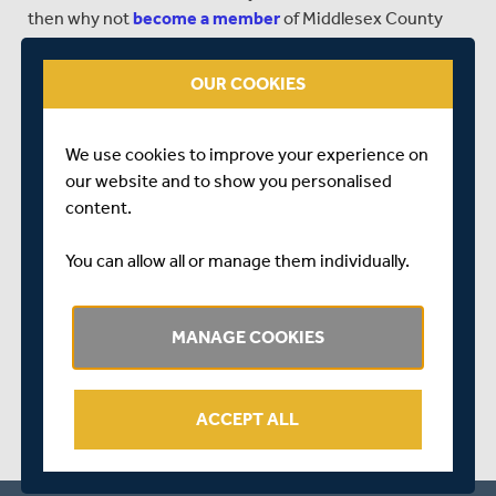
then why not
become a member
of Middlesex County
Cricket Club?
OUR COOKIES
CLICK HERE
to see all of our 2016 fixtures.
CLICK HERE
to find out more about buying tickets to
Middlesex's NatWest T20 Blast matches.
We use cookies to improve your experience on
our website and to show you personalised
content.
You can allow all or manage them individually.
SHARE THIS POST
MANAGE COOKIES
ACCEPT ALL