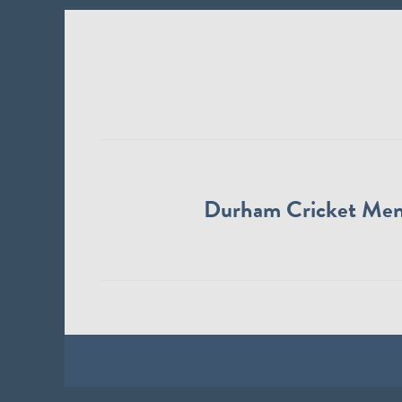
Durham Cricket Me