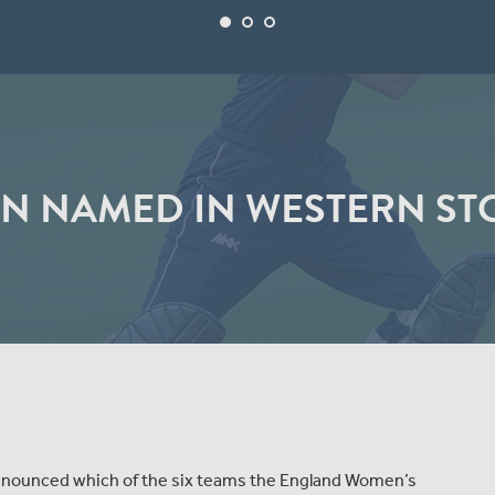
N NAMED IN WESTERN ST
announced which of the six teams the England Women’s