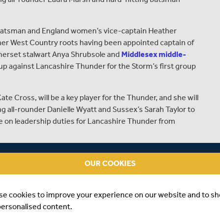
tsman and England women’s vice-captain Heather
o her West Country roots having been appointed captain of
merset stalwart Anya Shrubsole and
Middlesex middle-
 up against Lancashire Thunder for the Storm’s first group
ross, will be a key player for the Thunder, and she will
g all-rounder Danielle Wyatt and Sussex’s Sarah Taylor to
ke on leadership duties for Lancashire Thunder from
harlotte Edwards, said:
OUR COOKIES
verseas players, per squad the standard of the Kia Super
needed to take our game forwards.
se cookies to improve your experience on our website and to s
per. The Ageas Bowl is somewhere that I’ve always
personalised content.
ories of winning the Women’s Ashes there in 2013.