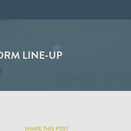
ORM LINE-UP
SHARE THIS POST