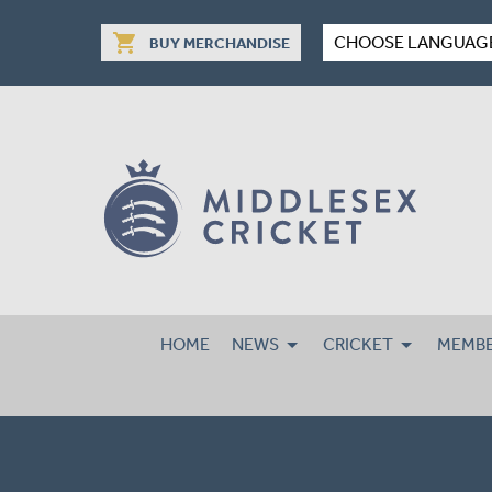
shopping_cart
CHOOSE LANGUAG
BUY MERCHANDISE
HOME
NEWS
CRICKET
MEMBE