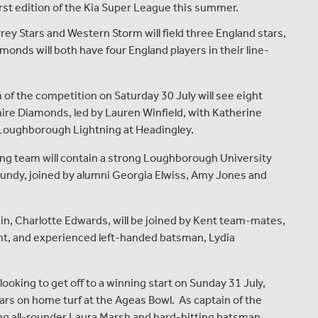
rst edition of the Kia Super League this summer.
ey Stars and Western Storm will field three England stars,
nds will both have four England players in their line-
the competition on Saturday 30 July will see eight
ire Diamonds, led by Lauren Winfield, with Katherine
 Loughborough Lightning at Headingley.
eam will contain a strong Loughborough University
rundy, joined by alumni Georgia Elwiss, Amy Jones and
 Charlotte Edwards, will be joined by Kent team-mates,
nt, and experienced left-handed batsman, Lydia
oking to get off to a winning start on Sunday 31 July,
tars on home turf at the Ageas Bowl. As captain of the
nning all-rounder Laura Marsh and hard-hitting batsman