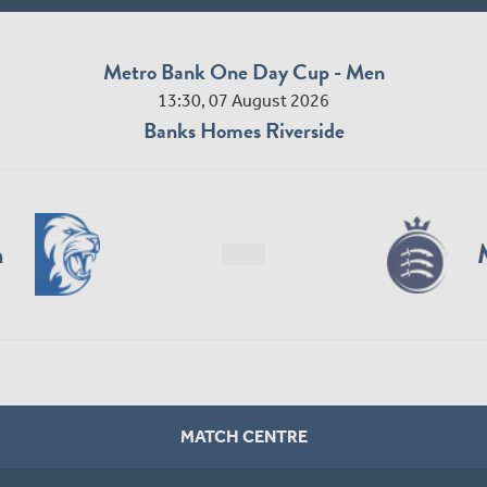
Metro Bank One Day Cup - Men
13:30, 07 August 2026
Banks Homes Riverside
n
MATCH CENTRE