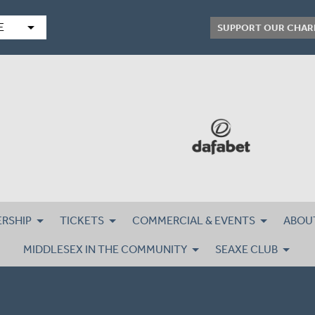
arrow_drop_down
E
SUPPORT OUR CHAR
RSHIP
TICKETS
COMMERCIAL & EVENTS
ABOU
MIDDLESEX IN THE COMMUNITY
SEAXE CLUB