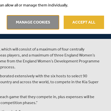
 Hampshire Cricket Board and Chance to Shine, so it’s
an allow all or manage them individually.
nnot wait to play there as a Viper this summer.”
MANAGE COOKIES
ACCEPT ALL
g the player allocation process were to ensure an even
actoring in the local allegiances of the players as much as
, which will consist of a maximum of four centrally
seas players, and a maximum of three England Women’s
l come from the England Women’s Development Programme
 process.
aborated extensively with the six hosts to select 90
 country and across the world, to compete in the Kia Super
r each game that they compete in, plus expenses will be
d competition phases.”