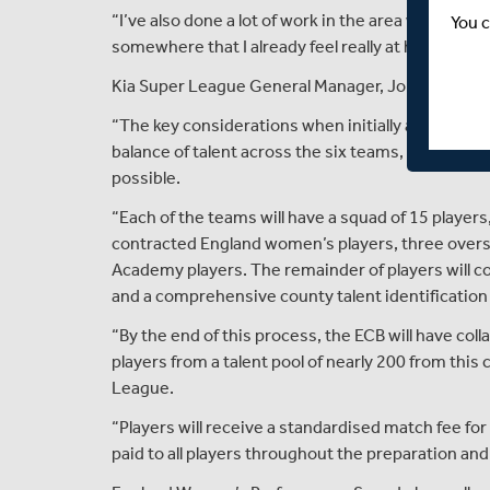
“I’ve also done a lot of work in the area with the
You c
somewhere that I already feel really at home. I ca
Kia Super League General Manager, Jo Kirk, said:
“The key considerations when initially approachin
balance of talent across the six teams, alongside f
possible.
“Each of the teams will have a squad of 15 players
contracted England women’s players, three over
Academy players. The remainder of players wil
and a comprehensive county talent identification
“By the end of this process, the ECB will have coll
players from a talent pool of nearly 200 from this
League.
“Players will receive a standardised match fee fo
paid to all players throughout the preparation an