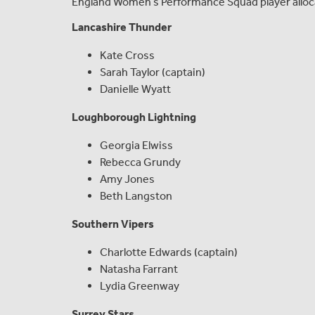
England Women’s Performance Squad player allocat
Lancashire Thunder
Kate Cross
Sarah Taylor (captain)
Danielle Wyatt
Loughborough Lightning
Georgia Elwiss
Rebecca Grundy
Amy Jones
Beth Langston
Southern Vipers
Charlotte Edwards (captain)
Natasha Farrant
Lydia Greenway
Surrey Stars