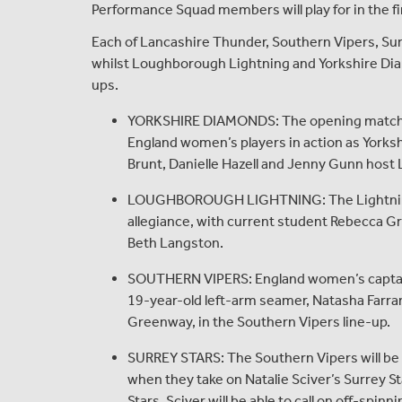
Performance Squad members will play for in the fi
Each of Lancashire Thunder, Southern Vipers, Surr
whilst Loughborough Lightning and Yorkshire Diamo
ups.
YORKSHIRE DIAMONDS: The opening match of 
England women’s players in action as Yorksh
Brunt, Danielle Hazell and Jenny Gunn host
LOUGHBOROUGH LIGHTNING: The Lightning t
allegiance, with current student Rebecca G
Beth Langston.
SOUTHERN VIPERS: England women’s captain,
19-year-old left-arm seamer, Natasha Farra
Greenway, in the Southern Vipers line-up.
SURREY STARS: The Southern Vipers will be lo
when they take on Natalie Sciver’s Surrey S
Stars, Sciver will be able to call on off-spi