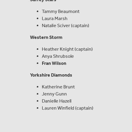
Tammy Beaumont
Laura Marsh
Natalie Sciver (captain)
Western Storm
Heather Knight (captain)
Anya Shrubsole
Fran Wilson
Yorkshire Diamonds
Katherine Brunt
Jenny Gunn
Danielle Hazell
Lauren Winfield (captain)