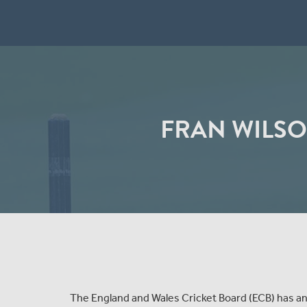
FRAN WILSO
The England and Wales Cricket Board (ECB) has 