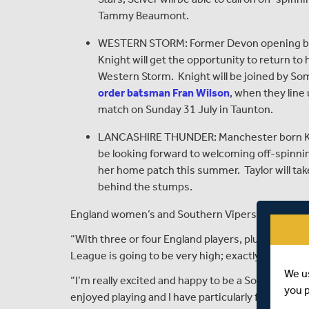
Tammy Beaumont.
WESTERN STORM: Former Devon opening ba
Knight will get the opportunity to return t
Western Storm. Knight will be joined by So
order batsman Fran Wilson
, when they line
match on Sunday 31 July in Taunton.
LANCASHIRE THUNDER: Manchester born Kate C
be looking forward to welcoming off-spinnin
her home patch this summer. Taylor will ta
behind the stumps.
England women’s and Southern Vipers’ captain, C
“With three or four England players, plus three o
League is going to be very high; exactly what’s 
We u
“I’m really excited and happy to be a Southern Vi
you 
enjoyed playing and I have particularly fond mem