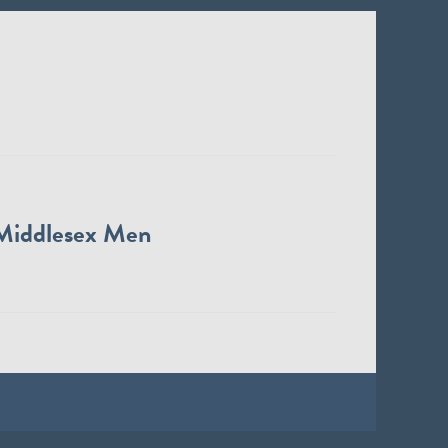
Middlesex Men