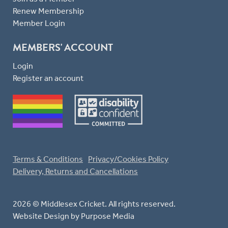
Renew Membership
Member Login
MEMBERS' ACCOUNT
Login
Register an account
Terms & Conditions
Privacy/Cookies Policy
Delivery, Returns and Cancellations
2026 © Middlesex Cricket. All rights reserved.
Website Design
by Purpose Media