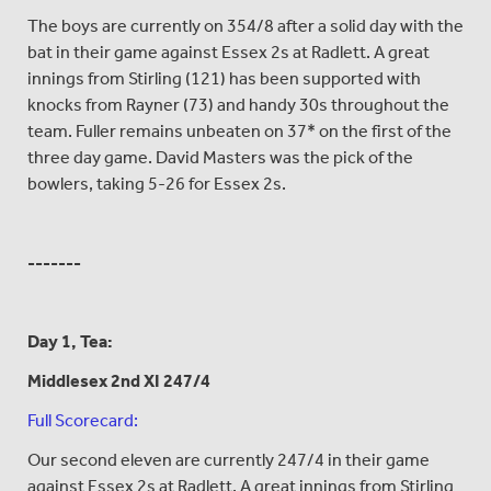
The boys are currently on 354/8 after a solid day with the
bat in their game against Essex 2s at Radlett. A great
innings from Stirling (121) has been supported with
knocks from Rayner (73) and handy 30s throughout the
team. Fuller remains unbeaten on 37* on the first of the
three day game. David Masters was the pick of the
bowlers, taking 5-26 for Essex 2s.
-------
Day 1, Tea:
Middlesex 2nd XI 247/4
Full Scorecard:
Our second eleven are currently 247/4 in their game
against Essex 2s at Radlett. A great innings from Stirling