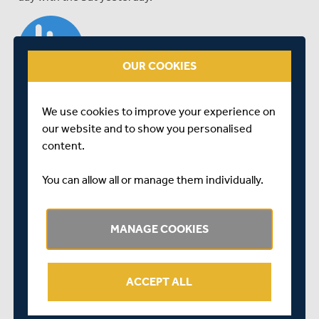
OUR COOKIES
We use cookies to improve your experience on
our website and to show you personalised
content.
You can allow all or manage them individually.
MANAGE COOKIES
-----
Listen to Head of Youth Cricket Alan Coleman reflecting
ACCEPT ALL
on day one of our second eleven championship match
against Essex at Radlett Cricket Club.