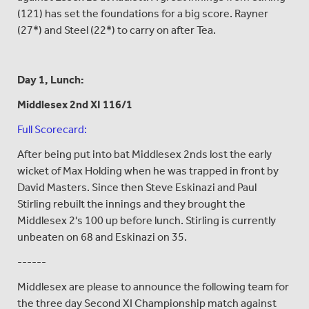
(121) has set the foundations for a big score. Rayner
(27*) and Steel (22*) to carry on after Tea.
Day 1, Lunch:
Middlesex 2nd XI 116/1
Full Scorecard:
After being put into bat Middlesex 2nds lost the early
wicket of Max Holding when he was trapped in front by
David Masters. Since then Steve Eskinazi and Paul
Stirling rebuilt the innings and they brought the
Middlesex 2's 100 up before lunch. Stirling is currently
unbeaten on 68 and Eskinazi on 35.
------
Middlesex are please to announce the following team for
the three day Second XI Championship match against