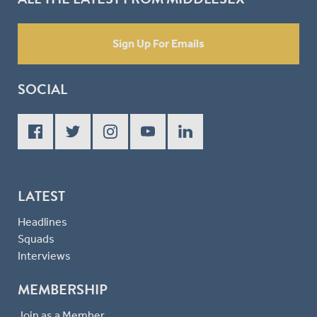
Sign Up For Emails
SOCIAL
LATEST
Headlines
Squads
Interviews
MEMBERSHIP
Join as a Member