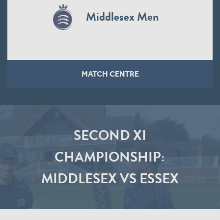
Middlesex Men
MATCH CENTRE
SECOND XI
CHAMPIONSHIP:
MIDDLESEX VS ESSEX