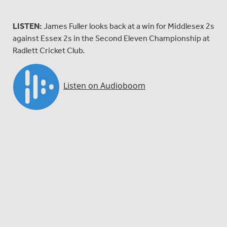
LISTEN:
James Fuller looks back at a win for Middlesex 2s
against Essex 2s in the Second Eleven Championship at
Radlett Cricket Club.
----------