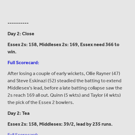
----------
Da
y 2: Close
Essex 2s: 158, Middlesex 2s: 169, Essex need 366 to
win.
Full Scorecard:
After losing a couple of early wickets, Ollie Rayner (47)
and Steve Eskinazi (52) steadied the batting to extend
Middlesex's lead, before a late batting collapse saw the
2s reach 169 all out. Quinn (5 wkts) and Taylor (4 wkts)
the pick of the Essex 2 bowlers.
Da
y 2: Tea
Essex 2s: 158, Middlesex: 39/2, l
ead by 235 runs.
Full Scorecard: