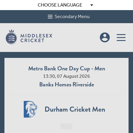
arrow_drop_down
CHOOSE LANGUAGE
Secondary Menu
account_circle
Metro Bank One Day Cup - Men
13:30, 07 August 2026
Banks Homes Riverside
Durham Cricket Men