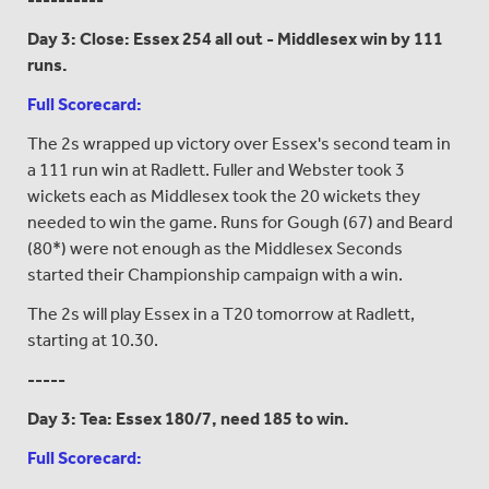
Da
y 3: Close: Essex 254 all out - Middlesex win by 111
runs.
Full Scorecard:
The 2s wrapped up victory over Essex's second team in
a 111 run win at Radlett. Fuller and Webster took 3
wickets each as Middlesex took the 20 wickets they
needed to win the game. Runs for Gough (67) and Beard
(80*) were not enough as the Middlesex Seconds
started their Championship campaign with a win.
The 2s will play Essex in a T20 tomorrow at Radlett,
starting at 10.30.
-----
Da
y 3: Tea: Essex 180/7, need 185 to win.
Full Scorecard: