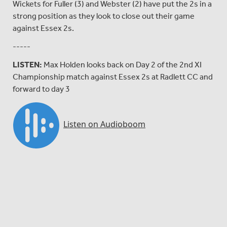
Wickets for Fuller (3) and Webster (2) have put the 2s in a
strong position as they look to close out their game
against Essex 2s.
-----
LISTEN:
Max Holden looks back on Day 2 of the 2nd XI
Championship match against Essex 2s at Radlett CC and
forward to day 3