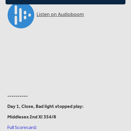
----------
Day 1, Close, Bad light stopped play:
Middlesex 2nd XI 354/8
Full Scorecard: