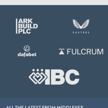
ALL THE LATEST FROM MIDDLESEX