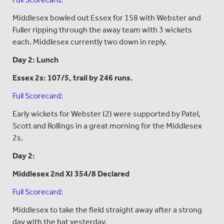
Middlesex bowled out Essex for 158 with Webster and
Fuller ripping through the away team with 3 wickets
each. Middlesex currently two down in reply.
Day 2: Lunch
Essex 2s: 107/5, trail by 246 runs.
Full Scorecard:
Early wickets for Webster (2) were supported by Patel,
Scott and Rollings in a great morning for the Middlesex
2s.
Day 2:
Middlesex 2nd XI 354/8 Declared
Full Scorecard:
Middlesex to take the field straight away after a strong
day with the bat yesterday.