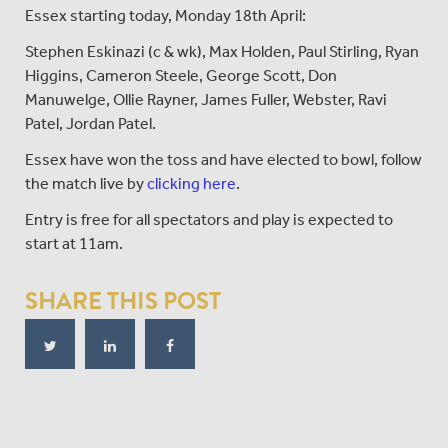
Essex starting today, Monday 18th April:
Stephen Eskinazi (c & wk), Max Holden, Paul Stirling, Ryan
Higgins, Cameron Steele, George Scott, Don
Manuwelge, Ollie Rayner, James Fuller, Webster, Ravi
Patel, Jordan Patel.
Essex have won the toss and have elected to bowl, follow
the match live by
clicking here
.
Entry is free for all spectators and play is expected to
start at 11am.
SHARE THIS POST