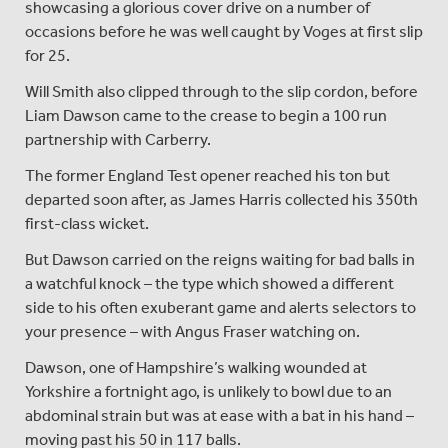
showcasing a glorious cover drive on a number of
occasions before he was well caught by Voges at first slip
for 25.
Will Smith also clipped through to the slip cordon, before
Liam Dawson came to the crease to begin a 100 run
partnership with Carberry.
The former England Test opener reached his ton but
departed soon after, as James Harris collected his 350th
first-class wicket.
But Dawson carried on the reigns waiting for bad balls in
a watchful knock – the type which showed a different
side to his often exuberant game and alerts selectors to
your presence – with Angus Fraser watching on.
Dawson, one of Hampshire’s walking wounded at
Yorkshire a fortnight ago, is unlikely to bowl due to an
abdominal strain but was at ease with a bat in his hand –
moving past his 50 in 117 balls.