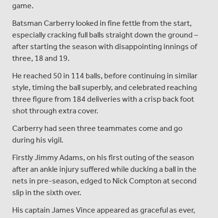
game.
Batsman Carberry looked in fine fettle from the start,
especially cracking full balls straight down the ground –
after starting the season with disappointing innings of
three, 18 and 19.
He reached 50 in 114 balls, before continuing in similar
style, timing the ball superbly, and celebrated reaching
three figure from 184 deliveries with a crisp back foot
shot through extra cover.
Carberry had seen three teammates come and go
during his vigil.
Firstly Jimmy Adams, on his first outing of the season
after an ankle injury suffered while ducking a ball in the
nets in pre-season, edged to Nick Compton at second
slip in the sixth over.
His captain James Vince appeared as graceful as ever,