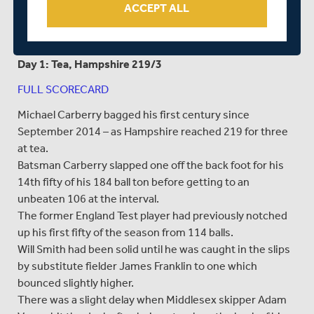
ACCEPT ALL
day.”
---
Day 1: Tea, Hampshire 219/3
FULL SCORECARD
Michael Carberry bagged his first century since
September 2014 – as Hampshire reached 219 for three
at tea.
Batsman Carberry slapped one off the back foot for his
14th fifty of his 184 ball ton before getting to an
unbeaten 106 at the interval.
The former England Test player had previously notched
up his first fifty of the season from 114 balls.
Will Smith had been solid until he was caught in the slips
by substitute fielder James Franklin to one which
bounced slightly higher.
There was a slight delay when Middlesex skipper Adam