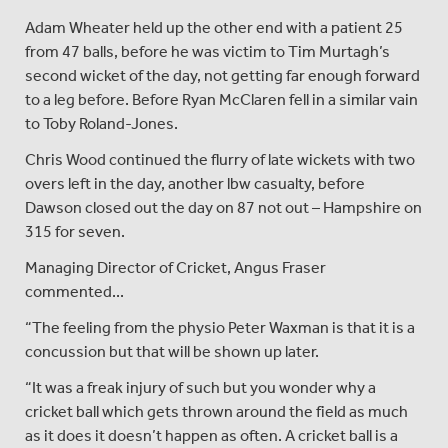
Adam Wheater held up the other end with a patient 25
from 47 balls, before he was victim to Tim Murtagh’s
second wicket of the day, not getting far enough forward
to a leg before. Before Ryan McClaren fell in a similar vain
to Toby Roland-Jones.
Chris Wood continued the flurry of late wickets with two
overs left in the day, another lbw casualty, before
Dawson closed out the day on 87 not out – Hampshire on
315 for seven.
Managing Director of Cricket, Angus Fraser
commented...
“The feeling from the physio Peter Waxman is that it is a
concussion but that will be shown up later.
“It was a freak injury of such but you wonder why a
cricket ball which gets thrown around the field as much
as it does it doesn’t happen as often. A cricket ball is a