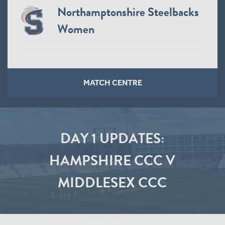
Northamptonshire Steelbacks
Women
MATCH CENTRE
DAY 1 UPDATES:
HAMPSHIRE CCC V
MIDDLESEX CCC