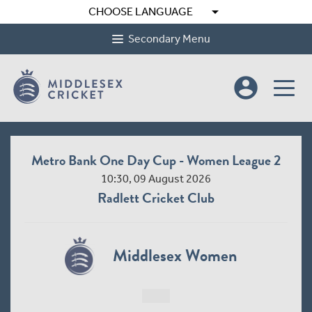
arrow_drop_down
CHOOSE LANGUAGE
Secondary Menu
account_circle
Metro Bank One Day Cup - Women League 2
10:30, 09 August 2026
Radlett Cricket Club
Middlesex Women