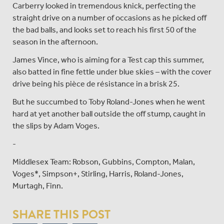
Carberry looked in tremendous knick, perfecting the
straight drive on a number of occasions as he picked off
the bad balls, and looks set to reach his first 50 of the
season in the afternoon.
James Vince, who is aiming for a Test cap this summer,
also batted in fine fettle under blue skies – with the cover
drive being his pièce de résistance in a brisk 25.
But he succumbed to Toby Roland-Jones when he went
hard at yet another ball outside the off stump, caught in
the slips by Adam Voges.
-
Middlesex Team: Robson, Gubbins, Compton, Malan,
Voges*, Simpson+, Stirling, Harris, Roland-Jones,
Murtagh, Finn.
SHARE THIS POST