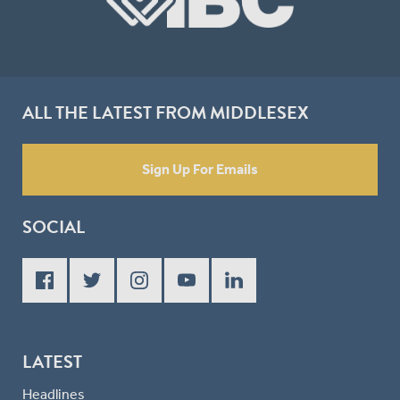
ALL THE LATEST FROM MIDDLESEX
Sign Up For Emails
SOCIAL
LATEST
Headlines