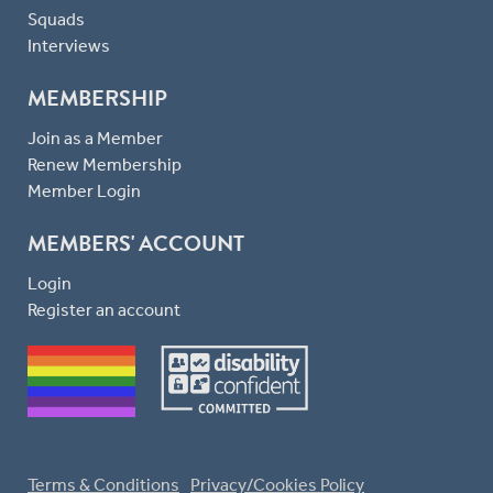
Squads
Interviews
MEMBERSHIP
Join as a Member
Renew Membership
Member Login
MEMBERS' ACCOUNT
Login
Register an account
Terms & Conditions
Privacy/Cookies Policy