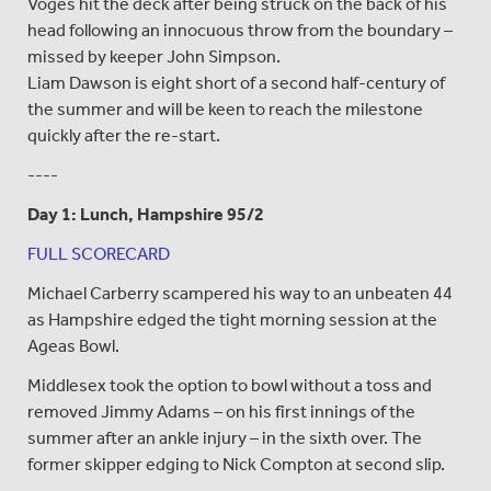
Voges hit the deck after being struck on the back of his
head following an innocuous throw from the boundary –
missed by keeper John Simpson.
Liam Dawson is eight short of a second half-century of
the summer and will be keen to reach the milestone
quickly after the re-start.
----
Day 1: Lunch, Hampshire 95/2
FULL SCORECARD
Michael Carberry scampered his way to an unbeaten 44
as Hampshire edged the tight morning session at the
Ageas Bowl.
Middlesex took the option to bowl without a toss and
removed Jimmy Adams – on his first innings of the
summer after an ankle injury – in the sixth over. The
former skipper edging to Nick Compton at second slip.