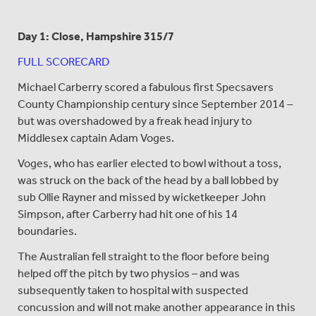
Day 1: Close, Hampshire 315/7
FULL SCORECARD
Michael Carberry scored a fabulous first Specsavers
County Championship century since September 2014 –
but was overshadowed by a freak head injury to
Middlesex captain Adam Voges.
Voges, who has earlier elected to bowl without a toss,
was struck on the back of the head by a ball lobbed by
sub Ollie Rayner and missed by wicketkeeper John
Simpson, after Carberry had hit one of his 14
boundaries.
The Australian fell straight to the floor before being
helped off the pitch by two physios – and was
subsequently taken to hospital with suspected
concussion and will not make another appearance in this