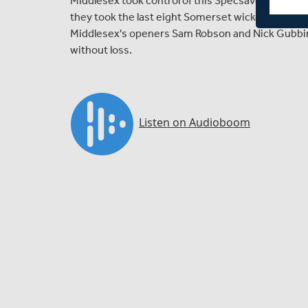
Middlesex took control of this Specsavers County
they took the last eight Somerset wickets for 146 r
Middlesex's openers Sam Robson and Nick Gubbins
without loss.