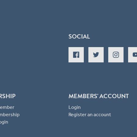
SOCIAL
RSHIP
MEMBERS' ACCOUNT
 Member
Login
mbership
Register an account
ogin