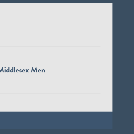
Middlesex Men