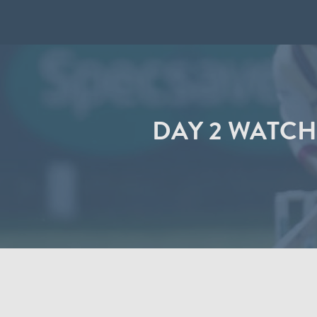
DAY 2 WATCH