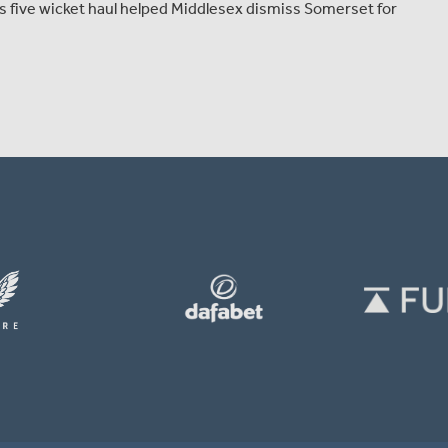
is five wicket haul helped Middlesex dismiss Somerset for