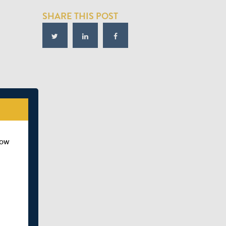
SHARE THIS POST
how