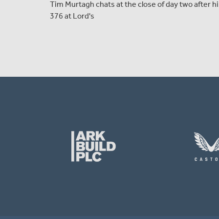
Tim Murtagh chats at the close of day two after h
376 at Lord's