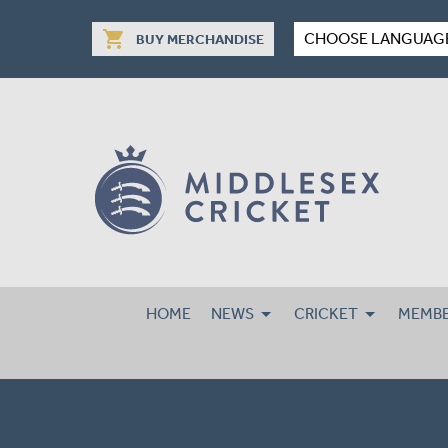
shopping_cart
CHOOSE LANGUAG
BUY MERCHANDISE
HOME
NEWS
CRICKET
MEMBE