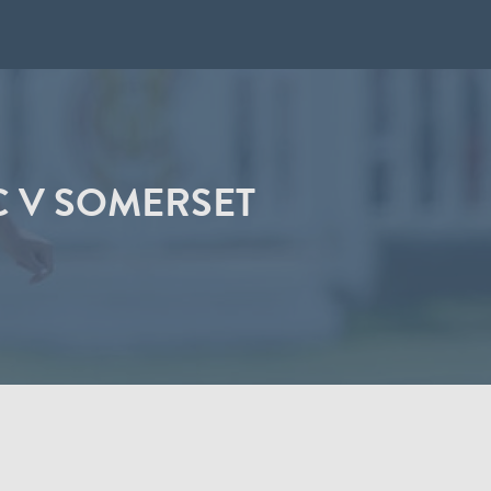
C V SOMERSET