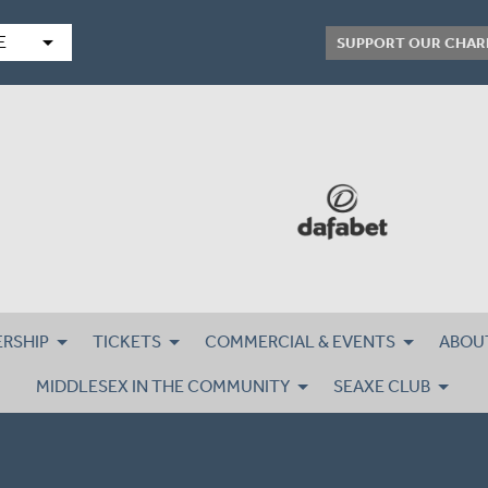
arrow_drop_down
E
SUPPORT OUR CHAR
RSHIP
TICKETS
COMMERCIAL & EVENTS
ABOU
MIDDLESEX IN THE COMMUNITY
SEAXE CLUB