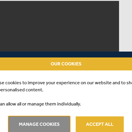
OUR COOKIES
se cookies to improve your experience on our website and to s
personalised content.
an allow all or manage them individually.
MANAGE COOKIES
ACCEPT ALL