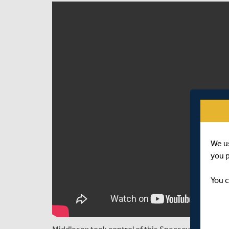
We u
you 
You c