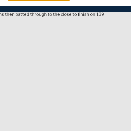
 Championship Division One clash at Lord's on day two as
uns to dismiss the visitors for 376 in their first innings.
 then batted through to the close to finish on 139