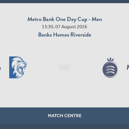
Metro Bank One Day Cup - Men
13:30, 07 August 2026
Banks Homes Riverside
n
MATCH CENTRE