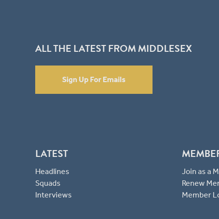
ALL THE LATEST FROM MIDDLESEX
Sign Up For Emails
LATEST
MEMBE
Headlines
Join as a
Squads
Renew Me
Interviews
Member L