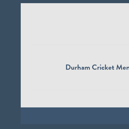
Durham Cricket Me