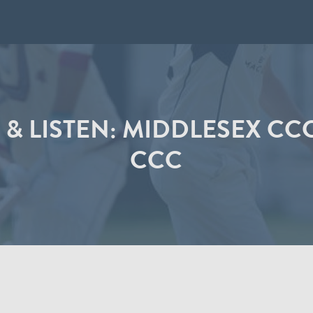
 & LISTEN: MIDDLESEX CC
CCC